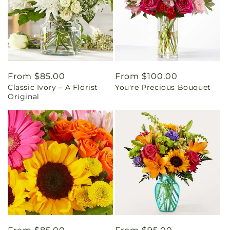
Regular
From $85.00
Regular
From $100.00
Classic Ivory – A Florist
You're Precious Bouquet
price
price
Original