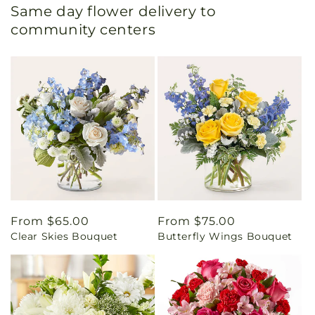
Same day flower delivery to
community centers
Regular
From $65.00
Regular
From $75.00
Clear Skies Bouquet
Butterfly Wings Bouquet
price
price