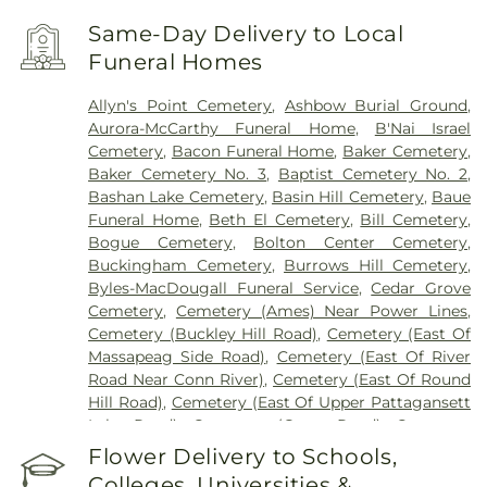
Same-Day Delivery to Local
Funeral Homes
Allyn's Point Cemetery
,
Ashbow Burial Ground
,
Aurora-McCarthy Funeral Home
,
B'Nai Israel
Cemetery
,
Bacon Funeral Home
,
Baker Cemetery
,
Baker Cemetery No. 3
,
Baptist Cemetery No. 2
,
Bashan Lake Cemetery
,
Basin Hill Cemetery
,
Baue
Funeral Home
,
Beth El Cemetery
,
Bill Cemetery
,
Bogue Cemetery
,
Bolton Center Cemetery
,
Buckingham Cemetery
,
Burrows Hill Cemetery
,
Byles-MacDougall Funeral Service
,
Cedar Grove
Cemetery
,
Cemetery (Ames) Near Power Lines
,
Cemetery (Buckley Hill Road)
,
Cemetery (East Of
Massapeag Side Road)
,
Cemetery (East Of River
Road Near Conn River)
,
Cemetery (East Of Round
Hill Road)
,
Cemetery (East Of Upper Pattagansett
Lake Road)
,
Cemetery (Gates Road)
,
Cemetery
(Hillcrest Road)
,
Cemetery (Mack Road)
,
Cemetery
Flower Delivery to Schools,
(Near Barnes Reservoir)
,
Cemetery (North Of
Colleges, Universities &