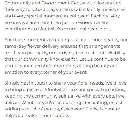
Community and Government Center, our flowers find
their way to school plays, memorable family milestones,
and every special moment in between. Each delivery
assures we are more than just providers; we are
contributors to Montville's communal heartbeat.
For those moments requiring just a bit more beauty, our
same-day flower delivery ensures that arrangements
reach you promptly, embodying the trust and reliability
that our community knows us for. Let us continue to be
part of your cherished moments, adding beauty and
emotion to every corner of your event.
Simply get in touch to share your floral needs. We'd love
to bring a piece of Montville into your special occasions,
keeping the community spirit alive with every petal we
deliver. Whether you're celebrating, decorating, or just
adding a touch of nature, Colchester Florist is here to
help you make it memorable.