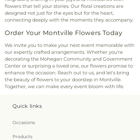
Saint Agnes Catholic Church
,
Saint Andrews
flowers that tell your stories. Our floral creations are
Church
,
Saint Ann Melkite Greek Catholic Church
,
designed not just for the eyes but for the heart,
Saint Ann's Episcopal Church
,
Saint Bartholomew
connecting deeply with the moments they accompany.
Roman Catholic Church
,
Saint Davids Episcopal
Church
,
Saint Dunstan Roman Catholic Church
,
Order Your Montville Flowers Today
Saint James Episcopal Church
,
Saint John Fisher
,
Saint John the Evangelist Catholic Church
,
Saint
We invite you to make your next event memorable with
John the Evangelist Roman Catholic Church
,
our expertly crafted arrangements. Whether you're
Saint John's Episcopal Church
,
Saint Johns
decorating the Mohegan Community and Government
Christian Church
,
Saint Joseph Catholic Church
,
Center or surprising a loved one, our flowers promise to
Saint Joseph Rectory
,
Saint Joseph's Catholic
enhance the occasion. Reach out to us, and let's bring
Church
,
Saint Mark Lutheran Church
,
Saint Mary
the beauty of flowers to your doorstep in Montville.
Catholic Church
,
Saint Mary Rectory
,
Saint Mary
Star of the Sea Church
,
Saint Mary Ukrainian
Together, we can make every event bloom with life.
Catholic Church
,
Saint Mary's Roman Catholic
Church
,
Saint Mary's Ukrainian Greek Catholic
Church
,
Saint Marys Roman Catholic Church
,
Quick links
Saint Matthias Church
,
Saint Nicholas Orthodox
Church
,
Saint Patrick Catholic Church
,
Saint
Occasions
Patrick Church
,
Saint Paul Church Roman
Catholic Church
,
Saint Paul's Church
,
Saint Paul's
Products
Episcopal Church
,
Saint Peter's Episcopal Church
,