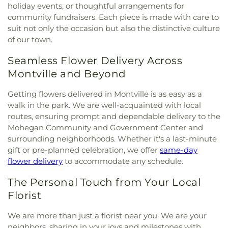
Multifaith Center
,
Latvian Evangelical Lutheran
holiday events, or thoughtful arrangements for
Library of Musical Theatre
,
The Williams School
,
Woodbridge Cemetery
,
Ye Antientist Burial
Church
,
Lee Memorial United Methodist Church
,
community fundraisers. Each piece is made with care to
Thomas S. O'Connell Elementary School
,
Three
Ground
,
Young Street Cemetery
Leffingwell Baptist Church
,
Long Society
suit not only the occasion but also the distinctive culture
Rivers Community College
,
Town & Country Early
Meetinghouse
,
Lutheran Church of Saint Mark
,
of our town.
Learning Centers
,
U.S. Coast Guard Academy
,
U.S.
Madry Temple Church
,
Miracle Temple Church
,
Coast Guard Academy Library
,
USCGA Child
Mohegan Congregational Church
,
Montville
Seamless Flower Delivery Across
Development Center
,
University of Connecticut
Center Congregational Church
,
Montville Union
Avery Point
,
University of New Haven New
Montville and Beyond
Baptist Church
,
National Spiritualist Church
,
New
London Campus
,
W.B. Sweeney Elementary
London Friends Meeting House
,
New London
School
,
Waterford Country School
,
Welles-Turner
Getting flowers delivered in Montville is as easy as a
United Methodist Church
,
Niantic Baptist Church
,
Memorial Library
,
William J. Johnston Middle
walk in the park. We are well-acquainted with local
Niantic Community Church
,
Norwich Alliance
School
,
Willimantic Public Library
,
Windham Free
routes, ensuring prompt and dependable delivery to the
Church
,
Norwich Assembly of God
,
Oakdale
Library
,
Windham High School
,
Windham
Mohegan Community and Government Center and
Baptist Church
,
Our Lady of Lourdes
,
Our Lady of
Technical High School
,
Winthrop
,
Winthrop STEM
surrounding neighborhoods. Whether it's a last-minute
Lourdes Catholic Church
,
Our Lady of Peace
Elementary Magnet School
gift or pre-planned celebration, we offer
same-day
Church
,
Our Lady of Perpetual Help
,
Our Lady of
flower delivery
to accommodate any schedule.
the Lakes Catholic Church
,
Park Congregational
Church
,
Paugwaunk Church
,
Pequot Chapel
,
The Personal Touch from Your Local
Phelps Hall
,
Pilgrim Church
,
Pleasant Valley
Florist
Community Prayer Church
,
Quaker Hill Baptist
Church
,
Rectory
,
Redeemer Lutheran Church
,
We are more than just a florist near you. We are your
Refuge House of Prayer
,
Sacred Heart Church
,
neighbors, sharing in your joys and milestones with