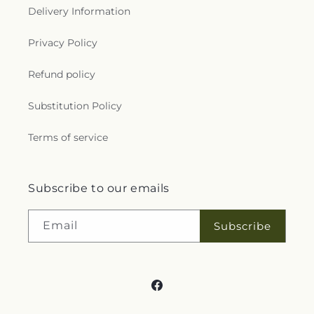
Delivery Information
Privacy Policy
Refund policy
Substitution Policy
Terms of service
Subscribe to our emails
Email
Subscribe
Facebook