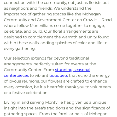
connection with the community, not just as florists but
as neighbors and friends. We understand the
importance of gathering spaces like the Mohegan
Community and Government Center on Crow Hill Road,
where fellow Montvillians come together to engage,
celebrate, and build. Our floral arrangements are
designed to complement the warmth and unity found
within these walls, adding splashes of color and life to
every gathering.
Our selection extends far beyond traditional
arrangements, perfectly suited for events at the
Community Center. From
stunning seasonal
centerpieces
to vibrant
bouquets
that echo the energy
of joyous reunions, our flowers are crafted to enhance
every occasion, be it a heartfelt thank you to volunteers
or a festive celebration.
Living in and serving Montville has given us a unique
insight into the area's traditions and the significance of
gathering spaces. From the familiar halls of Mohegan