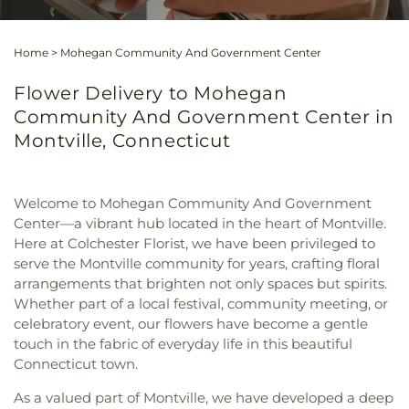
Home
>
Mohegan Community And Government Center
Flower Delivery to Mohegan
Community And Government Center in
Montville, Connecticut
Welcome to Mohegan Community And Government
Center—a vibrant hub located in the heart of Montville.
Here at Colchester Florist, we have been privileged to
serve the Montville community for years, crafting floral
arrangements that brighten not only spaces but spirits.
Whether part of a local festival, community meeting, or
celebratory event, our flowers have become a gentle
touch in the fabric of everyday life in this beautiful
Connecticut town.
As a valued part of Montville, we have developed a deep