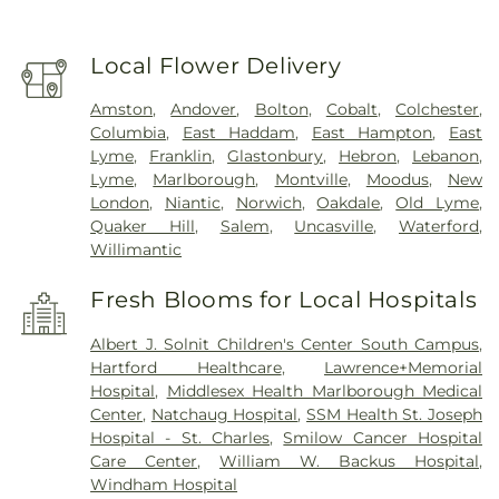
Local Flower Delivery
Amston
,
Andover
,
Bolton
,
Cobalt
,
Colchester
,
Columbia
,
East Haddam
,
East Hampton
,
East
Lyme
,
Franklin
,
Glastonbury
,
Hebron
,
Lebanon
,
Lyme
,
Marlborough
,
Montville
,
Moodus
,
New
London
,
Niantic
,
Norwich
,
Oakdale
,
Old Lyme
,
Quaker Hill
,
Salem
,
Uncasville
,
Waterford
,
Willimantic
Fresh Blooms for Local Hospitals
Albert J. Solnit Children's Center South Campus
,
Hartford Healthcare
,
Lawrence+Memorial
Hospital
,
Middlesex Health Marlborough Medical
Center
,
Natchaug Hospital
,
SSM Health St. Joseph
Hospital - St. Charles
,
Smilow Cancer Hospital
Care Center
,
William W. Backus Hospital
,
Windham Hospital