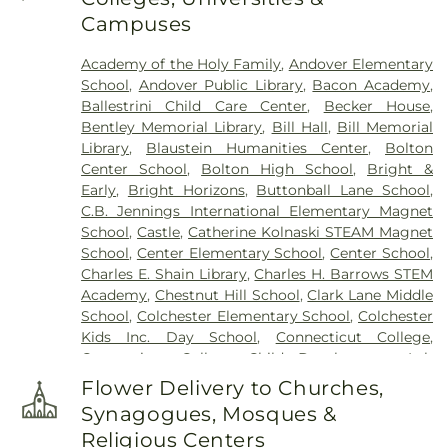
Laurel Point Road)
,
Cemetery (Route 213)
,
Campuses
Cemetery (South Of Fitch Hill Road)
,
Cemetery
(South Of Heilweld Road)
,
Cemetery (South Of
Academy of the Holy Family
,
Andover Elementary
Mccall Road)
,
Cemetery (West Of Blais Road)
,
School
,
Andover Public Library
,
Bacon Academy
,
Cemetery (West Of Huntley Court)
,
Cemetery
Ballestrini Child Care Center
,
Becker House
,
(West Of Route 289)
,
Cemetery Plants Dam Road
,
Bentley Memorial Library
,
Bill Hall
,
Bill Memorial
Center Cemetery
,
Chadwick Cemetery
,
Champion
Library
,
Blaustein Humanities Center
,
Bolton
Cemetery
,
Chapel Cemetery
,
Chapel Hill
Center School
,
Bolton High School
,
Bright &
Cemetery
,
Church and Allen Funeral Service
,
Early
,
Bright Horizons
,
Buttonball Lane School
,
Clarissa Smith Estate Cemetery
,
Cockle Hill
C.B. Jennings International Elementary Magnet
Cemetery
,
Colonel William Ledyard Cemetery
,
School
,
Castle
,
Catherine Kolnaski STEAM Magnet
Columbia Cemetery
,
Comstock Cemetery
,
School
,
Center Elementary School
,
Center School
,
Congdon Street Cemetery
,
Congregation
Charles E. Shain Library
,
Charles H. Barrows STEM
Ahavath Achim Cemetery
,
Congregation
Academy
,
Chestnut Hill School
,
Clark Lane Middle
Brothers of Joseph Synagogue Cemetery
,
School
,
Colchester Elementary School
,
Colchester
Congregation Ohave Scholem Cemetery
,
Kids Inc. Day School
,
Connecticut College
,
Congregational Church of Salem Cemetery
,
Connecticut College Child Development Lab
Coventry-Pietras Funeral Home
,
Crocker
School
,
Connecticut Society of Genealogists
Cemetery
,
Cuheca Cemetery
,
Cummings–Gagne
Flower Delivery to Churches,
Library
,
Cragin Memorial Library
,
Crozier-Williams
Funeral Home
,
Dart Cemetery
,
Divine Providence
Synagogues, Mosques &
Student Center
,
Dayton Arena
,
Discovery Zone
Polish National Catholic Cemetery
,
Douglas
Religious Centers
Learning Center
,
Douglas Library Of Hebron
,
Dr.
Homestead Cemetery
,
Duck River Cemetery
,