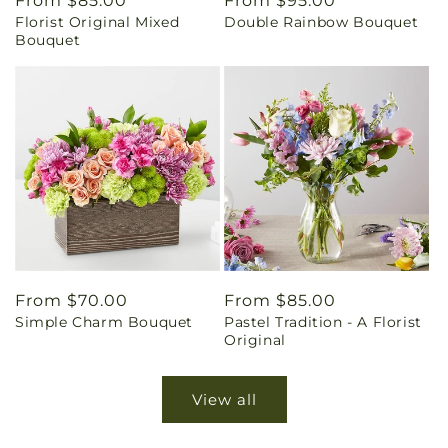
Regular
From $85.00
Regular
From $95.00
Florist Original Mixed
Double Rainbow Bouquet
price
price
Bouquet
Regular
From $70.00
Regular
From $85.00
Simple Charm Bouquet
Pastel Tradition - A Florist
price
price
Original
View all