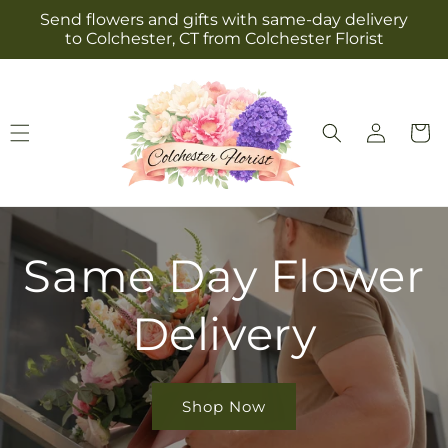
Skip to
Send flowers and gifts with same-day delivery
content
to Colchester, CT from Colchester Florist
Log
Cart
in
Same Day Flower
Delivery
Shop Now