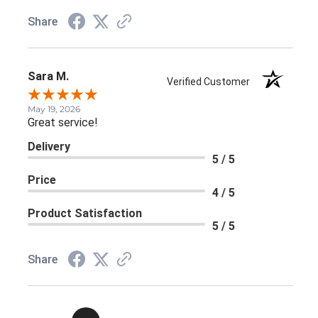
Share
Sara M.
Verified Customer
May 19, 2026
Great service!
Delivery
5 / 5
Price
4 / 5
Product Satisfaction
5 / 5
Share