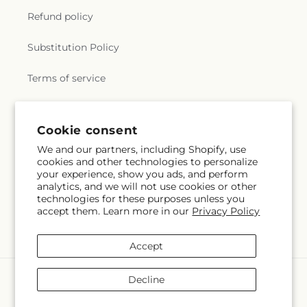
Refund policy
Substitution Policy
Terms of service
Subscribe to our emails
Cookie consent
We and our partners, including Shopify, use
cookies and other technologies to personalize
Email
Subscribe
your experience, show you ads, and perform
analytics, and we will not use cookies or other
technologies for these purposes unless you
accept them. Learn more in our
Privacy Policy
Facebook
Accept
Payment
Decline
methods