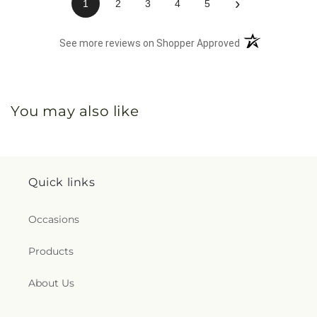
›
1
2
3
4
5
(opens in a new 
See more reviews on Shopper Approved
You may also like
Quick links
Occasions
Products
About Us