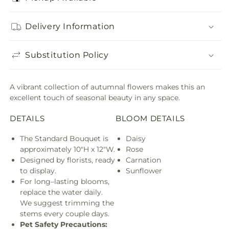
Delivery Information
Substitution Policy
A vibrant collection of autumnal flowers makes this an
excellent touch of seasonal beauty in any space.
DETAILS
BLOOM DETAILS
The Standard Bouquet is
Daisy
approximately 10"H x 12"W.
Rose
Designed by florists, ready
Carnation
to display.
Sunflower
For long–lasting blooms,
replace the water daily.
We suggest trimming the
stems every couple days.
Pet Safety Precautions: