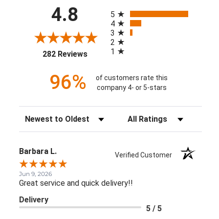
All ratings
4.8
5
4
3
2
1
(opens in a new tab)
282 Reviews
96%
of customers rate this
company 4- or 5-stars
Sort Reviews
Filter Reviews by Rating
Barbara L.
Verified Customer
Jun 9, 2026
Great service and quick delivery!!
Delivery
5 / 5