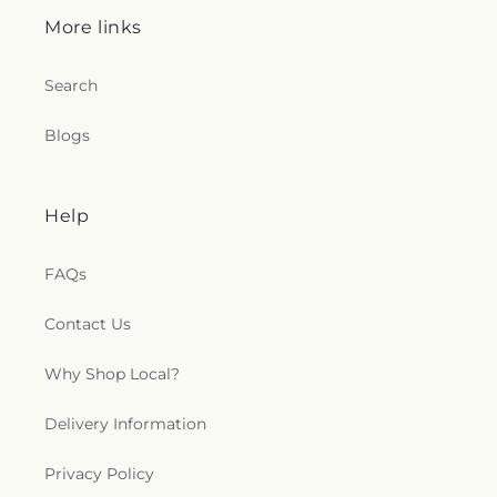
More links
Search
Blogs
Help
FAQs
Contact Us
Why Shop Local?
Delivery Information
Privacy Policy