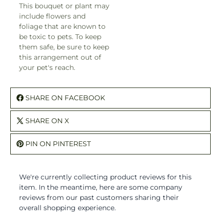
This bouquet or plant may
include flowers and
foliage that are known to
be toxic to pets. To keep
them safe, be sure to keep
this arrangement out of
your pet's reach.
SHARE ON FACEBOOK
SHARE ON X
PIN ON PINTEREST
We're currently collecting product reviews for this
item. In the meantime, here are some company
reviews from our past customers sharing their
overall shopping experience.