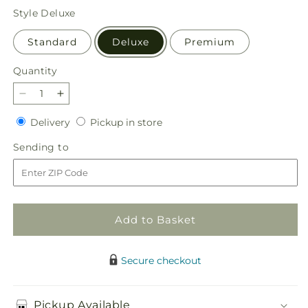
price
Style
Deluxe
Standard
Deluxe
Premium
Quantity
Quantity
Decrease
Increase
quantity
quantity
Delivery
Pickup
Delivery
Pickup in store
for
for
in
Harvest
Harvest
Sending
Sending to
store
Festival
Festival
to
Bouquet
Bouquet
Add to Basket
Secure checkout
Pickup Available