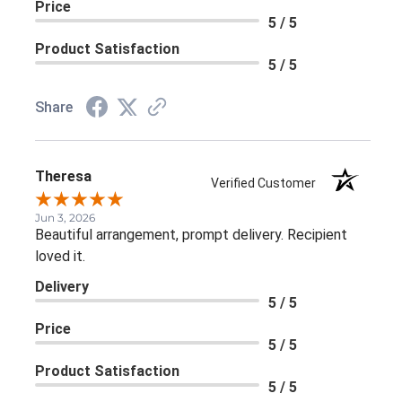
Price
5 / 5
Product Satisfaction
5 / 5
Share
Theresa
Verified Customer
Jun 3, 2026
Beautiful arrangement, prompt delivery. Recipient
loved it.
Delivery
5 / 5
Price
5 / 5
Product Satisfaction
5 / 5