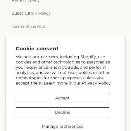
Refund policy
Substitution Policy
Terms of service
Subscribe to our emails
Cookie consent
We and our partners, including Shopify, use
cookies and other technologies to personalize
Email
Subscribe
your experience, show you ads, and perform
analytics, and we will not use cookies or other
technologies for these purposes unless you
accept them. Learn more in our
Privacy Policy
Facebook
Accept
Payment
Decline
methods
© 2026,
Colchester Florist
Powered by Shopify and FTD
Manage preferences
© OpenStreetMap contributors