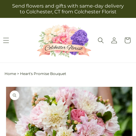
Skip to
Send flowers and gifts with same-day delivery
content
to Colchester, CT from Colchester Florist
Log
Cart
in
Home
>
Heart's Promise Bouquet
Skip to
product
information