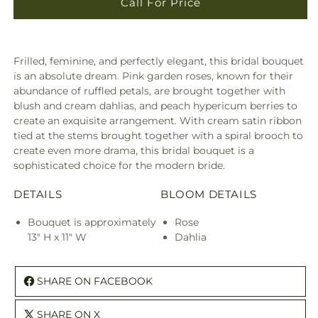
Call For Price
Frilled, feminine, and perfectly elegant, this bridal bouquet
is an absolute dream. Pink garden roses, known for their
abundance of ruffled petals, are brought together with
blush and cream dahlias, and peach hypericum berries to
create an exquisite arrangement. With cream satin ribbon
tied at the stems brought together with a spiral brooch to
create even more drama, this bridal bouquet is a
sophisticated choice for the modern bride.
DETAILS
BLOOM DETAILS
Bouquet is approximately
Rose
13" H x 11" W
Dahlia
SHARE ON FACEBOOK
SHARE ON X