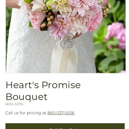
Open
media
Heart's Promise
1
in
modal
Bouquet
SKU:
W30-5074
Call us for pricing at
860-537-5506