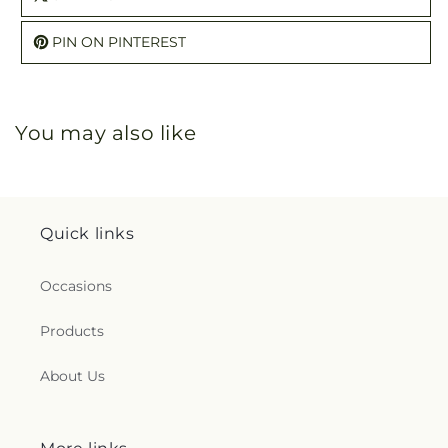
PIN ON PINTEREST
You may also like
Quick links
Occasions
Products
About Us