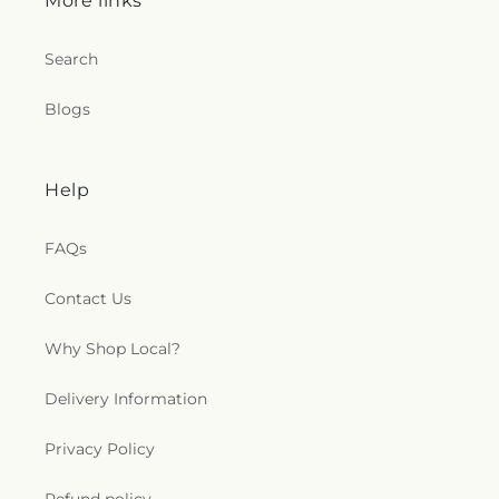
More links
Search
Blogs
Help
FAQs
Contact Us
Why Shop Local?
Delivery Information
Privacy Policy