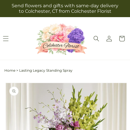
Skip to
Send flowers and gifts with same-day delivery
content
to Colchester, CT from Colchester Florist
Log
Cart
in
Home
>
Lasting Legacy Standing Spray
Skip to
product
information