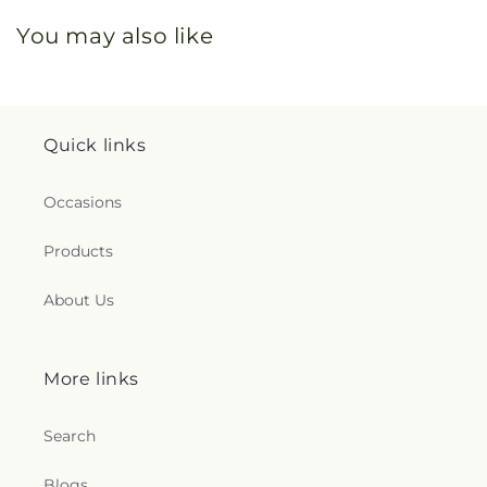
You may also like
Quick links
Occasions
Products
About Us
More links
Search
Blogs