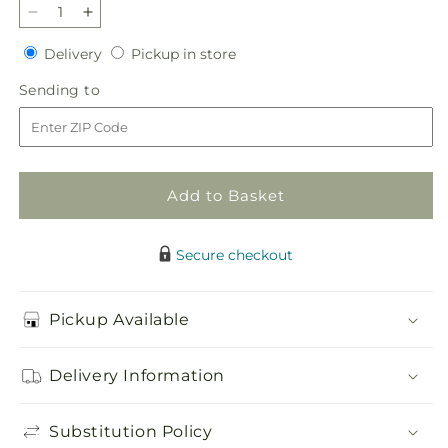
Decrease
Increase
quantity
quantity
Delivery
Pickup
Delivery
Pickup in store
for
for
in
Lasting
Lasting
Sending
Sending to
store
Legacy
Legacy
to
Standing
Standing
Spray
Spray
Add to Basket
Secure checkout
Pickup Available
Delivery Information
Substitution Policy