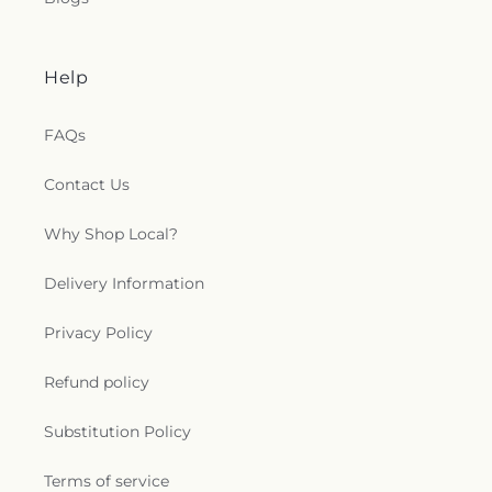
Help
FAQs
Contact Us
Why Shop Local?
Delivery Information
Privacy Policy
Refund policy
Substitution Policy
Terms of service