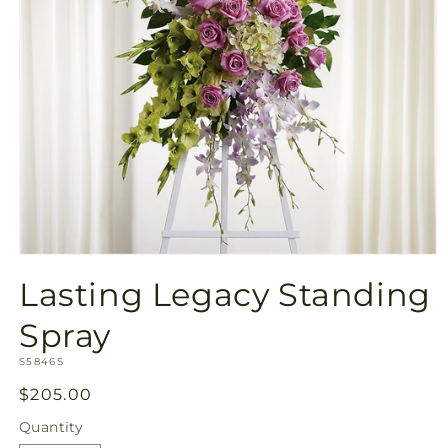
Open
media
Lasting Legacy Standing
1
in
modal
Spray
SKU:
S5846S
Regular
$205.00
price
Quantity
Quantity