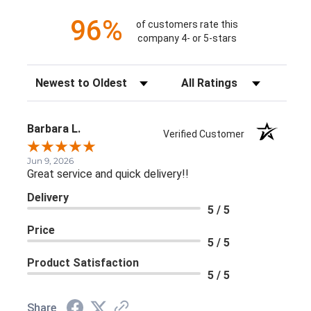
96%
of customers rate this
company 4- or 5-stars
Sort Reviews
Filter Reviews by Rating
Barbara L.
Verified Customer
Jun 9, 2026
Great service and quick delivery!!
Delivery
5 / 5
Price
5 / 5
Product Satisfaction
5 / 5
Share