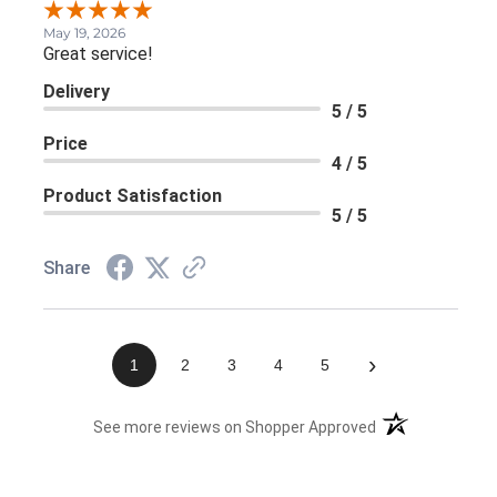
May 19, 2026
Great service!
Delivery
5 / 5
Price
4 / 5
Product Satisfaction
5 / 5
Share
›
1
2
3
4
5
(opens in a new 
See more reviews on Shopper Approved