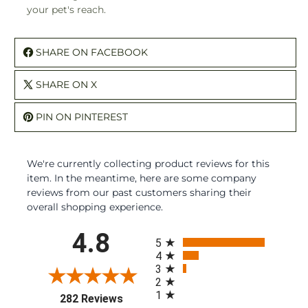
your pet's reach.
SHARE ON FACEBOOK
SHARE ON X
PIN ON PINTEREST
We're currently collecting product reviews for this
item. In the meantime, here are some company
reviews from our past customers sharing their
overall shopping experience.
All ratings
4.8
5
4
3
2
1
(opens in a new tab)
282 Reviews