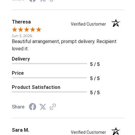
Theresa
Verified Customer
Jun 3, 2026
Beautiful arrangement, prompt delivery. Recipient
loved it.
Delivery
5 / 5
Price
5 / 5
Product Satisfaction
5 / 5
Share
Sara M.
Verified Customer