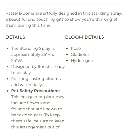
Pastel blooms are artfully designed in this standing spray,
a beautiful and touching gift to show you're thinking of
them during this time.
DETAILS
BLOOM DETAILS
The Standing Spray is
Rose
approximately 35"H x
Gladiolus
24"W.
Hydrangea
Designed by florists, ready
to display.
For long–lasting blooms,
add water daily.
Pet Safety Precautions:
This bouquet or plant may
include flowers and
foliage that are known to
be toxic to pets. To keep
them safe, be sure to keep
this arrangement out of