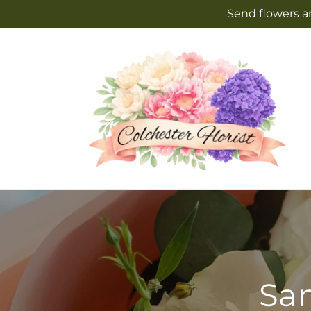
Skip to
Send flowers an
content
Sam