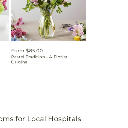
Regular
From $85.00
Pastel Tradition - A Florist
price
Original
oms for Local Hospitals