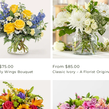
ar
$75.00
Regular
From $85.00
fly Wings Bouquet
Classic Ivory – A Florist Origin
price