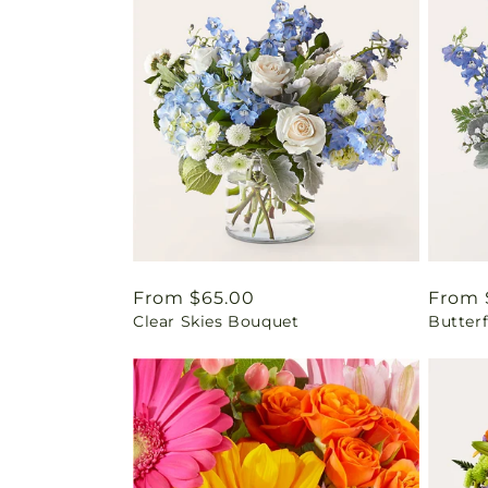
Regular
From $65.00
Regul
From 
Clear Skies Bouquet
Butter
price
price