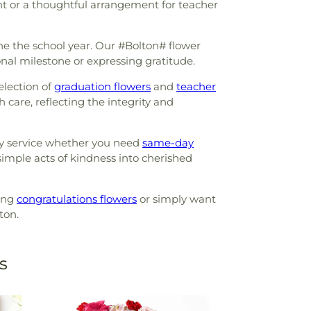
nt or a thoughtful arrangement for teacher
ne the school year. Our #Bolton# flower
onal milestone or expressing gratitude.
election of
graduation flowers
and
teacher
are, reflecting the integrity and
ely service whether you need
same-day
 simple acts of kindness into cherished
ring
congratulations flowers
or simply want
ton.
s