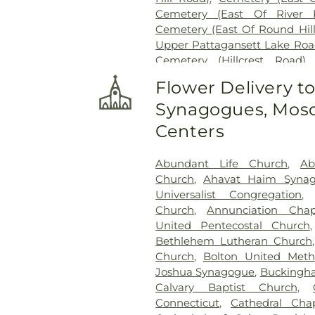
Cemetery (East Of River 
Cemetery (East Of Round Hil
Upper Pattagansett Lake Roa
Cemetery (Hillcrest Road)
Cemetery (Near Barnes Reser
Flower Delivery t
Laurel Point Road)
,
Cemete
Synagogues, Mosq
(South Of Fitch Hill Road)
,
Ce
Road)
,
Cemetery (South Of Mc
Centers
Of Blais Road)
,
Cemetery (
Cemetery (West Of Route 28
Abundant Life Church
,
Ab
Road
,
Center Cemetery
,
Chad
Church
,
Ahavat Haim Syna
Cemetery
,
Chapel Cemeter
Universalist Congregation
Church and Allen Funeral Ser
Church
,
Annunciation Chap
Cemetery
,
Cockle Hill Cemete
United Pentecostal Church
Cemetery
,
Columbia Cemet
Bethlehem Lutheran Church
Congdon Street Cemetery
,
Co
Church
,
Bolton United Meth
Cemetery
,
Congregation Brot
Joshua Synagogue
,
Buckingha
Cemetery
,
Congregation O
Calvary Baptist Church
,
Congregational Church of 
Connecticut
,
Cathedral Cha
Pietras Funeral Home
,
Cr