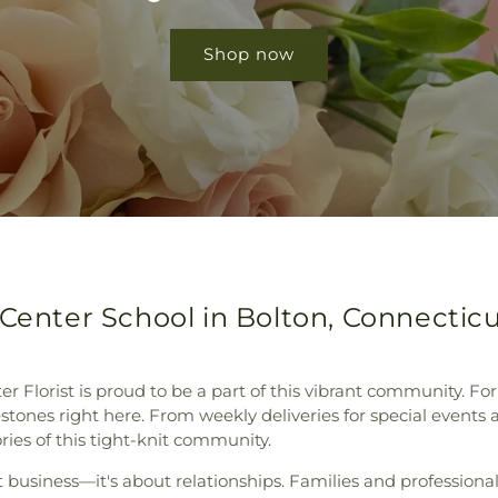
Shop now
 Center School in Bolton, Connectic
er Florist is proud to be a part of this vibrant community. Fo
tones right here. From weekly deliveries for special events 
tories of this tight-knit community.
 business—it's about relationships. Families and professional