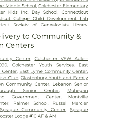
ne Middle School
,
Colchester Elementary
ter Kids Inc. Day School
,
Connecticut
ticut College Child Development Lab
icut Society of Genealogists Library
,
al Library
,
Crozier-Williams Student
livery to Community &
Arena
,
Discovery Zone Learning Center
,
n Centers
 Of Hebron
,
Dr. Charles E. Murphy School
,
 Barnum School
,
Dual Language & Arts
 School
,
EASTCONN Education and
unity Center
,
Colchester VFW Adler-
er
,
East Glastonbury Public Library
,
East
990
,
Colchester Youth Services
,
East
tary School
,
East Haddam Free Public
 Center
,
East Lyme Community Center
,
ampton High School
,
East Hampton
lish Club
,
Glastonbury Youth and Family
ast Hampton Public Library
,
East Lyme
on Community Center
,
Lebanon Senior
ast Lyme High School
,
East Lyme Middle
borough Senior Center
,
Mohegan
me Public Library
,
East Lyme Public
nd Government Center
,
Montville
ern Connecticut State University
,
nter
,
Palmer School
,
Russell Mercier
aycare
,
Elmer Thienes - Mary Hall
,
Sprague Community Center
,
Sprague
ool
,
Elmer Thienes–Mary Hall School
,
F.
ooster Lodge #10 AF & AM
 Center
,
Fanning Hall
,
Flanders School
,
my
,
Franklin Elementary School
,
Gales