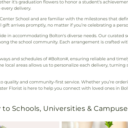
ether it's graduation flowers to honor a student's achieveme
 every delivery.
Center School and are familiar with the milestones that defi
 gift arrives promptly, no matter if you’re celebrating a pers
ride in accommodating Bolton's diverse needs. Our curated s
ng the school community. Each arrangement is crafted with c
thways and schedules of #Bolton#, ensuring reliable and tim
he local areas allows us to personalize each delivery, turning
to quality and community-first service. Whether you’re orde
ter Florist is here to help you connect with loved ones in Bol
 to Schools, Universities & Campuse