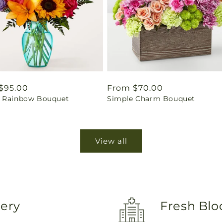
ar
$95.00
Regular
From $70.00
 Rainbow Bouquet
Simple Charm Bouquet
price
View all
very
Fresh Blo