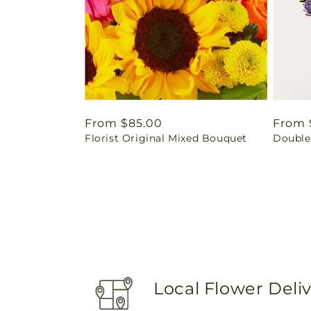
Regular
From $85.00
Regul
From 
Florist Original Mixed Bouquet
Double
price
price
Local Flower Deli