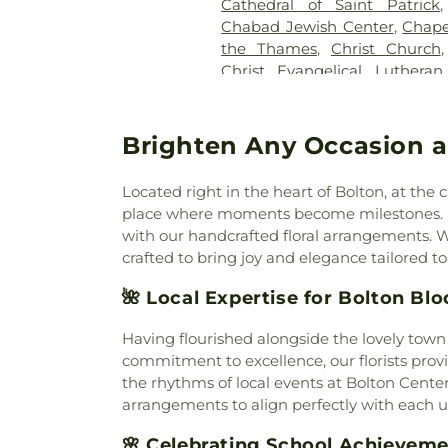
Cathedral of Saint Patrick
Cemetery
,
Cummings–Gag
Chabad Jewish Center
,
Chape
Cemetery
,
Divine Providence
the Thames
,
Christ Church
Cemetery
,
Douglas Homeste
Christ Evangelical Luthera
Cemetery
,
Durfey Hill Cemete
Church of Niantic
,
Christ T
East Neck Cemetery
,
Exeter
King Catholic Church
,
Chris
Fulton-Theroux Funeral Serv
Church Of The City
,
Church 
Brighten Any Occasion a
Gales Ferry Cemetery
,
Gar
Guard Memorial Chapel
,
Colch
Buckley Cemetery, Associatio
Colchester Federated Church
Cemetery
,
Gilmore Cemeter
Located right in the heart of Bolton, at th
Church
,
Comunidad Sanadora 
Godfrey Hill Cemetery
,
Gosh
place where moments become milestones. H
Congregation Kol Havarim
,
Cemetery
,
Green Cemetery
,
G
with our handcrafted floral arrangements. W
East Hampton
,
Congregation
Church Burying Ground
,
crafted to bring joy and elegance tailored t
Cornerstone Baptist Church
Cemetery
,
Holy Cross Ceme
Church
,
Divine Providence 
🌺 Local Expertise for Bolton Bl
Orthodox Cemetery
,
Hungerf
Church
,
Emmanuel Church 
Ground Cemetery
,
Jewish
Memorial African Methodist E
Having flourished alongside the lovely town
Cemetery
,
Jones Street Ce
Baptist Church
,
Faith Luthera
commitment to excellence, our florists provi
Knowles Cemetery
,
Labensk
God
,
First Baptist Church
the rhythms of local events at Bolton Cent
Cemetery
,
Lathrop Cemetery
Waterford
,
First Church of Ch
arrangements to align perfectly with each u
Liberty Hill Cemetery
,
Linwoo
Congregational
,
First Church
Cemetery
,
Long Pond Ceme
🌸 Celebrating School Achievem
Congregational Church
,
Firs