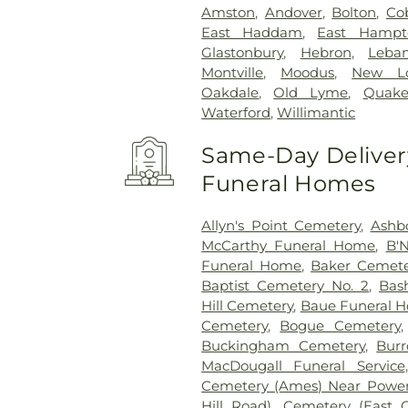
Amston
,
Andover
,
Bolton
,
Co
East Haddam
,
East Hampt
Glastonbury
,
Hebron
,
Leba
Montville
,
Moodus
,
New L
Oakdale
,
Old Lyme
,
Quake
Waterford
,
Willimantic
Same-Day Delivery
Funeral Homes
Allyn's Point Cemetery
,
Ashb
McCarthy Funeral Home
,
B'N
Funeral Home
,
Baker Cemete
Baptist Cemetery No. 2
,
Bas
Hill Cemetery
,
Baue Funeral 
Cemetery
,
Bogue Cemetery
Buckingham Cemetery
,
Burr
MacDougall Funeral Service
Cemetery (Ames) Near Power
Hill Road)
,
Cemetery (East 