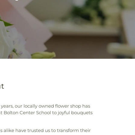
ut
r years, our locally owned flower shop has
at Bolton Center School to joyful bouquets
s alike have trusted us to transform their