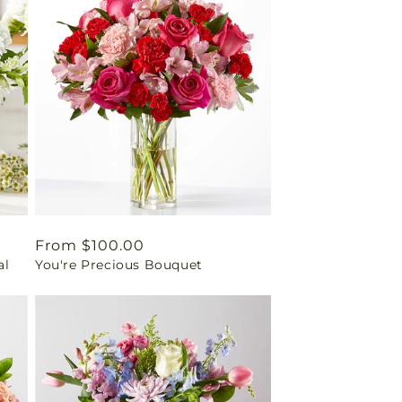
Regular
From $100.00
al
You're Precious Bouquet
price