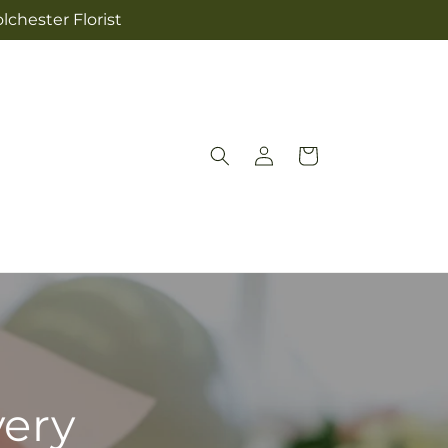
lchester Florist
Log
Cart
in
very