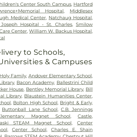
 Children's Center South Campus
,
Hartford
wrence+Memorial Hospital
,
Middlesex
ugh Medical Center
,
Natchaug Hospital
,
Joseph Hospital - St. Charles
,
Smilow
 Care Center
,
William W. Backus Hospital
,
al
livery to Schools,
 Universities & Campuses
Holy Family
,
Andover Elementary School
,
ibrary
,
Bacon Academy
,
Ballestrini Child
ker House
,
Bentley Memorial Library
,
Bill
al Library
,
Blaustein Humanities Center
,
chool
,
Bolton High School
,
Bright & Early
,
,
Buttonball Lane School
,
C.B. Jennings
 Elementary Magnet School
,
Castle
,
naski STEAM Magnet School
,
Center
ool
,
Center School
,
Charles E. Shain
 H. Barrows STEM Academy
,
Chestnut Hill