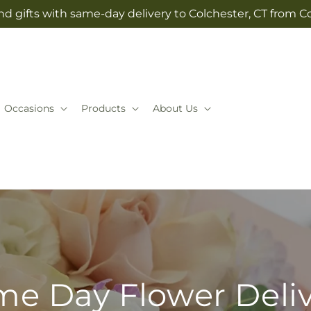
d gifts with same-day delivery to Colchester, CT from Co
Occasions
Products
About Us
e Day Flower Deli