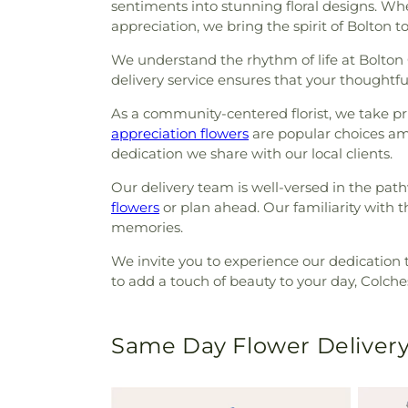
sentiments into stunning floral designs. Wh
appreciation, we bring the spirit of Bolton to
We understand the rhythm of life at Bolton 
delivery service ensures that your thoughtful
As a community-centered florist, we take p
appreciation flowers
are popular choices amo
dedication we share with our local clients.
Our delivery team is well-versed in the pa
flowers
or plan ahead. Our familiarity with t
memories.
We invite you to experience our dedication 
to add a touch of beauty to your day, Colches
Same Day Flower Delivery