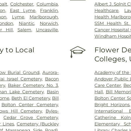
balt
,
Colchester
,
Columbia
,
Albert J. Solnit
on
,
East Lyme
,
Franklin
,
Healthcare
,
La
non
,
Lyme
,
Marlborough
,
Health Marlboro
ondon
,
Niantic
,
Norwich
,
SSM Health St. 
r Hill
,
Salem
,
Uncasville
,
Cancer Hospital
Windham Hospit
 to Local
Flower De
Colleges,
ow Burial Ground
,
Aurora-
Academy of the 
ai Israel Cemetery
,
Bacon
Andover Public L
ry
,
Baker Cemetery No. 3
,
Care Center
,
Bec
han Lake Cemetery
,
Basin
Hall
,
Bill Memori
Home
,
Beth El Cemetery
,
Bill
Bolton Center S
,
Bolton Center Cemetery
,
Bright Horizons
ows Hill Cemetery
,
Byles-
International
,
Cedar Grove Cemetery
,
Catherine Kol
 Lines
,
Cemetery (Buckley
Elementary Sch
Of Massapeag Side Road)
,
Library
,
Charles