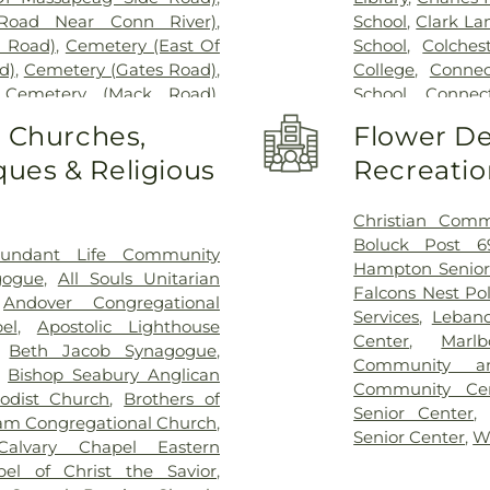
Road Near Conn River)
,
School
,
Clark La
l Road)
,
Cemetery (East Of
School
,
Colches
d)
,
Cemetery (Gates Road)
,
College
,
Connec
,
Cemetery (Mack Road)
,
School
,
Connect
voir)
,
Cemetery (North Of
Cragin Memori
o Churches,
Flower De
ry (Route 213)
,
Cemetery
Center
,
Dayton 
ues & Religious
Recreatio
metery (South Of Heilweld
Douglas Library
call Road)
,
Cemetery (West
Dr. Charles G.
West Of Huntley Court)
,
Magnet Middle
Christian Comm
9)
,
Cemetery Plants Dam
Vocational Cent
Boluck Post 6
undant Life Community
wick Cemetery
,
Champion
Haddam Elemen
Hampton Senior
gogue
,
All Souls Unitarian
y
,
Chapel Hill Cemetery
,
Library
,
East H
Falcons Nest Po
,
Andover Congregational
vice
,
Clarissa Smith Estate
Middle School
,
E
Services
,
Leban
el
,
Apostolic Lighthouse
ry
,
Colonel William Ledyard
Family Center
,
E
Center
,
Marl
,
Beth Jacob Synagogue
,
ery
,
Comstock Cemetery
,
School
,
East Ly
Community a
,
Bishop Seabury Anglican
ngregation Ahavath Achim
Schools
,
East
Community Ce
odist Church
,
Brothers of
hers of Joseph Synagogue
Educational Pl
Senior Center
m Congregational Church
,
have Scholem Cemetery
,
Elementary Sch
Senior Center
,
W
Calvary Chapel Eastern
Salem Cemetery
,
Coventry-
W. Olin Science
pel of Christ the Savior
,
ocker Cemetery
,
Cuheca
Franklin Acade