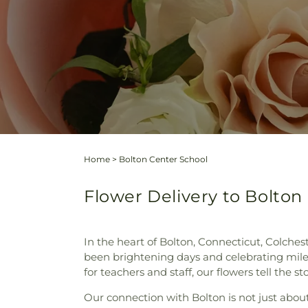
Home
>
Bolton Center School
Flower Delivery to Bolton
In the heart of Bolton, Connecticut, Colchest
been brightening days and celebrating miles
for teachers and staff, our flowers tell the s
Our connection with Bolton is not just about