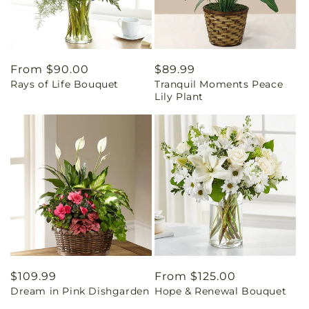
Regular
From $90.00
Regular
$89.99
Rays of Life Bouquet
Tranquil Moments Peace
price
price
Lily Plant
Regular
$109.99
Regular
From $125.00
Dream in Pink Dishgarden
Hope & Renewal Bouquet
price
price