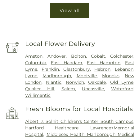
View all
Local Flower Delivery
Amston
,
Andover
,
Bolton
,
Cobalt
,
Colchester
,
Columbia
,
East Haddam
,
East Hampton
,
East
Lyme
,
Franklin
,
Glastonbury
,
Hebron
,
Lebanon
,
Lyme
,
Marlborough
,
Montville
,
Moodus
,
New
London
,
Niantic
,
Norwich
,
Oakdale
,
Old Lyme
,
Quaker Hill
,
Salem
,
Uncasville
,
Waterford
,
Willimantic
Fresh Blooms for Local Hospitals
Albert J. Solnit Children's Center South Campus
,
Hartford Healthcare
,
Lawrence+Memorial
Hospital
,
Middlesex Health Marlborough Medical