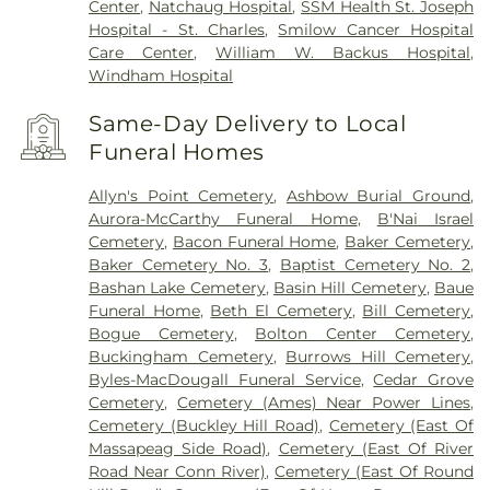
Center
,
Natchaug Hospital
,
SSM Health St. Joseph
Hospital - St. Charles
,
Smilow Cancer Hospital
Care Center
,
William W. Backus Hospital
,
Windham Hospital
Same-Day Delivery to Local
Funeral Homes
Allyn's Point Cemetery
,
Ashbow Burial Ground
,
Aurora-McCarthy Funeral Home
,
B'Nai Israel
Cemetery
,
Bacon Funeral Home
,
Baker Cemetery
,
Baker Cemetery No. 3
,
Baptist Cemetery No. 2
,
Bashan Lake Cemetery
,
Basin Hill Cemetery
,
Baue
Funeral Home
,
Beth El Cemetery
,
Bill Cemetery
,
Bogue Cemetery
,
Bolton Center Cemetery
,
Buckingham Cemetery
,
Burrows Hill Cemetery
,
Byles-MacDougall Funeral Service
,
Cedar Grove
Cemetery
,
Cemetery (Ames) Near Power Lines
,
Cemetery (Buckley Hill Road)
,
Cemetery (East Of
Massapeag Side Road)
,
Cemetery (East Of River
Road Near Conn River)
,
Cemetery (East Of Round