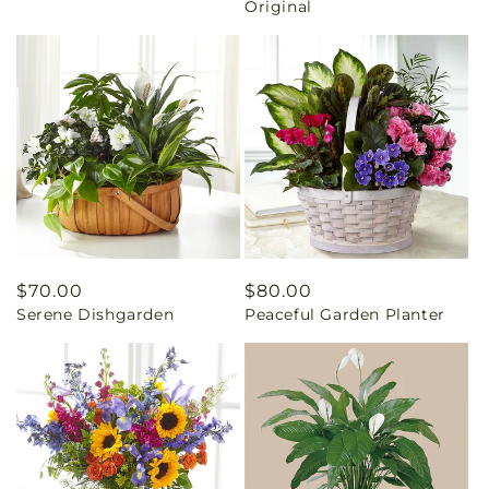
Original
Regular
$70.00
Regular
$80.00
Serene Dishgarden
Peaceful Garden Planter
price
price