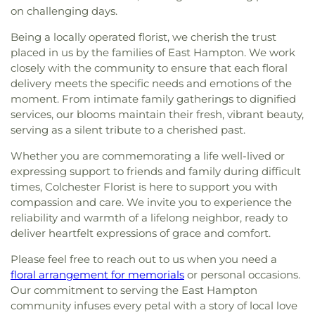
Iglesia de Dios Pentecostal M.I.
,
International
Science Center At New London Hall
,
Smith Middle
on challenging days.
Union Cemetery
,
West Plain Cemetery
,
Family Worship Center
,
Islamic Center of New
School
,
Sprague Public Library
,
Stork Club
,
String
Westchester Cemetery
,
Whistletown Cemetery
,
London
,
Islamic Center of Willimantic
,
Kingdom
Being a locally operated florist, we cherish the trust
Theory School of Music
,
The Landing at Gales
Whittlesey Cemetery
,
Winaker Cemetery
,
Hall of Jehovah's Witnesses
,
Knight House
placed in us by the families of East Hampton. We work
Ferry
,
The Learning Experience
,
The Scherer
Windham Cemetery
,
Wood Cemetery
,
Multifaith Center
,
Latvian Evangelical Lutheran
closely with the community to ensure that each floral
Library of Musical Theatre
,
The Williams School
,
Woodbridge Cemetery
,
Ye Antientist Burial
Church
,
Lee Memorial United Methodist Church
,
delivery meets the specific needs and emotions of the
Thomas S. O'Connell Elementary School
,
Three
Ground
,
Young Street Cemetery
Leffingwell Baptist Church
,
Long Society
Rivers Community College
,
Town & Country Early
moment. From intimate family gatherings to dignified
Meetinghouse
,
Lutheran Church of Saint Mark
,
Learning Centers
,
U.S. Coast Guard Academy
,
U.S.
services, our blooms maintain their fresh, vibrant beauty,
Madry Temple Church
,
Miracle Temple Church
,
Coast Guard Academy Library
,
USCGA Child
serving as a silent tribute to a cherished past.
Mohegan Congregational Church
,
Montville
Development Center
,
University of Connecticut
Center Congregational Church
,
Montville Union
Whether you are commemorating a life well-lived or
Avery Point
,
University of New Haven New
Baptist Church
,
National Spiritualist Church
,
New
expressing support to friends and family during difficult
London Campus
,
W.B. Sweeney Elementary
London Friends Meeting House
,
New London
times, Colchester Florist is here to support you with
School
,
Waterford Country School
,
Welles-Turner
United Methodist Church
,
Niantic Baptist Church
,
Memorial Library
,
William J. Johnston Middle
compassion and care. We invite you to experience the
Niantic Community Church
,
Norwich Alliance
School
,
Willimantic Public Library
,
Windham Free
reliability and warmth of a lifelong neighbor, ready to
Church
,
Norwich Assembly of God
,
Oakdale
Library
,
Windham High School
,
Windham
deliver heartfelt expressions of grace and comfort.
Baptist Church
,
Our Lady of Lourdes
,
Our Lady of
Technical High School
,
Winthrop
,
Winthrop STEM
Lourdes Catholic Church
,
Our Lady of Peace
Please feel free to reach out to us when you need a
Elementary Magnet School
Church
,
Our Lady of Perpetual Help
,
Our Lady of
floral arrangement for memorials
or personal occasions.
the Lakes Catholic Church
,
Park Congregational
Our commitment to serving the East Hampton
Church
,
Paugwaunk Church
,
Pequot Chapel
,
community infuses every petal with a story of local love