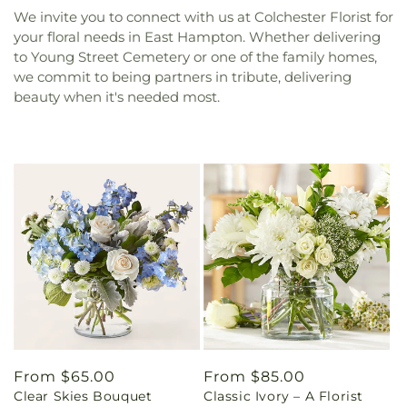
We invite you to connect with us at Colchester Florist for
your floral needs in East Hampton. Whether delivering
to Young Street Cemetery or one of the family homes,
we commit to being partners in tribute, delivering
beauty when it's needed most.
Regular
From $65.00
Regular
From $85.00
Clear Skies Bouquet
Classic Ivory – A Florist
price
price