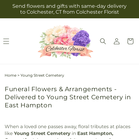
Skip to
Send flowers and gifts with same-day delivery
content
to Colchester, CT from Colchester Florist
Log
Cart
in
Home
>
Young Street Cemetery
Funeral Flowers & Arrangements -
Delivered to Young Street Cemetery in
East Hampton
When a loved one passes away, floral tributes at places
like
Young Street Cemetery
in
East Hampton,