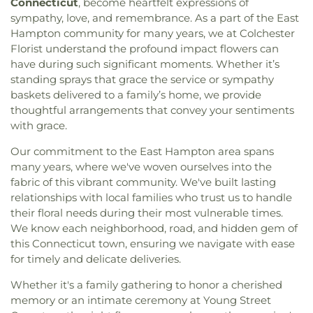
Connecticut
, become heartfelt expressions of
sympathy, love, and remembrance. As a part of the East
Hampton community for many years, we at Colchester
Florist understand the profound impact flowers can
have during such significant moments. Whether it’s
standing sprays that grace the service or sympathy
baskets delivered to a family’s home, we provide
thoughtful arrangements that convey your sentiments
with grace.
Our commitment to the East Hampton area spans
many years, where we've woven ourselves into the
fabric of this vibrant community. We've built lasting
relationships with local families who trust us to handle
their floral needs during their most vulnerable times.
We know each neighborhood, road, and hidden gem of
this Connecticut town, ensuring we navigate with ease
for timely and delicate deliveries.
Whether it's a family gathering to honor a cherished
memory or an intimate ceremony at Young Street