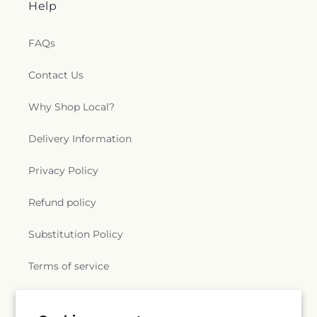
Help
Church
,
Saint Patrick Catholic Church
,
Saint
Patrick Church
,
Saint Paul Church Roman
Catholic Church
,
Saint Paul's Church
,
Saint Paul's
FAQs
Episcopal Church
,
Saint Peter's Episcopal Church
,
Saint Sophia Greek Orthodox Church
,
Saints Peter
Contact Us
and Paul Church
,
Salem Congregational Church
,
Seventh Day Adventist Church
,
Shekinah Haitian
Why Shop Local?
Church
,
Shoreline Church
,
South Congregational
Church
,
St George Epispicol Church
,
St. Francis
Delivery Information
Chapel
,
St. Francis of Assisi Church
,
St. John the
Baptist Ukrainian Catholic Church
,
St. Peter's
Privacy Policy
Outdoor Prayer Area
,
Stanley Chapel African
Methodist Episcopal Church
,
Taftville
Refund policy
Congregational Church, UCC
,
Temple Bnai Israel
,
Temple Emanu-El
,
The Church of Jesus Christ of
Latter-day Saints
,
The Worship Center
,
Substitution Policy
Transformation Church
,
Union Baptist Church
,
Union Chapel of Old Lyme
,
United Bretheren of
Terms of service
Hebron
,
United Congregational Church
,
Willimantic Baptist Church
,
Willimantic Church
of the Nazarene
,
Willimantic Seventh-Day