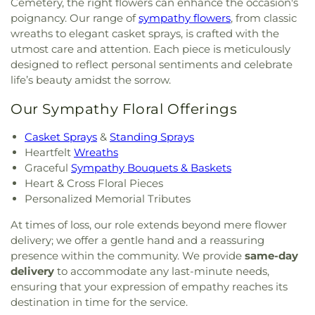
Cemetery, the right flowers can enhance the occasion's
poignancy. Our range of
sympathy flowers
, from classic
wreaths to elegant casket sprays, is crafted with the
utmost care and attention. Each piece is meticulously
designed to reflect personal sentiments and celebrate
life’s beauty amidst the sorrow.
Our Sympathy Floral Offerings
Casket Sprays
&
Standing Sprays
Heartfelt
Wreaths
Graceful
Sympathy Bouquets & Baskets
Heart & Cross Floral Pieces
Personalized Memorial Tributes
At times of loss, our role extends beyond mere flower
delivery; we offer a gentle hand and a reassuring
presence within the community. We provide
same-day
delivery
to accommodate any last-minute needs,
ensuring that your expression of empathy reaches its
destination in time for the service.