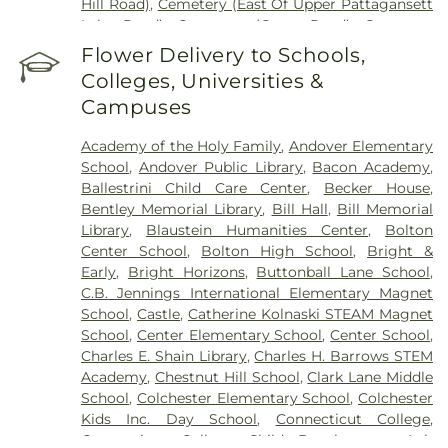
Hill Road)
,
Cemetery (East Of Upper Pattagansett
Lake Road)
,
Cemetery (Gates Road)
,
Cemetery
(Hillcrest Road)
,
Cemetery (Mack Road)
,
Cemetery
Flower Delivery to Schools,
(Near Barnes Reservoir)
,
Cemetery (North Of
Colleges, Universities &
Laurel Point Road)
,
Cemetery (Route 213)
,
Campuses
Cemetery (South Of Fitch Hill Road)
,
Cemetery
(South Of Heilweld Road)
,
Cemetery (South Of
Academy of the Holy Family
,
Andover Elementary
Mccall Road)
,
Cemetery (West Of Blais Road)
,
School
,
Andover Public Library
,
Bacon Academy
,
Cemetery (West Of Huntley Court)
,
Cemetery
Ballestrini Child Care Center
,
Becker House
,
(West Of Route 289)
,
Cemetery Plants Dam Road
,
Bentley Memorial Library
,
Bill Hall
,
Bill Memorial
Center Cemetery
,
Chadwick Cemetery
,
Champion
Library
,
Blaustein Humanities Center
,
Bolton
Cemetery
,
Chapel Cemetery
,
Chapel Hill
Center School
,
Bolton High School
,
Bright &
Cemetery
,
Church and Allen Funeral Service
,
Early
,
Bright Horizons
,
Buttonball Lane School
,
Clarissa Smith Estate Cemetery
,
Cockle Hill
C.B. Jennings International Elementary Magnet
Cemetery
,
Colonel William Ledyard Cemetery
,
School
,
Castle
,
Catherine Kolnaski STEAM Magnet
Columbia Cemetery
,
Comstock Cemetery
,
School
,
Center Elementary School
,
Center School
,
Congdon Street Cemetery
,
Congregation
Charles E. Shain Library
,
Charles H. Barrows STEM
Ahavath Achim Cemetery
,
Congregation
Academy
,
Chestnut Hill School
,
Clark Lane Middle
Brothers of Joseph Synagogue Cemetery
,
School
,
Colchester Elementary School
,
Colchester
Congregation Ohave Scholem Cemetery
,
Kids Inc. Day School
,
Connecticut College
,
Congregational Church of Salem Cemetery
,
Connecticut College Child Development Lab
Coventry-Pietras Funeral Home
,
Crocker