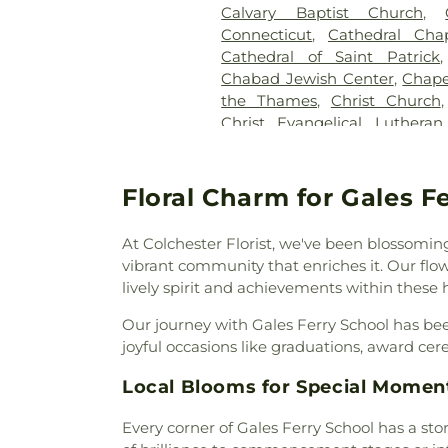
Calvary Baptist Church
,
Congregational Church of 
Connecticut
,
Cathedral Cha
Pietras Funeral Home
,
Cr
Cathedral of Saint Patrick
Cemetery
,
Cummings–Gag
Chabad Jewish Center
,
Chape
Cemetery
,
Divine Providence
the Thames
,
Christ Church
Cemetery
,
Douglas Homeste
Christ Evangelical Luthera
Cemetery
,
Durfey Hill Cemete
Church of Niantic
,
Christ T
East Neck Cemetery
,
Exeter
King Catholic Church
,
Chris
Fulton-Theroux Funeral Serv
Church Of The City
,
Church 
Floral Charm for Gales F
Gales Ferry Cemetery
,
Gar
Guard Memorial Chapel
,
Colch
Buckley Cemetery, Associatio
Colchester Federated Church
Cemetery
,
Gilmore Cemeter
At Colchester Florist, we've been blossoming
Church
,
Comunidad Sanadora 
Godfrey Hill Cemetery
,
Gosh
vibrant community that enriches it. Our fl
Congregation Kol Havarim
,
Cemetery
,
Green Cemetery
,
G
lively spirit and achievements within these h
East Hampton
,
Congregation
Church Burying Ground
,
Cornerstone Baptist Church
Our journey with Gales Ferry School has bee
Cemetery
,
Holy Cross Ceme
Church
,
Divine Providence 
joyful occasions like graduations, award cer
Orthodox Cemetery
,
Hungerf
Church
,
Emmanuel Church 
Ground Cemetery
,
Jewish
Local Blooms for Special Momen
Memorial African Methodist E
Cemetery
,
Jones Street Ce
Baptist Church
,
Faith Luthera
Knowles Cemetery
,
Labensk
Every corner of Gales Ferry School has a sto
God
,
First Baptist Church
Cemetery
,
Lathrop Cemetery