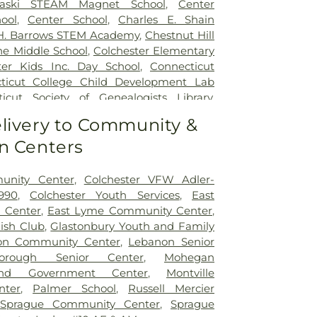
naski STEAM Magnet School
,
Center
ool
,
Center School
,
Charles E. Shain
 H. Barrows STEM Academy
,
Chestnut Hill
ne Middle School
,
Colchester Elementary
ter Kids Inc. Day School
,
Connecticut
ticut College Child Development Lab
icut Society of Genealogists Library
,
al Library
,
Crozier-Williams Student
livery to Community &
Arena
,
Discovery Zone Learning Center
,
n Centers
 Of Hebron
,
Dr. Charles E. Murphy School
,
 Barnum School
,
Dual Language & Arts
 School
,
EASTCONN Education and
unity Center
,
Colchester VFW Adler-
er
,
East Glastonbury Public Library
,
East
990
,
Colchester Youth Services
,
East
tary School
,
East Haddam Free Public
 Center
,
East Lyme Community Center
,
ampton High School
,
East Hampton
lish Club
,
Glastonbury Youth and Family
ast Hampton Public Library
,
East Lyme
on Community Center
,
Lebanon Senior
ast Lyme High School
,
East Lyme Middle
borough Senior Center
,
Mohegan
me Public Library
,
East Lyme Public
nd Government Center
,
Montville
ern Connecticut State University
,
nter
,
Palmer School
,
Russell Mercier
aycare
,
Elmer Thienes - Mary Hall
,
Sprague Community Center
,
Sprague
ool
,
Elmer Thienes–Mary Hall School
,
F.