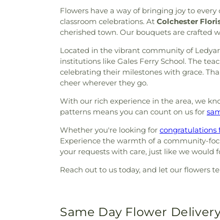
Flowers have a way of bringing joy to ever
classroom celebrations. At
Colchester Flori
cherished town. Our bouquets are crafted w
Located in the vibrant community of Ledyard,
institutions like Gales Ferry School. The te
celebrating their milestones with grace. Than
cheer wherever they go.
With our rich experience in the area, we kno
patterns means you can count on us for
sam
Whether you're looking for
congratulations 
Experience the warmth of a community-focuse
your requests with care, just like we would f
Reach out to us today, and let our flowers te
Same Day Flower Delivery