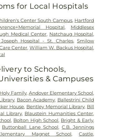
oms for Local Hospitals
 Children's Center South Campus
,
Hartford
wrence+Memorial Hospital
,
Middlesex
ugh Medical Center
,
Natchaug Hospital
,
Joseph Hospital - St. Charles
,
Smilow
 Care Center
,
William W. Backus Hospital
,
al
livery to Schools,
 Universities & Campuses
Holy Family
,
Andover Elementary School
,
ibrary
,
Bacon Academy
,
Ballestrini Child
ker House
,
Bentley Memorial Library
,
Bill
al Library
,
Blaustein Humanities Center
,
chool
,
Bolton High School
,
Bright & Early
,
,
Buttonball Lane School
,
C.B. Jennings
 Elementary Magnet School
,
Castle
,