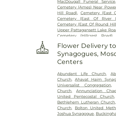
MacDougall Funeral Service
Cemetery (Ames) Near Power
Hill Road)
,
Cemetery (East 
Cemetery (East Of River 
Cemetery (East Of Round Hil
Upper Pattagansett Lake Roa
Cemetery (Hillcrest Road)
Cemetery (Near Barnes Reser
Flower Delivery t
Laurel Point Road)
,
Cemete
Synagogues, Mosq
(South Of Fitch Hill Road)
,
Ce
Road)
,
Cemetery (South Of Mc
Centers
Of Blais Road)
,
Cemetery (
Cemetery (West Of Route 28
Abundant Life Church
,
Ab
Road
,
Center Cemetery
,
Chad
Church
,
Ahavat Haim Syna
Cemetery
,
Chapel Cemeter
Universalist Congregation
Church and Allen Funeral Ser
Church
,
Annunciation Chap
Cemetery
,
Cockle Hill Cemete
United Pentecostal Church
Cemetery
,
Columbia Cemet
Bethlehem Lutheran Church
Congdon Street Cemetery
,
Co
Church
,
Bolton United Meth
Cemetery
,
Congregation Brot
Joshua Synagogue
,
Buckingha
Cemetery
,
Congregation O