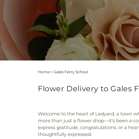
Home
>
Gales Ferry School
Flower Delivery to Gales 
Welcome to the heart of Ledyard, a town wh
more than just a flower shop—it's been a co
express gratitude, congratulations, or a hear
thoughtfully expressed.