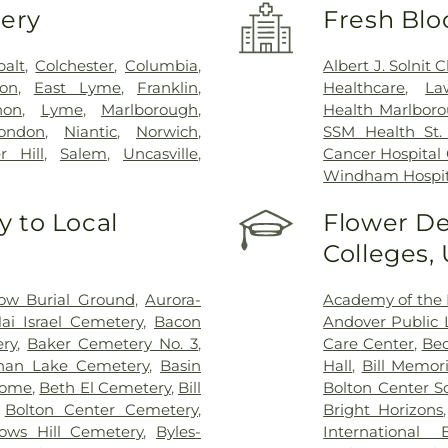
very
Fresh Blo
balt
,
Colchester
,
Columbia
,
Albert J. Solnit
on
,
East Lyme
,
Franklin
,
Healthcare
,
La
non
,
Lyme
,
Marlborough
,
Health Marlboro
ondon
,
Niantic
,
Norwich
,
SSM Health St. 
r Hill
,
Salem
,
Uncasville
,
Cancer Hospital
Windham Hospit
 to Local
Flower De
Colleges,
ow Burial Ground
,
Aurora-
Academy of the 
ai Israel Cemetery
,
Bacon
Andover Public L
ry
,
Baker Cemetery No. 3
,
Care Center
,
Bec
han Lake Cemetery
,
Basin
Hall
,
Bill Memori
Home
,
Beth El Cemetery
,
Bill
Bolton Center S
,
Bolton Center Cemetery
,
Bright Horizons
ows Hill Cemetery
,
Byles-
International