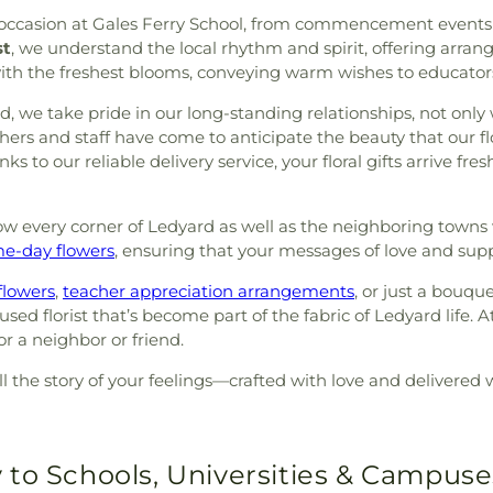
y occasion at Gales Ferry School, from commencement events 
st
, we understand the local rhythm and spirit, offering arran
ith the freshest blooms, conveying warm wishes to educators
 we take pride in our long-standing relationships, not only 
achers and staff have come to anticipate the beauty that our f
ks to our reliable delivery service, your floral gifts arrive 
w every corner of Ledyard as well as the neighboring towns we
e-day flowers
, ensuring that your messages of love and su
flowers
,
teacher appreciation arrangements
, or just a bouque
d florist that’s become part of the fabric of Ledyard life. A
or a neighbor or friend.
ll the story of your feelings—crafted with love and delivered 
 to Schools, Universities & Campuse