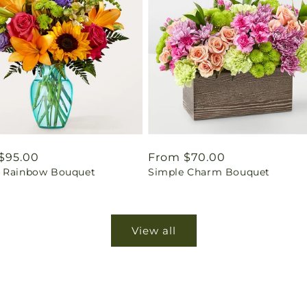
ar
$95.00
Regular
From $70.00
 Rainbow Bouquet
Simple Charm Bouquet
price
View all