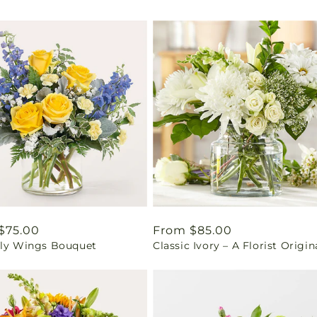
ar
$75.00
Regular
From $85.00
fly Wings Bouquet
Classic Ivory – A Florist Origin
price