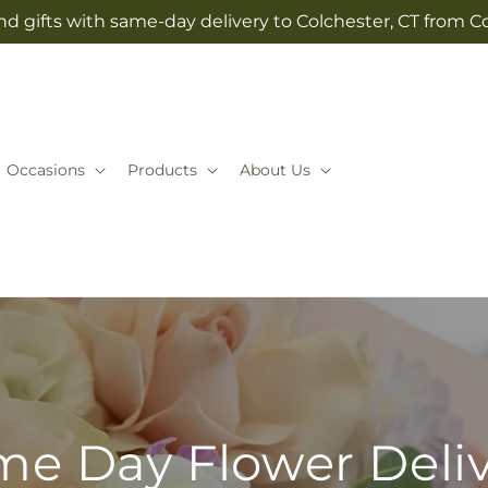
d gifts with same-day delivery to Colchester, CT from Co
Occasions
Products
About Us
e Day Flower Deli