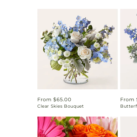
Regular
From $65.00
Regul
From 
Clear Skies Bouquet
Butter
price
price