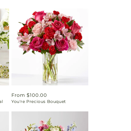
Regular
From $100.00
al
You're Precious Bouquet
price