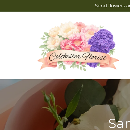
Skip to
Send flowers an
content
Sam