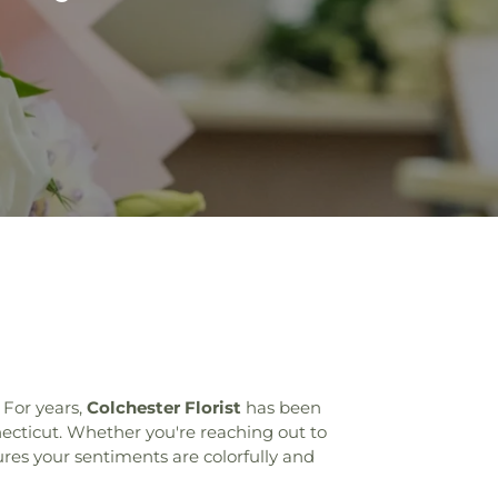
 For years,
Colchester Florist
has been
necticut. Whether you're reaching out to
res your sentiments are colorfully and