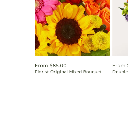
Regular
From $85.00
Regul
From 
Florist Original Mixed Bouquet
Double
price
price