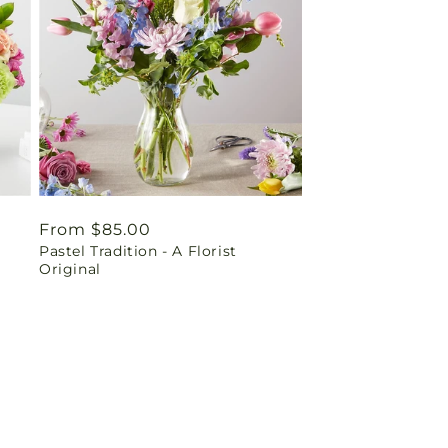
Regular
From $85.00
Pastel Tradition - A Florist
price
Original