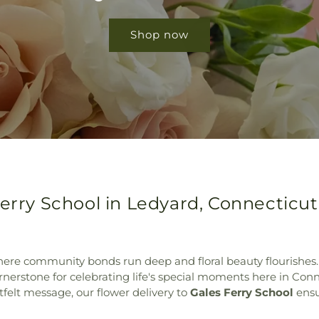
Shop now
Ferry School in Ledyard, Connecticut
ere community bonds run deep and floral beauty flourishes.
rnerstone for celebrating life's special moments here in Con
tfelt message, our flower delivery to
Gales Ferry School
ensu