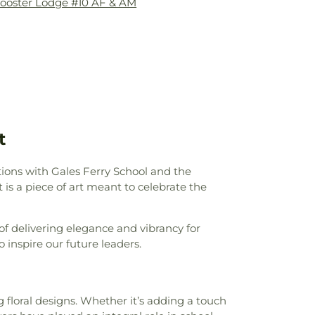
ooster Lodge #10 AF & AM
 Center
,
Fanning Hall
,
Flanders School
,
my
,
Franklin Elementary School
,
Gales
les Ferry School
,
Gideon Welles School
,
gh School
,
Glastonbury–East Hartford
,
Governor William Pitkin School
,
Hale
ron Avenue School
,
Hebron Elementary
d Park Elementary School
,
Hillyer Hall &
opewell School
,
Horace W. Porter School
,
t
stainable Energy
,
Integrated Day Charter
gene Smith Library
,
Jack Jackter
chool
,
Janet Carlson Calvert Library
,
tions with Gales Ferry School and the
ll Library
,
Joseph O. Goodwin School
,
s a piece of art meant to celebrate the
g School
,
Kangaroo Kids
,
KinderCare
,
perative Nursery School
,
Lebanon
of delivering elegance and vibrancy for
ool
,
Lebanon Middle School
,
Ledyard
 inspire our future leaders.
,
Ledyard Middle School
,
Leffingwell
 J. Tyl Middle School
,
Lillie B. Haynes
ol
,
Lyman Memorial High School
,
Lyme -
ls
,
Lyme Academy Apartments
,
Lyme
g floral designs. Whether it’s adding a touch
ne Arts
,
Lyme-Old Lyme High School
,