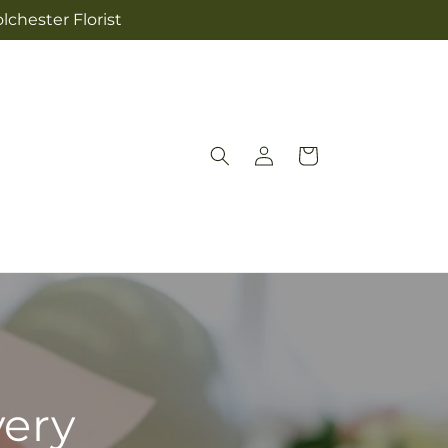
lchester Florist
Log
Cart
in
very