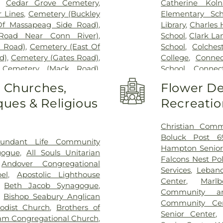
,
Cedar Grove Cemetery
,
Catherine Kol
 Lines
,
Cemetery (Buckley
Elementary Sch
Of Massapeag Side Road)
,
Library
,
Charles
Road Near Conn River)
,
School
,
Clark La
l Road)
,
Cemetery (East Of
School
,
Colches
d)
,
Cemetery (Gates Road)
,
College
,
Connec
,
Cemetery (Mack Road)
,
School
,
Connect
voir)
,
Cemetery (North Of
Cragin Memori
o Churches,
Flower De
ry (Route 213)
,
Cemetery
Center
,
Dayton 
ues & Religious
Recreatio
metery (South Of Heilweld
Douglas Library
call Road)
,
Cemetery (West
Dr. Charles G.
West Of Huntley Court)
,
Magnet Middle
Christian Comm
9)
,
Cemetery Plants Dam
Vocational Cent
Boluck Post 6
undant Life Community
wick Cemetery
,
Champion
Haddam Elemen
Hampton Senior
gogue
,
All Souls Unitarian
y
,
Chapel Hill Cemetery
,
Library
,
East H
Falcons Nest Po
,
Andover Congregational
vice
,
Clarissa Smith Estate
Middle School
,
E
Services
,
Leban
el
,
Apostolic Lighthouse
ry
,
Colonel William Ledyard
Family Center
,
E
Center
,
Marl
,
Beth Jacob Synagogue
,
ery
,
Comstock Cemetery
,
School
,
East Ly
Community a
,
Bishop Seabury Anglican
ngregation Ahavath Achim
Schools
,
East
Community Ce
odist Church
,
Brothers of
hers of Joseph Synagogue
Educational Pl
Senior Center
m Congregational Church
,
have Scholem Cemetery
,
Elementary Sch