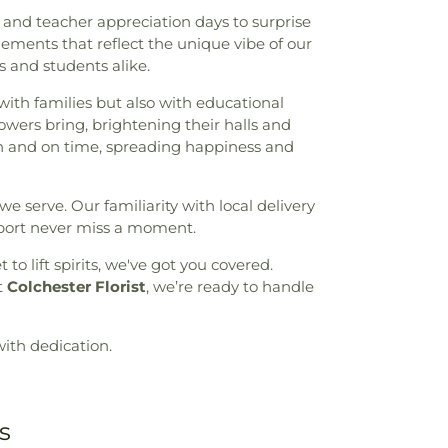
and teacher appreciation days to surprise
gements that reflect the unique vibe of our
 and students alike.
with families but also with educational
lowers bring, brightening their halls and
fresh and on time, spreading happiness and
 serve. Our familiarity with local delivery
pport never miss a moment.
t to lift spirits, we've got you covered.
t
Colchester Florist
, we’re ready to handle
with dedication.
s