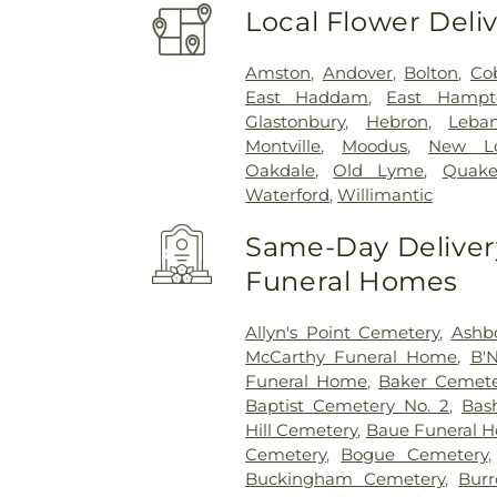
Local Flower Deli
Amston
,
Andover
,
Bolton
,
Co
East Haddam
,
East Hampt
Glastonbury
,
Hebron
,
Leba
Montville
,
Moodus
,
New L
Oakdale
,
Old Lyme
,
Quake
Waterford
,
Willimantic
Same-Day Delivery
Funeral Homes
Allyn's Point Cemetery
,
Ashb
McCarthy Funeral Home
,
B'N
Funeral Home
,
Baker Cemete
Baptist Cemetery No. 2
,
Bas
Hill Cemetery
,
Baue Funeral 
Cemetery
,
Bogue Cemetery
Buckingham Cemetery
,
Burr