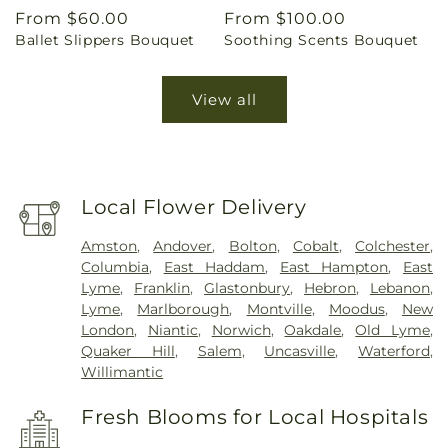
Regular
From $60.00
Regular
From $100.00
Ballet Slippers Bouquet
Soothing Scents Bouquet
price
price
View all
Local Flower Delivery
Amston
,
Andover
,
Bolton
,
Cobalt
,
Colchester
,
Columbia
,
East Haddam
,
East Hampton
,
East
Lyme
,
Franklin
,
Glastonbury
,
Hebron
,
Lebanon
,
Lyme
,
Marlborough
,
Montville
,
Moodus
,
New
London
,
Niantic
,
Norwich
,
Oakdale
,
Old Lyme
,
Quaker Hill
,
Salem
,
Uncasville
,
Waterford
,
Willimantic
Fresh Blooms for Local Hospitals