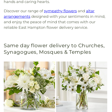
hands and caring hearts.
Discover our range of
sympathy flowers
and
altar
arrangements
designed with your sentiments in mind,
and enjoy the peace of mind that comes with our
reliable East Hampton flower delivery service.
Same day flower delivery to Churches,
Synagogues, Mosques & Temples