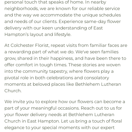
personal touch that speaks of home. In nearby
neighborhoods, we are known for our reliable service
and the way we accommodate the unique schedules
and needs of our clients. Experience same-day flower
delivery with our keen understanding of East
Hampton’s layout and lifestyle.
At Colchester Florist, repeat visits from familiar faces are
a rewarding part of what we do. We've seen families
grow, shared in their happiness, and have been there to
offer comfort in tough times. These stories are woven
into the community tapestry, where flowers play a
pivotal role in both celebrations and consolatory
moments at beloved places like Bethlehem Lutheran
Church.
We invite you to explore how our flowers can become a
part of your meaningful occasions. Reach out to us for
your flower delivery needs at Bethlehem Lutheran
Church in East Hampton. Let us bring a touch of floral
elegance to your special moments with our expert