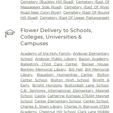
Cemetery (Buckley Hill Road)
,
Cemetery (East Of
Massapeag Side Road)
,
Cemetery (East Of River
Road Near Conn River)
,
Cemetery (East Of Round
Hill Road)
,
Cemetery (East Of Upper Pattagansett
Lake Road)
,
Cemetery (Gates Road)
,
Cemetery
(Hillcrest Road)
,
Cemetery (Mack Road)
,
Cemetery
Flower Delivery to Schools,
(Near Barnes Reservoir)
,
Cemetery (North Of
Colleges, Universities &
Laurel Point Road)
,
Cemetery (Route 213)
,
Campuses
Cemetery (South Of Fitch Hill Road)
,
Cemetery
(South Of Heilweld Road)
,
Cemetery (South Of
Academy of the Holy Family
,
Andover Elementary
Mccall Road)
,
Cemetery (West Of Blais Road)
,
School
,
Andover Public Library
,
Bacon Academy
,
Cemetery (West Of Huntley Court)
,
Cemetery
Ballestrini Child Care Center
,
Becker House
,
(West Of Route 289)
,
Cemetery Plants Dam Road
,
Bentley Memorial Library
,
Bill Hall
,
Bill Memorial
Center Cemetery
,
Chadwick Cemetery
,
Champion
Library
,
Blaustein Humanities Center
,
Bolton
Cemetery
,
Chapel Cemetery
,
Chapel Hill
Center School
,
Bolton High School
,
Bright &
Cemetery
,
Church and Allen Funeral Service
,
Early
,
Bright Horizons
,
Buttonball Lane School
,
Clarissa Smith Estate Cemetery
,
Cockle Hill
C.B. Jennings International Elementary Magnet
Cemetery
,
Colonel William Ledyard Cemetery
,
School
,
Castle
,
Catherine Kolnaski STEAM Magnet
Columbia Cemetery
,
Comstock Cemetery
,
School
,
Center Elementary School
,
Center School
,
Congdon Street Cemetery
,
Congregation
Charles E. Shain Library
,
Charles H. Barrows STEM
Ahavath Achim Cemetery
,
Congregation
Academy
,
Chestnut Hill School
,
Clark Lane Middle
Brothers of Joseph Synagogue Cemetery
,