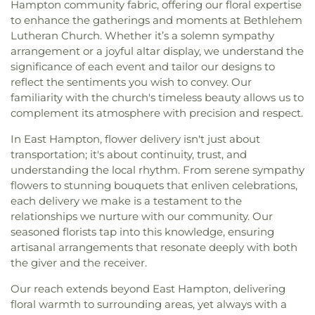
Hampton community fabric, offering our floral expertise
to enhance the gatherings and moments at Bethlehem
Lutheran Church. Whether it’s a solemn sympathy
arrangement or a joyful altar display, we understand the
significance of each event and tailor our designs to
reflect the sentiments you wish to convey. Our
familiarity with the church's timeless beauty allows us to
complement its atmosphere with precision and respect.
In East Hampton, flower delivery isn't just about
transportation; it's about continuity, trust, and
understanding the local rhythm. From serene sympathy
flowers to stunning bouquets that enliven celebrations,
each delivery we make is a testament to the
relationships we nurture with our community. Our
seasoned florists tap into this knowledge, ensuring
artisanal arrangements that resonate deeply with both
the giver and the receiver.
Our reach extends beyond East Hampton, delivering
floral warmth to surrounding areas, yet always with a