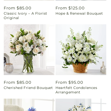
Regular
From $85.00
Regular
From $125.00
Classic Ivory – A Florist
Hope & Renewal Bouquet
price
price
Original
Regular
From $85.00
Regular
From $95.00
Cherished Friend Bouquet
Heartfelt Condolences
price
price
Arrangement