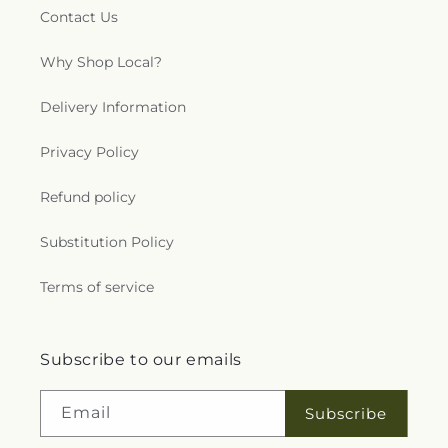
Contact Us
Why Shop Local?
Delivery Information
Privacy Policy
Refund policy
Substitution Policy
Terms of service
Subscribe to our emails
Email
Subscribe