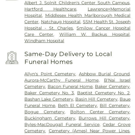
Albert J. Solnit Children's Center South Campus
,
Hartford Healthcare
,
Lawrence+Memorial
Hospital
,
Middlesex Health Marlborough Medical
Center
,
Natchaug Hospital
,
SSM Health St. Joseph
Hospital - St. Charles
,
Smilow Cancer Hospital
Care Center
,
William W. Backus Hospital
,
Windham Hospital
Same-Day Delivery to Local
Funeral Homes
Allyn's Point Cemetery
,
Ashbow Burial Ground
,
Aurora-McCarthy Funeral Home
,
B'Nai Israel
Cemetery
,
Bacon Funeral Home
,
Baker Cemetery
,
Baker Cemetery No. 3
,
Baptist Cemetery No. 2
,
Bashan Lake Cemetery
,
Basin Hill Cemetery
,
Baue
Funeral Home
,
Beth El Cemetery
,
Bill Cemetery
,
Bogue Cemetery
,
Bolton Center Cemetery
,
Buckingham Cemetery
,
Burrows Hill Cemetery
,
Byles-MacDougall Funeral Service
,
Cedar Grove
Cemetery
,
Cemetery (Ames) Near Power Lines
,