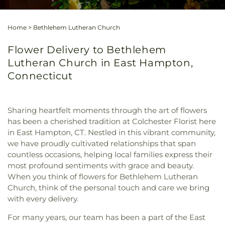
Home
>
Bethlehem Lutheran Church
Flower Delivery to Bethlehem
Lutheran Church in East Hampton,
Connecticut
Sharing heartfelt moments through the art of flowers
has been a cherished tradition at Colchester Florist here
in East Hampton, CT. Nestled in this vibrant community,
we have proudly cultivated relationships that span
countless occasions, helping local families express their
most profound sentiments with grace and beauty.
When you think of flowers for Bethlehem Lutheran
Church, think of the personal touch and care we bring
with every delivery.
For many years, our team has been a part of the East