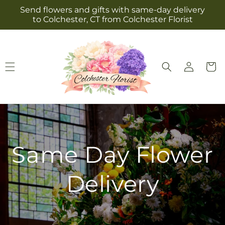
Skip to
Send flowers and gifts with same-day delivery
content
to Colchester, CT from Colchester Florist
Log
Cart
in
Same Day Flower
Delivery