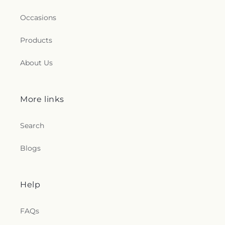
Hebron
,
United Congregational Church
,
Willimantic Baptist Church
,
Willimantic Church
Occasions
of the Nazarene
,
Willimantic Seventh-Day
Adventist Church
,
Windham Center Church
,
Products
Église Évangelique Psaumes 23
About Us
More links
Search
Blogs
Help
FAQs