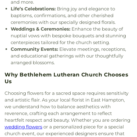
Church
,
Our Lady of Perpetual Help
,
Our Lady of
and more.
the Lakes Catholic Church
,
Park Congregational
Life’s Celebrations:
Bring joy and elegance to
Church
,
Paugwaunk Church
,
Pequot Chapel
,
baptisms, confirmations, and other cherished
Phelps Hall
,
Pilgrim Church
,
Pleasant Valley
ceremonies with our specially designed florals.
Community Prayer Church
,
Quaker Hill Baptist
Weddings & Ceremonies:
Enhance the beauty of
Church
,
Rectory
,
Redeemer Lutheran Church
,
nuptial vows with bespoke bouquets and stunning
Refuge House of Prayer
,
Sacred Heart Church
,
centerpieces tailored for the church setting.
Saint Agnes Catholic Church
,
Saint Andrews
Community Events:
Elevate meetings, receptions,
Church
,
Saint Ann Melkite Greek Catholic Church
,
and educational gatherings with our thoughtfully
Saint Ann's Episcopal Church
,
Saint Bartholomew
arranged blossoms.
Roman Catholic Church
,
Saint Davids Episcopal
Church
,
Saint Dunstan Roman Catholic Church
,
Why Bethlehem Lutheran Church Chooses
Saint James Episcopal Church
,
Saint John Fisher
,
Us
Saint John the Evangelist Catholic Church
,
Saint
John the Evangelist Roman Catholic Church
,
Choosing flowers for a sacred space requires sensitivity
Saint John's Episcopal Church
,
Saint Johns
and artistic flair. As your local florist in East Hampton,
Christian Church
,
Saint Joseph Catholic Church
,
we understand how to balance aesthetics with
Saint Joseph Rectory
,
Saint Joseph's Catholic
reverence, crafting each arrangement to reflect
Church
,
Saint Mark Lutheran Church
,
Saint Mary
heartfelt respect and beauty. Whether you are ordering
Catholic Church
,
Saint Mary Rectory
,
Saint Mary
wedding flowers
or a personalized piece for a special
Star of the Sea Church
,
Saint Mary Ukrainian
church event, our experienced designers ensure that
Catholic Church
,
Saint Mary's Roman Catholic