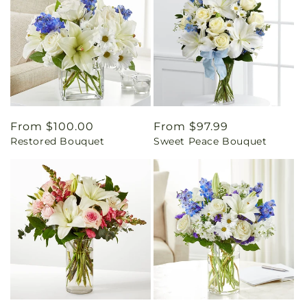
Regular
From $100.00
Regular
From $97.99
Restored Bouquet
Sweet Peace Bouquet
price
price