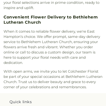
your floral selections arrive in prime condition, ready to
Church
,
Saint Mary's Ukrainian Greek Catholic
inspire and uplift.
Church
,
Saint Marys Roman Catholic Church
,
Saint Matthias Church
,
Saint Nicholas Orthodox
Convenient Flower Delivery to Bethlehem
Church
,
Saint Patrick Catholic Church
,
Saint
Lutheran Church
Patrick Church
,
Saint Paul Church Roman
Catholic Church
,
Saint Paul's Church
,
Saint Paul's
When it comes to reliable flower delivery, we're East
Episcopal Church
,
Saint Peter's Episcopal Church
,
Hampton’s choice. We offer prompt, same-day delivery
Saint Sophia Greek Orthodox Church
,
Saints Peter
service to Bethlehem Lutheran Church, ensuring your
and Paul Church
,
Salem Congregational Church
,
flowers arrive fresh and vibrant. Whether you order
Seventh Day Adventist Church
,
Shekinah Haitian
online or call to discuss a custom design, our team is
Church
,
Shoreline Church
,
South Congregational
here to support your floral needs with care and
Church
,
St George Epispicol Church
,
St. Francis
dedication.
Chapel
,
St. Francis of Assisi Church
,
St. John the
Baptist Ukrainian Catholic Church
,
St. Peter's
With open arms, we invite you to let Colchester Florist
Outdoor Prayer Area
,
Stanley Chapel African
be part of your special occasions at Bethlehem Lutheran
Methodist Episcopal Church
,
Taftville
Church. Trust us to deliver beauty and grace to every
Congregational Church, UCC
,
Temple Bnai Israel
,
corner of your celebrations and remembrances.
Temple Emanu-El
,
The Church of Jesus Christ of
Latter-day Saints
,
The Worship Center
,
Transformation Church
,
Union Baptist Church
,
Quick links
Union Chapel of Old Lyme
,
United Bretheren of