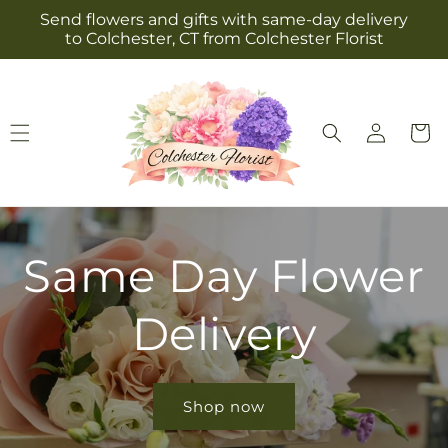
Skip to
Send flowers and gifts with same-day delivery
content
to Colchester, CT from Colchester Florist
Log
Cart
in
Same Day Flower
Delivery
Shop now