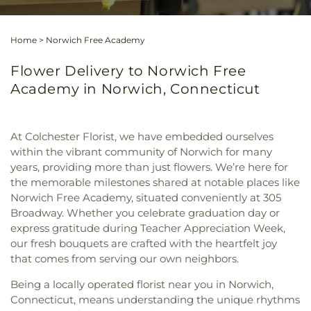
Home
>
Norwich Free Academy
Flower Delivery to Norwich Free
Academy in Norwich, Connecticut
At Colchester Florist, we have embedded ourselves
within the vibrant community of Norwich for many
years, providing more than just flowers. We’re here for
the memorable milestones shared at notable places like
Norwich Free Academy, situated conveniently at 305
Broadway. Whether you celebrate graduation day or
express gratitude during Teacher Appreciation Week,
our fresh bouquets are crafted with the heartfelt joy
that comes from serving our own neighbors.
Being a locally operated florist near you in Norwich,
Connecticut, means understanding the unique rhythms