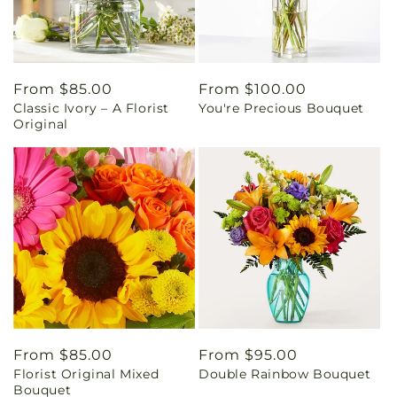
Regular
From $85.00
Regular
From $100.00
Classic Ivory – A Florist
You're Precious Bouquet
price
price
Original
Regular
From $85.00
Regular
From $95.00
Florist Original Mixed
Double Rainbow Bouquet
price
price
Bouquet