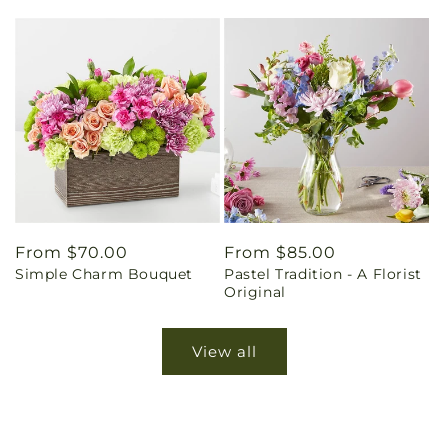
Regular
From $70.00
Regular
From $85.00
Simple Charm Bouquet
Pastel Tradition - A Florist
price
price
Original
View all