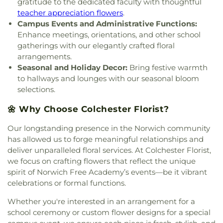
gratitude to the dedicated faculty with thoughtful
Leffingwell Baptist Church
,
Long Society
Rivers Community College
,
Town & Country Early
Meetinghouse
,
Lutheran Church of Saint Mark
,
teacher appreciation flowers
.
Learning Centers
,
U.S. Coast Guard Academy
,
U.S.
Madry Temple Church
,
Miracle Temple Church
,
Campus Events and Administrative Functions:
Coast Guard Academy Library
,
USCGA Child
Mohegan Congregational Church
,
Montville
Enhance meetings, orientations, and other school
Development Center
,
University of Connecticut
Center Congregational Church
,
Montville Union
gatherings with our elegantly crafted floral
Avery Point
,
University of New Haven New
Baptist Church
,
National Spiritualist Church
,
New
arrangements.
London Campus
,
W.B. Sweeney Elementary
London Friends Meeting House
,
New London
School
,
Waterford Country School
,
Welles-Turner
Seasonal and Holiday Decor:
Bring festive warmth
United Methodist Church
,
Niantic Baptist Church
,
Memorial Library
,
William J. Johnston Middle
to hallways and lounges with our seasonal bloom
Niantic Community Church
,
Norwich Alliance
School
,
Willimantic Public Library
,
Windham Free
selections.
Church
,
Norwich Assembly of God
,
Oakdale
Library
,
Windham High School
,
Windham
Baptist Church
,
Our Lady of Lourdes
,
Our Lady of
🌼 Why Choose Colchester Florist?
Technical High School
,
Winthrop
,
Winthrop STEM
Lourdes Catholic Church
,
Our Lady of Peace
Elementary Magnet School
Church
,
Our Lady of Perpetual Help
,
Our Lady of
Our longstanding presence in the Norwich community
the Lakes Catholic Church
,
Park Congregational
has allowed us to forge meaningful relationships and
Church
,
Pequot Chapel
,
Phelps Hall
,
Pilgrim
deliver unparalleled floral services. At Colchester Florist,
Church
,
Pleasant Valley Community Prayer
we focus on crafting flowers that reflect the unique
Church
,
Quaker Hill Baptist Church
,
Rectory
,
spirit of Norwich Free Academy’s events—be it vibrant
Redeemer Lutheran Church
,
Refuge House of
celebrations or formal functions.
Prayer
,
Sacred Heart Church
,
Saint Agnes Catholic
Church
,
Saint Andrews Church
,
Saint Ann Melkite
Whether you're interested in an arrangement for a
Greek Catholic Church
,
Saint Ann's Episcopal
school ceremony or custom flower designs for a special
Church
,
Saint Bartholomew Roman Catholic