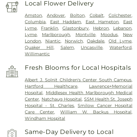
Local Flower Delivery
Amston
,
Andover
,
Bolton
,
Cobalt
,
Colchester
,
Columbia
,
East Haddam
,
East Hampton
,
East
Lyme
,
Franklin
,
Glastonbury
,
Hebron
,
Lebanon
,
Lyme
,
Marlborough
,
Montville
,
Moodus
,
New
London
,
Niantic
,
Norwich
,
Oakdale
,
Old Lyme
,
Quaker Hill
,
Salem
,
Uncasville
,
Waterford
,
Willimantic
Fresh Blooms for Local Hospitals
Albert J. Solnit Children's Center South Campus
,
Hartford Healthcare
,
Lawrence+Memorial
Hospital
,
Middlesex Health Marlborough Medical
Center
,
Natchaug Hospital
,
SSM Health St. Joseph
Hospital - St. Charles
,
Smilow Cancer Hospital
Care Center
,
William W. Backus Hospital
,
Windham Hospital
Same-Day Delivery to Local