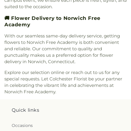
campus event, we ensure each piece is fresh, stylish, and
Church
,
Saint Davids Episcopal Church
,
Saint
suited to the occasion.
Dunstan Roman Catholic Church
,
Saint James
Episcopal Church
,
Saint John Fisher
,
Saint John
🚚 Flower Delivery to Norwich Free
the Evangelist Catholic Church
,
Saint John the
Academy
Evangelist Roman Catholic Church
,
Saint John's
With our seamless same-day delivery service, getting
Episcopal Church
,
Saint Johns Christian Church
,
Saint Joseph Catholic Church
,
Saint Joseph
flowers to Norwich Free Academy is both convenient
Rectory
,
Saint Joseph's Catholic Church
,
Saint
and reliable. Our commitment to quality and
Mark Lutheran Church
,
Saint Mary Catholic
punctuality makes us a preferred option for flower
Church
,
Saint Mary Rectory
,
Saint Mary Star of
delivery in Norwich, Connecticut.
the Sea Church
,
Saint Mary Ukrainian Catholic
Explore our selection online or reach out to us for any
Church
,
Saint Mary's Roman Catholic Church
,
special requests. Let Colchester Florist be your partner
Saint Mary's Ukrainian Greek Catholic Church
,
Saint Marys Roman Catholic Church
,
Saint
in celebrating the vibrant life and achievements at
Matthias Church
,
Saint Nicholas Orthodox
Norwich Free Academy.
Church
,
Saint Patrick Catholic Church
,
Saint
Patrick Church
,
Saint Paul Church Roman
Catholic Church
,
Saint Paul's Church
,
Saint Paul's
Quick links
Episcopal Church
,
Saint Peter's Episcopal Church
,
Saint Sophia Greek Orthodox Church
,
Saints Peter
Occasions
and Paul Church
,
Salem Congregational Church
,