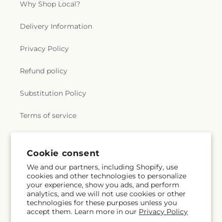
Why Shop Local?
Delivery Information
Privacy Policy
Refund policy
Substitution Policy
Terms of service
Subscribe to our emails
Cookie consent
We and our partners, including Shopify, use
cookies and other technologies to personalize
Email
Subscribe
your experience, show you ads, and perform
analytics, and we will not use cookies or other
technologies for these purposes unless you
accept them. Learn more in our
Privacy Policy