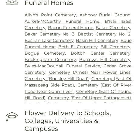
Funeral Homes
Allyn's Point Cemetery
,
Ashbow Burial Ground
,
Aurora-McCarthy Funeral Home
,
B'Nai Israel
Cemetery
,
Bacon Funeral Home
,
Baker Cemetery
,
Baker Cemetery No. 3
,
Baptist Cemetery No. 2
,
Bashan Lake Cemetery
,
Basin Hill Cemetery
,
Baue
Funeral Home
,
Beth El Cemetery
,
Bill Cemetery
,
Bogue Cemetery
,
Bolton Center Cemetery
,
Buckingham Cemetery
,
Burrows Hill Cemetery
,
Byles-MacDougall Funeral Service
,
Cedar Grove
Cemetery
,
Cemetery (Ames) Near Power Lines
,
Cemetery (Buckley Hill Road)
,
Cemetery (East Of
Massapeag Side Road)
,
Cemetery (East Of River
Road Near Conn River)
,
Cemetery (East Of Round
Hill Road)
,
Cemetery (East Of Upper Pattagansett
Lake Road)
,
Cemetery (Gates Road)
,
Cemetery
(Hillcrest Road)
,
Cemetery (Mack Road)
,
Cemetery
Flower Delivery to Schools,
(Near Barnes Reservoir)
,
Cemetery (North Of
Colleges, Universities &
Laurel Point Road)
,
Cemetery (Route 213)
,
Campuses
Cemetery (South Of Fitch Hill Road)
,
Cemetery
(South Of Heilweld Road)
,
Cemetery (South Of