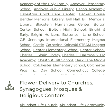
Academy of the Holy Family
,
Andover Elementary
Mccall Road)
,
Cemetery (West Of Blais Road)
,
School
,
Andover Public Library
,
Bacon Academy
,
Cemetery (West Of Huntley Court)
,
Cemetery
Ballestrini Child Care Center
,
Becker House
,
(West Of Route 289)
,
Cemetery Plants Dam Road
,
Bentley Memorial Library
,
Bill Hall
,
Bill Memorial
Center Cemetery
,
Chadwick Cemetery
,
Champion
Library
,
Blaustein Humanities Center
,
Bolton
Cemetery
,
Chapel Cemetery
,
Chapel Hill
Center School
,
Bolton High School
,
Bright &
Cemetery
,
Church and Allen Funeral Service
,
Early
,
Bright Horizons
,
Buttonball Lane School
,
Clarissa Smith Estate Cemetery
,
Cockle Hill
C.B. Jennings International Elementary Magnet
Cemetery
,
Colonel William Ledyard Cemetery
,
School
,
Castle
,
Catherine Kolnaski STEAM Magnet
Columbia Cemetery
,
Comstock Cemetery
,
School
,
Center Elementary School
,
Center School
,
Congdon Street Cemetery
,
Congregation
Charles E. Shain Library
,
Charles H. Barrows STEM
Ahavath Achim Cemetery
,
Congregation
Academy
,
Chestnut Hill School
,
Clark Lane Middle
Brothers of Joseph Synagogue Cemetery
,
School
,
Colchester Elementary School
,
Colchester
Congregation Ohave Scholem Cemetery
,
Kids Inc. Day School
,
Connecticut College
,
Congregational Church of Salem Cemetery
,
Connecticut College Child Development Lab
Coventry-Pietras Funeral Home
,
Crocker
School
,
Connecticut Society of Genealogists
Cemetery
,
Cuheca Cemetery
,
Cummings–Gagne
Flower Delivery to Churches,
Library
,
Cragin Memorial Library
,
Crozier-Williams
Funeral Home
,
Dart Cemetery
,
Divine Providence
Synagogues, Mosques &
Student Center
,
Dayton Arena
,
Discovery Zone
Polish National Catholic Cemetery
,
Douglas
Religious Centers
Learning Center
,
Douglas Library Of Hebron
,
Dr.
Homestead Cemetery
,
Duck River Cemetery
,
Charles E. Murphy School
,
Dr. Charles G. Barnum
Durfey Hill Cemetery
,
East Haddam Cemetery
,
Abundant Life Church
,
Abundant Life Community
School
,
Dual Language & Arts Magnet Middle
East Neck Cemetery
,
Exeter Cemetery
,
Fox