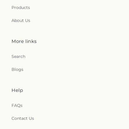
Seventh Day Adventist Church
,
Shekinah Haitian
Products
Church
,
Shoreline Church
,
South Congregational
Church
,
St George Epispicol Church
,
St. Francis
About Us
Chapel
,
St. Francis of Assisi Church
,
St. John the
Baptist Ukrainian Catholic Church
,
St. Peter's
Outdoor Prayer Area
,
Stanley Chapel African
Methodist Episcopal Church
,
Taftville
More links
Congregational Church, UCC
,
Temple Bnai Israel
,
Temple Emanu-El
,
The Church of Jesus Christ of
Search
Latter-day Saints
,
The Worship Center
,
Transformation Church
,
Union Baptist Church
,
Blogs
Union Chapel of Old Lyme
,
United Bretheren of
Hebron
,
United Congregational Church
,
Willimantic Baptist Church
,
Willimantic Church
of the Nazarene
,
Willimantic Seventh-Day
Help
Adventist Church
,
Windham Center Church
,
Église Évangelique Psaumes 23
FAQs
Contact Us