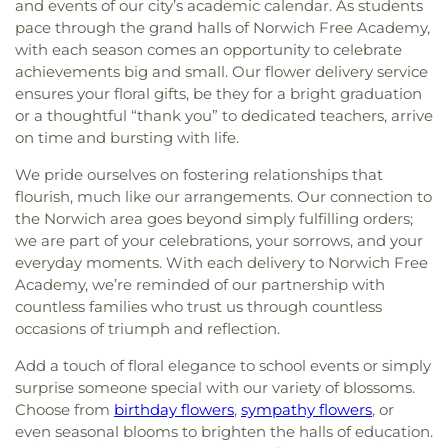
and events of our city’s academic calendar. As students
pace through the grand halls of Norwich Free Academy,
with each season comes an opportunity to celebrate
achievements big and small. Our flower delivery service
ensures your floral gifts, be they for a bright graduation
or a thoughtful “thank you” to dedicated teachers, arrive
on time and bursting with life.
We pride ourselves on fostering relationships that
flourish, much like our arrangements. Our connection to
the Norwich area goes beyond simply fulfilling orders;
we are part of your celebrations, your sorrows, and your
everyday moments. With each delivery to Norwich Free
Academy, we’re reminded of our partnership with
countless families who trust us through countless
occasions of triumph and reflection.
Add a touch of floral elegance to school events or simply
surprise someone special with our variety of blossoms.
Choose from
birthday flowers
,
sympathy flowers
, or
even seasonal blooms to brighten the halls of education.