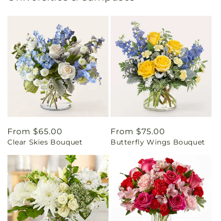
Regular
From $65.00
Regular
From $75.00
Clear Skies Bouquet
Butterfly Wings Bouquet
price
price