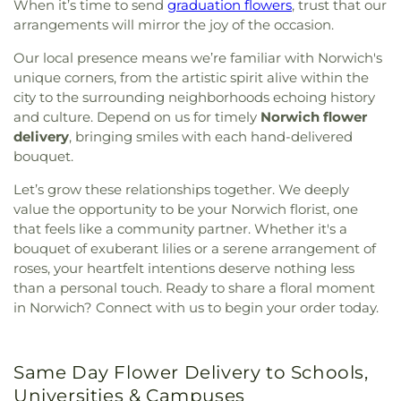
When it’s time to send
graduation flowers
, trust that our
arrangements will mirror the joy of the occasion.
Our local presence means we’re familiar with Norwich's
unique corners, from the artistic spirit alive within the
city to the surrounding neighborhoods echoing history
and culture. Depend on us for timely
Norwich flower
delivery
, bringing smiles with each hand-delivered
bouquet.
Let’s grow these relationships together. We deeply
value the opportunity to be your Norwich florist, one
that feels like a community partner. Whether it's a
bouquet of exuberant lilies or a serene arrangement of
roses, your heartfelt intentions deserve nothing less
than a personal touch. Ready to share a floral moment
in Norwich? Connect with us to begin your order today.
Same Day Flower Delivery to Schools,
Universities & Campuses