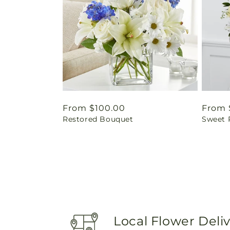
Regular
From $100.00
Regul
From 
Restored Bouquet
Sweet 
price
price
Local Flower Deli