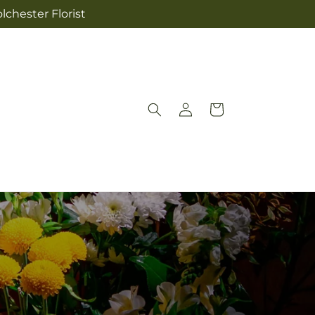
lchester Florist
Log
Cart
in