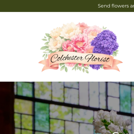
Skip to
Send flowers an
content