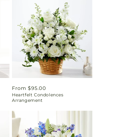
Regular
From $95.00
Heartfelt Condolences
price
Arrangement