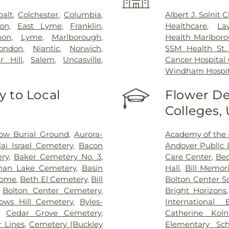
balt
,
Colchester
,
Columbia
,
Albert J. Solnit
on
,
East Lyme
,
Franklin
,
Healthcare
,
La
non
,
Lyme
,
Marlborough
,
Health Marlboro
ondon
,
Niantic
,
Norwich
,
SSM Health St. 
r Hill
,
Salem
,
Uncasville
,
Cancer Hospital
Windham Hospit
 to Local
Flower De
Colleges,
ow Burial Ground
,
Aurora-
Academy of the 
ai Israel Cemetery
,
Bacon
Andover Public L
ry
,
Baker Cemetery No. 3
,
Care Center
,
Bec
han Lake Cemetery
,
Basin
Hall
,
Bill Memori
Home
,
Beth El Cemetery
,
Bill
Bolton Center S
,
Bolton Center Cemetery
,
Bright Horizons
ows Hill Cemetery
,
Byles-
International
,
Cedar Grove Cemetery
,
Catherine Kol
 Lines
,
Cemetery (Buckley
Elementary Sch