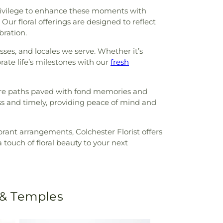
r privilege to enhance these moments with
Our floral offerings are designed to reflect
bration.
esses, and locales we serve. Whether it’s
ate life’s milestones with our
fresh
y are paths paved with fond memories and
ess and timely, providing peace of mind and
brant arrangements, Colchester Florist offers
touch of floral beauty to your next
 & Temples