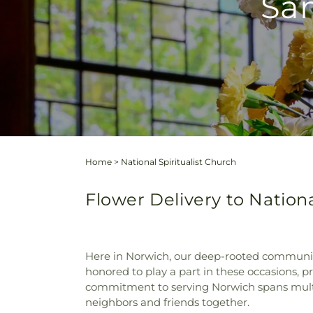
Sam
Home
>
National Spiritualist Church
Flower Delivery to Nationa
Here in Norwich, our deep-rooted community
honored to play a part in these occasions, p
commitment to serving Norwich spans multipl
neighbors and friends together.