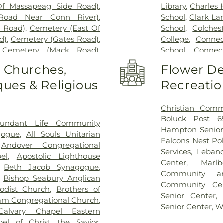
Of Massapeag Side Road)
,
Library
,
Charles
Road Near Conn River)
,
School
,
Clark La
l Road)
,
Cemetery (East Of
School
,
Colches
d)
,
Cemetery (Gates Road)
,
College
,
Connec
,
Cemetery (Mack Road)
,
School
,
Connect
voir)
,
Cemetery (North Of
Cragin Memori
o Churches,
Flower De
ry (Route 213)
,
Cemetery
Center
,
Dayton 
ues & Religious
Recreatio
metery (South Of Heilweld
Douglas Library
call Road)
,
Cemetery (West
Dr. Charles G.
West Of Huntley Court)
,
Magnet Middle
Christian Comm
9)
,
Cemetery Plants Dam
Vocational Cent
Boluck Post 6
undant Life Community
wick Cemetery
,
Champion
Haddam Elemen
Hampton Senior
gogue
,
All Souls Unitarian
y
,
Chapel Hill Cemetery
,
Library
,
East H
Falcons Nest Po
,
Andover Congregational
vice
,
Clarissa Smith Estate
Middle School
,
E
Services
,
Leban
el
,
Apostolic Lighthouse
ry
,
Colonel William Ledyard
Family Center
,
E
Center
,
Marl
,
Beth Jacob Synagogue
,
ery
,
Comstock Cemetery
,
School
,
East Ly
Community a
,
Bishop Seabury Anglican
ngregation Ahavath Achim
Schools
,
East
Community Ce
odist Church
,
Brothers of
hers of Joseph Synagogue
Educational Pl
Senior Center
m Congregational Church
,
have Scholem Cemetery
,
Elementary Sch
Senior Center
,
W
Calvary Chapel Eastern
Salem Cemetery
,
Coventry-
W. Olin Science
pel of Christ the Savior
,