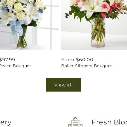
ar
$97.99
Regular
From $60.00
Peace Bouquet
Ballet Slippers Bouquet
price
View all
very
Fresh Blo