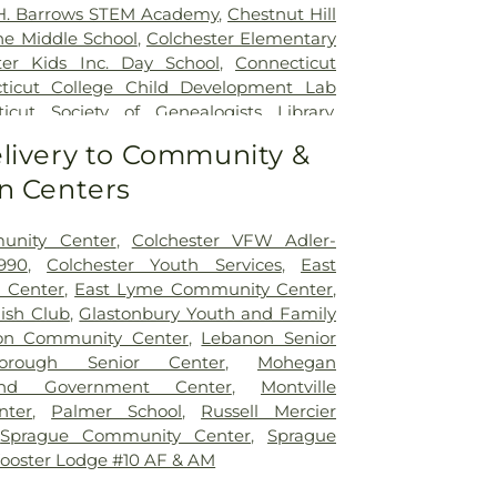
 H. Barrows STEM Academy
,
Chestnut Hill
ne Middle School
,
Colchester Elementary
ter Kids Inc. Day School
,
Connecticut
ticut College Child Development Lab
icut Society of Genealogists Library
,
al Library
,
Crozier-Williams Student
livery to Community &
Arena
,
Discovery Zone Learning Center
,
n Centers
 Of Hebron
,
Dr. Charles E. Murphy School
,
 Barnum School
,
Dual Language & Arts
 School
,
EASTCONN Education and
unity Center
,
Colchester VFW Adler-
er
,
East Glastonbury Public Library
,
East
990
,
Colchester Youth Services
,
East
tary School
,
East Haddam Free Public
 Center
,
East Lyme Community Center
,
ampton High School
,
East Hampton
lish Club
,
Glastonbury Youth and Family
ast Hampton Public Library
,
East Lyme
on Community Center
,
Lebanon Senior
ast Lyme High School
,
East Lyme Middle
borough Senior Center
,
Mohegan
me Public Library
,
East Lyme Public
nd Government Center
,
Montville
ern Connecticut State University
,
nter
,
Palmer School
,
Russell Mercier
aycare
,
Elmer Thienes - Mary Hall
,
Sprague Community Center
,
Sprague
ool
,
Elmer Thienes–Mary Hall School
,
F.
ooster Lodge #10 AF & AM
 Center
,
Fanning Hall
,
Flanders School
,