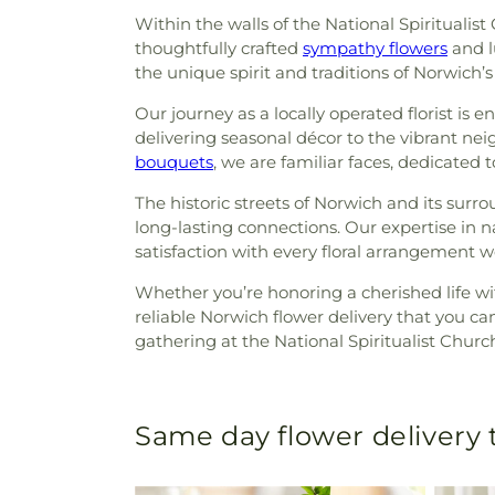
Within the walls of the National Spiritualis
thoughtfully crafted
sympathy flowers
and 
the unique spirit and traditions of Norwich’
Our journey as a locally operated florist is 
delivering seasonal décor to the vibrant ne
bouquets
, we are familiar faces, dedicated 
The historic streets of Norwich and its sur
long-lasting connections. Our expertise in 
satisfaction with every floral arrangement we
Whether you’re honoring a cherished life wit
reliable Norwich flower delivery that you c
gathering at the National Spiritualist Chur
Same day flower delivery