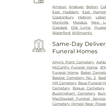
Amston
,
Andover
,
Bolton
,
Co
East Haddam
,
East Hampt
Glastonbury
,
Hebron
,
Leba
Montville
,
Moodus
,
New L
Oakdale
,
Old Lyme
,
Quake
Waterford
,
Willimantic
Same-Day Delivery
Funeral Homes
Allyn's Point Cemetery
,
Ashb
McCarthy Funeral Home
,
B'N
Funeral Home
,
Baker Cemete
Baptist Cemetery No. 2
,
Bas
Hill Cemetery
,
Baue Funeral 
Cemetery
,
Bogue Cemetery
Buckingham Cemetery
,
Burr
MacDougall Funeral Service
Cemetery (Ames) Near Power