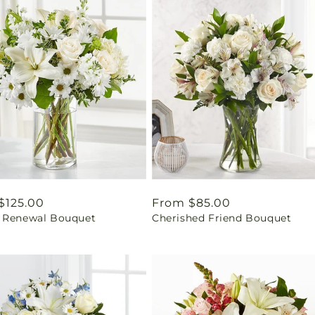
ar
$125.00
Regular
From $85.00
 Renewal Bouquet
Cherished Friend Bouquet
price