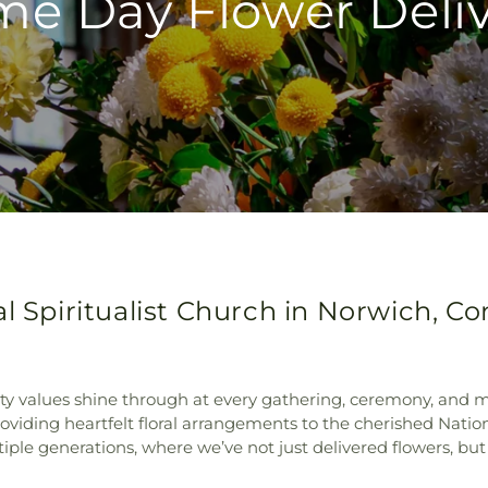
e Day Flower Deli
l Spiritualist Church in Norwich, C
 values shine through at every gathering, ceremony, and mile
roviding heartfelt floral arrangements to the cherished Nation
e generations, where we’ve not just delivered flowers, but 