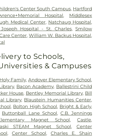
 Children's Center South Campus
,
Hartford
wrence+Memorial Hospital
,
Middlesex
ugh Medical Center
,
Natchaug Hospital
,
Joseph Hospital - St. Charles
,
Smilow
 Care Center
,
William W. Backus Hospital
,
al
livery to Schools,
 Universities & Campuses
Holy Family
,
Andover Elementary School
,
ibrary
,
Bacon Academy
,
Ballestrini Child
ker House
,
Bentley Memorial Library
,
Bill
al Library
,
Blaustein Humanities Center
,
chool
,
Bolton High School
,
Bright & Early
,
,
Buttonball Lane School
,
C.B. Jennings
 Elementary Magnet School
,
Castle
,
naski STEAM Magnet School
,
Center
ool
,
Center School
,
Charles E. Shain