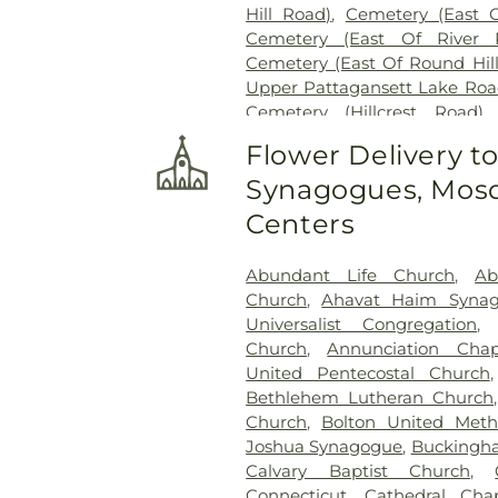
Hill Road)
,
Cemetery (East 
Cemetery (East Of River 
Cemetery (East Of Round Hil
Upper Pattagansett Lake Roa
Cemetery (Hillcrest Road)
Cemetery (Near Barnes Reser
Flower Delivery t
Laurel Point Road)
,
Cemete
Synagogues, Mosq
(South Of Fitch Hill Road)
,
Ce
Road)
,
Cemetery (South Of Mc
Centers
Of Blais Road)
,
Cemetery (
Cemetery (West Of Route 28
Abundant Life Church
,
Ab
Road
,
Center Cemetery
,
Chad
Church
,
Ahavat Haim Syna
Cemetery
,
Chapel Cemeter
Universalist Congregation
Church and Allen Funeral Ser
Church
,
Annunciation Chap
Cemetery
,
Cockle Hill Cemete
United Pentecostal Church
Cemetery
,
Columbia Cemet
Bethlehem Lutheran Church
Congdon Street Cemetery
,
Co
Church
,
Bolton United Meth
Cemetery
,
Congregation Brot
Joshua Synagogue
,
Buckingha
Cemetery
,
Congregation O
Calvary Baptist Church
,
Congregational Church of 
Connecticut
,
Cathedral Cha