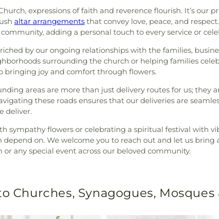
t Church, expressions of faith and reverence flourish. It’s ou
lush
altar arrangements
that convey love, peace, and respect. 
s community, adding a personal touch to every service or cele
enriched by our ongoing relationships with the families, busin
ighborhoods surrounding the church or helping families celebr
to bringing joy and comfort through flowers.
rounding areas are more than just delivery routes for us; the
navigating these roads ensures that our deliveries are seaml
 deliver.
h sympathy flowers or celebrating a spiritual festival with vi
an depend on. We welcome you to reach out and let us bring a 
ch or any special event across our beloved community.
 to Churches, Synagogues, Mosques