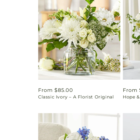
Regular
From $85.00
Regul
From 
Classic Ivory – A Florist Original
Hope &
price
price