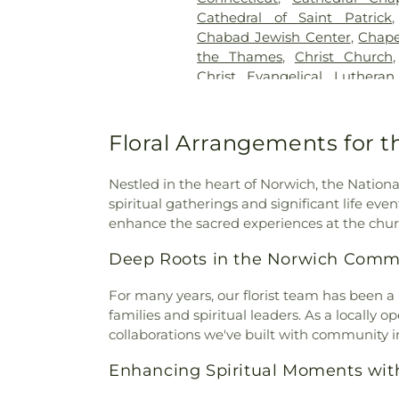
Pietras Funeral Home
,
Cr
Cathedral of Saint Patrick
Cemetery
,
Cummings–Gag
Chabad Jewish Center
,
Chape
Cemetery
,
Divine Providence
the Thames
,
Christ Church
Cemetery
,
Douglas Homeste
Christ Evangelical Luthera
Cemetery
,
Durfey Hill Cemete
Church of Niantic
,
Christ T
East Neck Cemetery
,
Exeter
King Catholic Church
,
Chris
Fulton-Theroux Funeral Serv
Church Of The City
,
Church 
Floral Arrangements for th
Gales Ferry Cemetery
,
Gar
Guard Memorial Chapel
,
Colch
Buckley Cemetery, Associatio
Colchester Federated Church
Cemetery
,
Gilmore Cemeter
Nestled in the heart of Norwich, the Nation
Church
,
Comunidad Sanadora 
Godfrey Hill Cemetery
,
Gosh
spiritual gatherings and significant life even
Congregation Kol Havarim
,
Cemetery
,
Green Cemetery
,
G
enhance the sacred experiences at the chur
East Hampton
,
Congregation
Church Burying Ground
,
Cornerstone Baptist Church
Deep Roots in the Norwich Comm
Cemetery
,
Holy Cross Ceme
Church
,
Divine Providence 
Orthodox Cemetery
,
Hungerf
Church
,
Emmanuel Church 
For many years, our florist team has been a
Ground Cemetery
,
Jewish
Memorial African Methodist E
families and spiritual leaders. As a locally
Cemetery
,
Jones Street Ce
Baptist Church
,
Faith Luthera
collaborations we've built with community in
Knowles Cemetery
,
Labensk
God
,
First Baptist Church
Cemetery
,
Lathrop Cemetery
Enhancing Spiritual Moments wit
Waterford
,
First Church of Ch
Liberty Hill Cemetery
,
Linwoo
Congregational
,
First Church
Cemetery
,
Long Pond Ceme