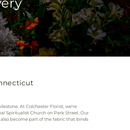
very
onnecticut
stone. At Colchester Florist, we're
al Spiritualist Church on Park Street. Our
also become part of the fabric that binds