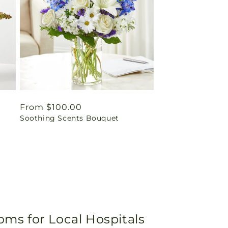
Regular
From $100.00
Soothing Scents Bouquet
price
oms for Local Hospitals