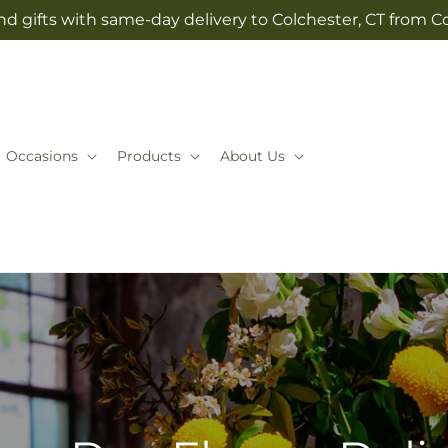
d gifts with same-day delivery to Colchester, CT from Co
Occasions
Products
About Us