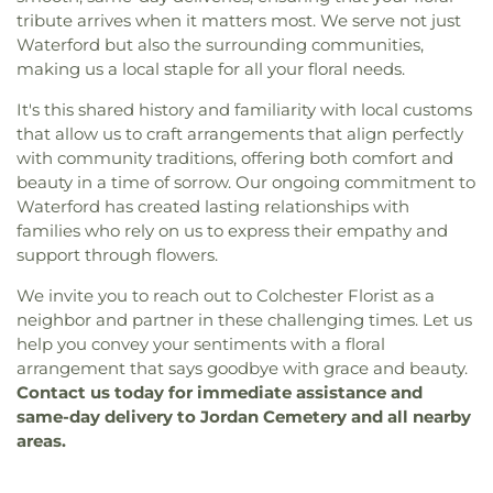
tribute arrives when it matters most. We serve not just
Waterford but also the surrounding communities,
making us a local staple for all your floral needs.
It's this shared history and familiarity with local customs
that allow us to craft arrangements that align perfectly
with community traditions, offering both comfort and
beauty in a time of sorrow. Our ongoing commitment to
Waterford has created lasting relationships with
families who rely on us to express their empathy and
support through flowers.
We invite you to reach out to Colchester Florist as a
neighbor and partner in these challenging times. Let us
help you convey your sentiments with a floral
arrangement that says goodbye with grace and beauty.
Contact us today for immediate assistance and
same-day delivery to Jordan Cemetery and all nearby
areas.