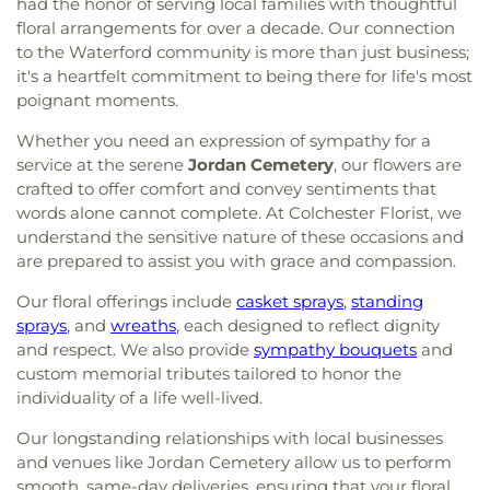
had the honor of serving local families with thoughtful
floral arrangements for over a decade. Our connection
to the Waterford community is more than just business;
it's a heartfelt commitment to being there for life's most
poignant moments.
Whether you need an expression of sympathy for a
service at the serene
Jordan Cemetery
, our flowers are
crafted to offer comfort and convey sentiments that
words alone cannot complete. At Colchester Florist, we
understand the sensitive nature of these occasions and
are prepared to assist you with grace and compassion.
Our floral offerings include
casket sprays
,
standing
sprays
, and
wreaths
, each designed to reflect dignity
and respect. We also provide
sympathy bouquets
and
custom memorial tributes tailored to honor the
individuality of a life well-lived.
Our longstanding relationships with local businesses
and venues like Jordan Cemetery allow us to perform
smooth, same-day deliveries, ensuring that your floral