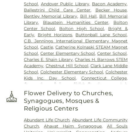
School
,
Andover Public Library
,
Bacon Academy
,
Cemetery (West Of Huntley Court)
,
Cemetery
Ballestrini Child Care Center
,
Becker House
,
(West Of Route 289)
,
Cemetery Plants Dam Road
,
Bentley Memorial Library
,
Bill Hall
,
Bill Memorial
Center Cemetery
,
Chadwick Cemetery
,
Champion
Library
,
Blaustein Humanities Center
,
Bolton
Cemetery
,
Chapel Cemetery
,
Chapel Hill
Center School
,
Bolton High School
,
Bright &
Cemetery
,
Church and Allen Funeral Service
,
Early
,
Bright Horizons
,
Buttonball Lane School
,
Clarissa Smith Estate Cemetery
,
Cockle Hill
C.B. Jennings International Elementary Magnet
Cemetery
,
Colonel William Ledyard Cemetery
,
School
,
Castle
,
Catherine Kolnaski STEAM Magnet
Columbia Cemetery
,
Comstock Cemetery
,
School
,
Center Elementary School
,
Center School
,
Congdon Street Cemetery
,
Congregation
Charles E. Shain Library
,
Charles H. Barrows STEM
Ahavath Achim Cemetery
,
Congregation
Academy
,
Chestnut Hill School
,
Clark Lane Middle
Brothers of Joseph Synagogue Cemetery
,
School
,
Colchester Elementary School
,
Colchester
Congregation Ohave Scholem Cemetery
,
Kids Inc. Day School
,
Connecticut College
,
Congregational Church of Salem Cemetery
,
Connecticut College Child Development Lab
Coventry-Pietras Funeral Home
,
Crocker
School
,
Connecticut Society of Genealogists
Cemetery
,
Cuheca Cemetery
,
Cummings–Gagne
Flower Delivery to Churches,
Library
,
Cragin Memorial Library
,
Crozier-Williams
Funeral Home
,
Dart Cemetery
,
Divine Providence
Synagogues, Mosques &
Student Center
,
Dayton Arena
,
Discovery Zone
Polish National Catholic Cemetery
,
Douglas
Religious Centers
Learning Center
,
Douglas Library Of Hebron
,
Dr.
Homestead Cemetery
,
Duck River Cemetery
,
Charles E. Murphy School
,
Dr. Charles G. Barnum
Durfey Hill Cemetery
,
East Haddam Cemetery
,
Abundant Life Church
,
Abundant Life Community
School
,
Dual Language & Arts Magnet Middle
East Neck Cemetery
,
Exeter Cemetery
,
Fox
Church
,
Ahavat Haim Synagogue
,
All Souls
School
,
EASTCONN Education and Vocational
Cemetery
,
Fulton-Theroux Funeral Service
,