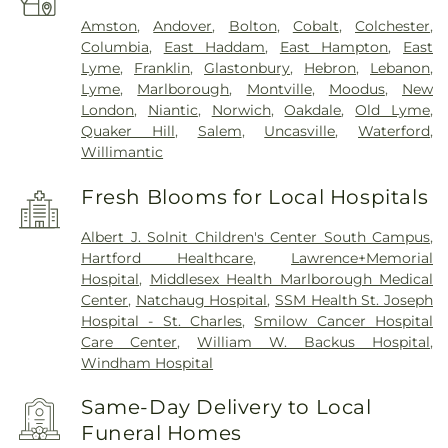
Amston
,
Andover
,
Bolton
,
Cobalt
,
Colchester
,
Columbia
,
East Haddam
,
East Hampton
,
East
Lyme
,
Franklin
,
Glastonbury
,
Hebron
,
Lebanon
,
Lyme
,
Marlborough
,
Montville
,
Moodus
,
New
London
,
Niantic
,
Norwich
,
Oakdale
,
Old Lyme
,
Quaker Hill
,
Salem
,
Uncasville
,
Waterford
,
Willimantic
Fresh Blooms for Local Hospitals
Albert J. Solnit Children's Center South Campus
,
Hartford Healthcare
,
Lawrence+Memorial
Hospital
,
Middlesex Health Marlborough Medical
Center
,
Natchaug Hospital
,
SSM Health St. Joseph
Hospital - St. Charles
,
Smilow Cancer Hospital
Care Center
,
William W. Backus Hospital
,
Windham Hospital
Same-Day Delivery to Local
Funeral Homes