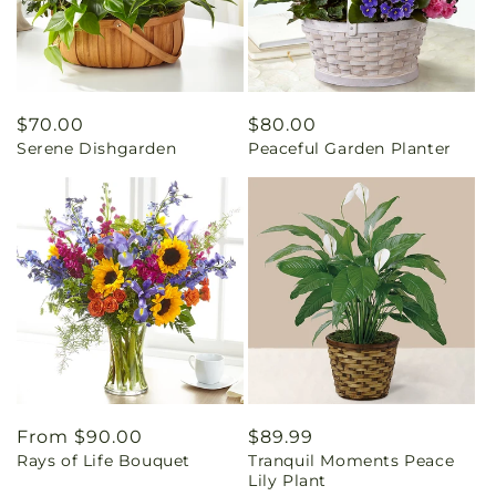
Regular
$70.00
Regular
$80.00
Serene Dishgarden
Peaceful Garden Planter
price
price
Regular
From $90.00
Regular
$89.99
Rays of Life Bouquet
Tranquil Moments Peace
price
price
Lily Plant