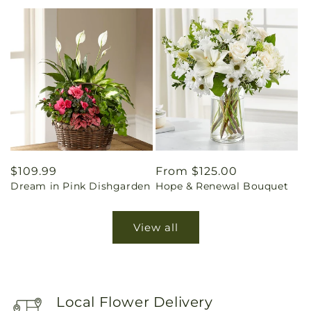
Regular
$109.99
Regular
From $125.00
Dream in Pink Dishgarden
Hope & Renewal Bouquet
price
price
View all
Local Flower Delivery