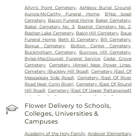
Allyn's Point Cemetery
,
Ashbow Burial Ground
,
Aurora-McCarthy Funeral Home
,
B'Nai Israel
Cemetery
,
Bacon Funeral Home
,
Baker Cemetery
,
Baker Cemetery No. 3
,
Baptist Cemetery No. 2
,
Bashan Lake Cemetery
,
Basin Hill Cemetery
,
Baue
Funeral Home
,
Beth El Cemetery
,
Bill Cemetery
,
Bogue Cemetery
,
Bolton Center Cemetery
,
Buckingham Cemetery
,
Burrows Hill Cemetery
,
Byles-MacDougall Funeral Service
,
Cedar Grove
Cemetery
,
Cemetery (Ames) Near Power Lines
,
Cemetery (Buckley Hill Road)
,
Cemetery (East Of
Massapeag Side Road)
,
Cemetery (East Of River
Road Near Conn River)
,
Cemetery (East Of Round
Hill Road)
,
Cemetery (East Of Upper Pattagansett
Lake Road)
,
Cemetery (Gates Road)
,
Cemetery
(Hillcrest Road)
,
Cemetery (Mack Road)
,
Cemetery
Flower Delivery to Schools,
(Near Barnes Reservoir)
,
Cemetery (North Of
Colleges, Universities &
Laurel Point Road)
,
Cemetery (Route 213)
,
Campuses
Cemetery (South Of Fitch Hill Road)
,
Cemetery
(South Of Heilweld Road)
,
Cemetery (South Of
Academy of the Holy Family
,
Andover Elementary
Mccall Road)
,
Cemetery (West Of Blais Road)
,