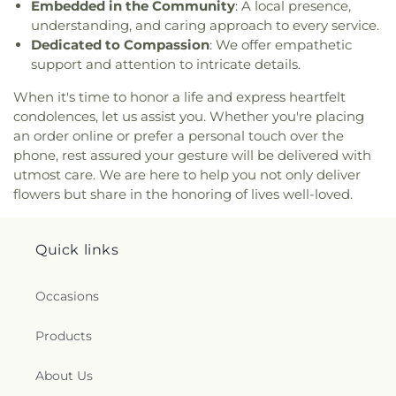
Embedded in the Community
: A local presence,
Dunstan Roman Catholic Church
,
Saint James
understanding, and caring approach to every service.
Episcopal Church
,
Saint John Fisher
,
Saint John
Dedicated to Compassion
: We offer empathetic
the Evangelist Catholic Church
,
Saint John the
support and attention to intricate details.
Evangelist Roman Catholic Church
,
Saint John's
Episcopal Church
,
Saint Johns Christian Church
,
When it's time to honor a life and express heartfelt
Saint Joseph Catholic Church
,
Saint Joseph
condolences, let us assist you. Whether you're placing
Rectory
,
Saint Joseph's Catholic Church
,
Saint
an order online or prefer a personal touch over the
Mark Lutheran Church
,
Saint Mary Catholic
phone, rest assured your gesture will be delivered with
Church
,
Saint Mary Rectory
,
Saint Mary Star of
utmost care. We are here to help you not only deliver
the Sea Church
,
Saint Mary Ukrainian Catholic
flowers but share in the honoring of lives well-loved.
Church
,
Saint Mary's Roman Catholic Church
,
Saint Mary's Ukrainian Greek Catholic Church
,
Saint Marys Roman Catholic Church
,
Saint
Quick links
Matthias Church
,
Saint Nicholas Orthodox
Church
,
Saint Patrick Catholic Church
,
Saint
Patrick Church
,
Saint Paul Church Roman
Occasions
Catholic Church
,
Saint Paul's Church
,
Saint Paul's
Episcopal Church
,
Saint Peter's Episcopal Church
,
Products
Saint Sophia Greek Orthodox Church
,
Saints Peter
and Paul Church
,
Salem Congregational Church
,
About Us
Seventh Day Adventist Church
,
Shekinah Haitian