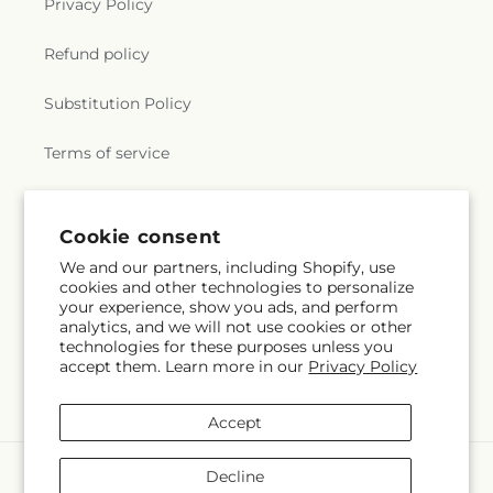
Privacy Policy
Refund policy
Substitution Policy
Terms of service
Subscribe to our emails
Cookie consent
We and our partners, including Shopify, use
cookies and other technologies to personalize
Email
Subscribe
your experience, show you ads, and perform
analytics, and we will not use cookies or other
technologies for these purposes unless you
accept them. Learn more in our
Privacy Policy
Facebook
Accept
Payment
Decline
methods