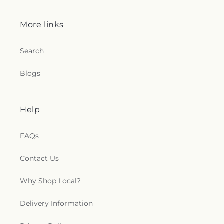
Church
,
Shoreline Church
,
South Congregational
Church
,
St George Epispicol Church
,
St. Francis
More links
Chapel
,
St. Francis of Assisi Church
,
St. John the
Baptist Ukrainian Catholic Church
,
St. Peter's
Outdoor Prayer Area
,
Stanley Chapel African
Search
Methodist Episcopal Church
,
Taftville
Congregational Church, UCC
,
Temple Bnai Israel
,
Blogs
Temple Emanu-El
,
The Church of Jesus Christ of
Latter-day Saints
,
The Worship Center
,
Transformation Church
,
Union Baptist Church
,
Union Chapel of Old Lyme
,
United Bretheren of
Help
Hebron
,
United Congregational Church
,
Willimantic Baptist Church
,
Willimantic Church
FAQs
of the Nazarene
,
Willimantic Seventh-Day
Adventist Church
,
Windham Center Church
,
Contact Us
Église Évangelique Psaumes 23
Why Shop Local?
Delivery Information