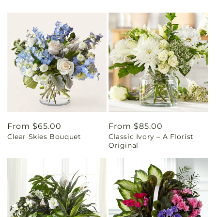
Regular
From $65.00
Regular
From $85.00
Clear Skies Bouquet
Classic Ivory – A Florist
price
price
Original