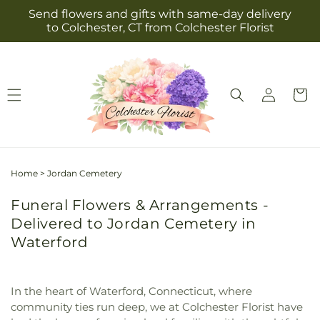
Skip to
Send flowers and gifts with same-day delivery
content
to Colchester, CT from Colchester Florist
Log
Cart
in
Home
>
Jordan Cemetery
Funeral Flowers & Arrangements -
Delivered to Jordan Cemetery in
Waterford
In the heart of Waterford, Connecticut, where
community ties run deep, we at Colchester Florist have