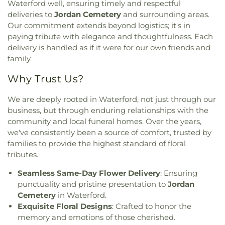
Meetinghouse
,
Lutheran Church of Saint Mark
,
Waterford well, ensuring timely and respectful
Learning Centers
,
U.S. Coast Guard Academy
,
U.S.
Madry Temple Church
,
Miracle Temple Church
,
Coast Guard Academy Library
,
USCGA Child
deliveries to
Jordan Cemetery
and surrounding areas.
Mohegan Congregational Church
,
Montville
Development Center
,
University of Connecticut
Our commitment extends beyond logistics; it's in
Center Congregational Church
,
Montville Union
Avery Point
,
University of New Haven New
paying tribute with elegance and thoughtfulness. Each
Baptist Church
,
National Spiritualist Church
,
New
London Campus
,
W.B. Sweeney Elementary
delivery is handled as if it were for our own friends and
London Friends Meeting House
,
New London
School
,
Waterford Country School
,
Welles-Turner
family.
United Methodist Church
,
Niantic Baptist Church
,
Memorial Library
,
William J. Johnston Middle
Niantic Community Church
,
Norwich Alliance
School
,
Willimantic Public Library
,
Windham Free
Why Trust Us?
Church
,
Norwich Assembly of God
,
Oakdale
Library
,
Windham High School
,
Windham
Baptist Church
,
Our Lady of Lourdes
,
Our Lady of
Technical High School
,
Winthrop
,
Winthrop STEM
We are deeply rooted in Waterford, not just through our
Lourdes Catholic Church
,
Our Lady of Peace
Elementary Magnet School
business, but through enduring relationships with the
Church
,
Our Lady of Perpetual Help
,
Our Lady of
community and local funeral homes. Over the years,
the Lakes Catholic Church
,
Park Congregational
we've consistently been a source of comfort, trusted by
Church
,
Pequot Chapel
,
Phelps Hall
,
Pilgrim
families to provide the highest standard of floral
Church
,
Pleasant Valley Community Prayer
tributes.
Church
,
Quaker Hill Baptist Church
,
Rectory
,
Redeemer Lutheran Church
,
Refuge House of
Seamless Same-Day Flower Delivery
: Ensuring
Prayer
,
Sacred Heart Church
,
Saint Agnes Catholic
punctuality and pristine presentation to
Jordan
Church
,
Saint Andrews Church
,
Saint Ann Melkite
Cemetery
in Waterford.
Greek Catholic Church
,
Saint Ann's Episcopal
Exquisite Floral Designs
: Crafted to honor the
Church
,
Saint Bartholomew Roman Catholic
memory and emotions of those cherished.
Church
,
Saint Davids Episcopal Church
,
Saint