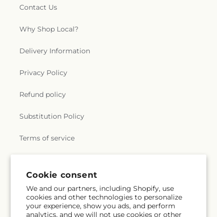
Willimantic Baptist Church
,
Willimantic Church
Contact Us
of the Nazarene
,
Willimantic Seventh-Day
Adventist Church
,
Windham Center Church
,
Why Shop Local?
Église Évangelique Psaumes 23
Delivery Information
Privacy Policy
Refund policy
Substitution Policy
Terms of service
Subscribe to our emails
Cookie consent
We and our partners, including Shopify, use
cookies and other technologies to personalize
Email
Subscribe
your experience, show you ads, and perform
analytics, and we will not use cookies or other