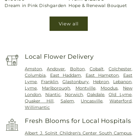
Dream in Pink Dishgarden
Hope & Renewal Bouquet
price
price
View all
Local Flower Delivery
Amston
,
Andover
,
Bolton
,
Cobalt
,
Colchester
,
Columbia
,
East Haddam
,
East Hampton
,
East
Lyme
,
Franklin
,
Glastonbury
,
Hebron
,
Lebanon
,
Lyme
,
Marlborough
,
Montville
,
Moodus
,
New
London
,
Niantic
,
Norwich
,
Oakdale
,
Old Lyme
,
Quaker Hill
,
Salem
,
Uncasville
,
Waterford
,
Willimantic
Fresh Blooms for Local Hospitals
Albert J. Solnit Children's Center South Campus
,