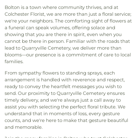
Altísimo
,
Iglesia Pentecostal Misionera Fe y
School
,
Salem Free Public Library
,
Salem School
,
Cemetery
,
Waite Cemetery
,
Wall Cemetery
,
Bolton is a town where community thrives, and at
Esperanza
,
Iglesia Pentecostal Triunfo En La Fe
,
Saxton B. Little Free Library
,
Sayles School
,
Warner Cemetery
,
Wassuc Cemetery
,
Waterford
Colchester Florist, we are more than just a floral service;
Iglesia de Dios Pentecostal M.I.
,
International
Science Center At New London Hall
,
Smith Middle
Union Cemetery
,
West Plain Cemetery
,
we're your neighbors. The comforting sight of flowers at
Family Worship Center
,
Islamic Center of New
School
,
Sprague Public Library
,
Stork Club
,
String
Westchester Cemetery
,
Whistletown Cemetery
,
a funeral can speak volumes, offering solace and
London
,
Islamic Center of Willimantic
,
Kingdom
Theory School of Music
,
The Landing at Gales
Whittlesey Cemetery
,
Winaker Cemetery
,
showing that you are there in spirit, even when you
Hall of Jehovah's Witnesses
,
Knight House
Ferry
,
The Learning Experience
,
The Scherer
Windham Cemetery
,
Wood Cemetery
,
cannot be there in person. Familiar with the roads that
Multifaith Center
,
Latvian Evangelical Lutheran
Library of Musical Theatre
,
The Williams School
,
Woodbridge Cemetery
,
Ye Antientist Burial
lead to Quarryville Cemetery, we deliver more than
Church
,
Lee Memorial United Methodist Church
,
Thomas S. O'Connell Elementary School
,
Three
Ground
,
Young Street Cemetery
blooms—our presence is a commitment of care to local
Leffingwell Baptist Church
,
Long Society
Rivers Community College
,
Town & Country Early
families.
Meetinghouse
,
Lutheran Church of Saint Mark
,
Learning Centers
,
U.S. Coast Guard Academy
,
U.S.
Madry Temple Church
,
Miracle Temple Church
,
Coast Guard Academy Library
,
USCGA Child
From sympathy flowers to standing sprays, each
Mohegan Congregational Church
,
Montville
Development Center
,
University of Connecticut
arrangement is handled with reverence and respect,
Center Congregational Church
,
Montville Union
Avery Point
,
University of New Haven New
ready to convey the heartfelt messages you wish to
Baptist Church
,
National Spiritualist Church
,
New
London Campus
,
W.B. Sweeney Elementary
send. Our proximity to Quarryville Cemetery ensures
London Friends Meeting House
,
New London
School
,
Waterford Country School
,
Welles-Turner
timely delivery, and we're always just a call away to
United Methodist Church
,
Niantic Baptist Church
,
Memorial Library
,
William J. Johnston Middle
assist you with selecting the perfect floral tribute. We
Niantic Community Church
,
Norwich Alliance
School
,
Willimantic Public Library
,
Windham Free
Church
,
Norwich Assembly of God
,
Oakdale
understand that in moments of loss, every gesture
Library
,
Windham High School
,
Windham
Baptist Church
,
Our Lady of Lourdes
,
Our Lady of
counts, and we're here to make that gesture beautiful
Technical High School
,
Winthrop
,
Winthrop STEM
Lourdes Catholic Church
,
Our Lady of Peace
and memorable.
Elementary Magnet School
Church
,
Our Lady of Perpetual Help
,
Our Lady of