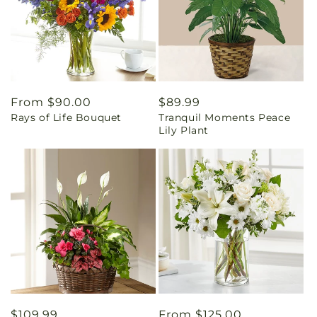
Regular
From $90.00
Regular
$89.99
Rays of Life Bouquet
Tranquil Moments Peace
price
price
Lily Plant
Regular
$109.99
Regular
From $125.00