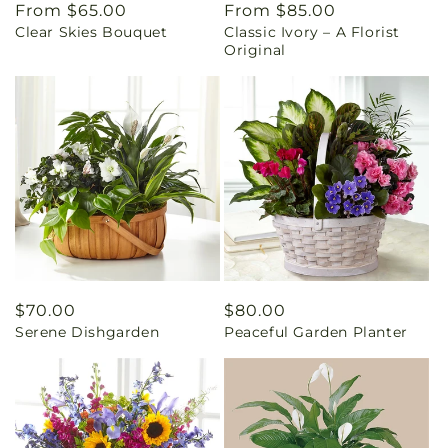
Regular
From $65.00
Regular
From $85.00
Clear Skies Bouquet
Classic Ivory – A Florist
price
price
Original
Regular
$70.00
Regular
$80.00
Serene Dishgarden
Peaceful Garden Planter
price
price