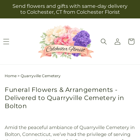
Skip to
Send flowers and gifts with same-day delivery
content
to Colchester, CT from Colchester Florist
Log
Cart
in
Home
>
Quarryville Cemetery
Funeral Flowers & Arrangements -
Delivered to Quarryville Cemetery in
Bolton
Amid the peaceful ambiance of Quarryville Cemetery in
Bolton, Connecticut, we’ve had the privilege of serving