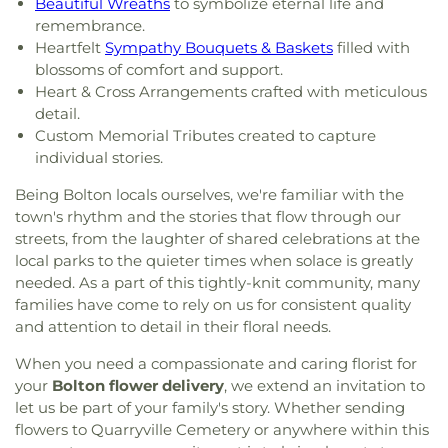
Beautiful Wreaths
to symbolize eternal life and
remembrance.
Heartfelt
Sympathy Bouquets & Baskets
filled with
blossoms of comfort and support.
Heart & Cross Arrangements crafted with meticulous
detail.
Custom Memorial Tributes created to capture
individual stories.
Being Bolton locals ourselves, we're familiar with the
town's rhythm and the stories that flow through our
streets, from the laughter of shared celebrations at the
local parks to the quieter times when solace is greatly
needed. As a part of this tightly-knit community, many
families have come to rely on us for consistent quality
and attention to detail in their floral needs.
When you need a compassionate and caring florist for
your
Bolton flower delivery
, we extend an invitation to
let us be part of your family's story. Whether sending
flowers to Quarryville Cemetery or anywhere within this