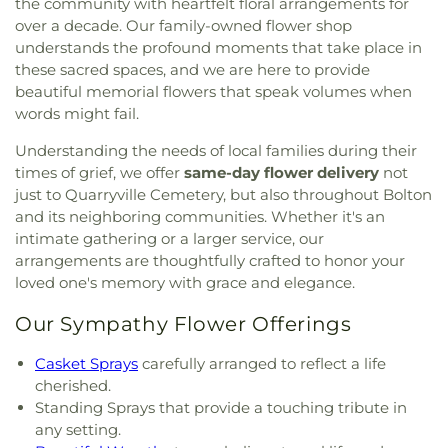
the community with heartfelt floral arrangements for
over a decade. Our family-owned flower shop
understands the profound moments that take place in
these sacred spaces, and we are here to provide
beautiful memorial flowers that speak volumes when
words might fail.
Understanding the needs of local families during their
times of grief, we offer
same-day flower delivery
not
just to Quarryville Cemetery, but also throughout Bolton
and its neighboring communities. Whether it's an
intimate gathering or a larger service, our
arrangements are thoughtfully crafted to honor your
loved one's memory with grace and elegance.
Our Sympathy Flower Offerings
Casket Sprays
carefully arranged to reflect a life
cherished.
Standing Sprays that provide a touching tribute in
any setting.