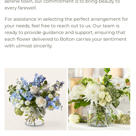
serene town, our commitment is to bring beauty to
every farewell.
For assistance in selecting the perfect arrangement for
your needs, feel free to reach out to us. Our team is
ready to provide guidance and support, ensuring that
each flower delivered to Bolton carries your sentiment
with utmost sincerity.