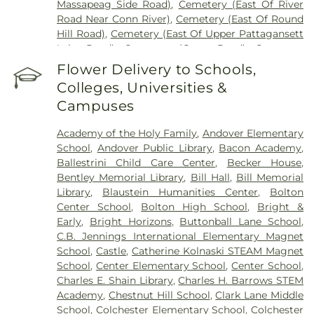
Massapeag Side Road)
,
Cemetery (East Of River
Road Near Conn River)
,
Cemetery (East Of Round
Hill Road)
,
Cemetery (East Of Upper Pattagansett
Lake Road)
,
Cemetery (Gates Road)
,
Cemetery
(Hillcrest Road)
,
Cemetery (Mack Road)
,
Cemetery
Flower Delivery to Schools,
(Near Barnes Reservoir)
,
Cemetery (North Of
Colleges, Universities &
Laurel Point Road)
,
Cemetery (Route 213)
,
Campuses
Cemetery (South Of Fitch Hill Road)
,
Cemetery
(South Of Heilweld Road)
,
Cemetery (South Of
Academy of the Holy Family
,
Andover Elementary
Mccall Road)
,
Cemetery (West Of Blais Road)
,
School
,
Andover Public Library
,
Bacon Academy
,
Cemetery (West Of Huntley Court)
,
Cemetery
Ballestrini Child Care Center
,
Becker House
,
(West Of Route 289)
,
Cemetery Plants Dam Road
,
Bentley Memorial Library
,
Bill Hall
,
Bill Memorial
Center Cemetery
,
Chadwick Cemetery
,
Champion
Library
,
Blaustein Humanities Center
,
Bolton
Cemetery
,
Chapel Cemetery
,
Chapel Hill
Center School
,
Bolton High School
,
Bright &
Cemetery
,
Church and Allen Funeral Service
,
Early
,
Bright Horizons
,
Buttonball Lane School
,
Clarissa Smith Estate Cemetery
,
Cockle Hill
C.B. Jennings International Elementary Magnet
Cemetery
,
Colonel William Ledyard Cemetery
,
School
,
Castle
,
Catherine Kolnaski STEAM Magnet
Columbia Cemetery
,
Comstock Cemetery
,
School
,
Center Elementary School
,
Center School
,
Congdon Street Cemetery
,
Congregation
Charles E. Shain Library
,
Charles H. Barrows STEM
Ahavath Achim Cemetery
,
Congregation
Academy
,
Chestnut Hill School
,
Clark Lane Middle
Brothers of Joseph Synagogue Cemetery
,
School
,
Colchester Elementary School
,
Colchester
Congregation Ohave Scholem Cemetery
,