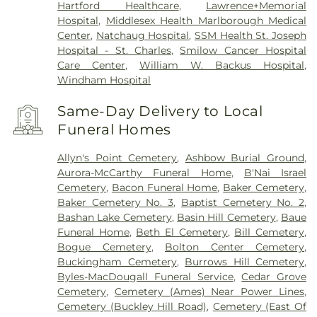
Hartford Healthcare
,
Lawrence+Memorial
Hospital
,
Middlesex Health Marlborough Medical
Center
,
Natchaug Hospital
,
SSM Health St. Joseph
Hospital - St. Charles
,
Smilow Cancer Hospital
Care Center
,
William W. Backus Hospital
,
Windham Hospital
Same-Day Delivery to Local
Funeral Homes
Allyn's Point Cemetery
,
Ashbow Burial Ground
,
Aurora-McCarthy Funeral Home
,
B'Nai Israel
Cemetery
,
Bacon Funeral Home
,
Baker Cemetery
,
Baker Cemetery No. 3
,
Baptist Cemetery No. 2
,
Bashan Lake Cemetery
,
Basin Hill Cemetery
,
Baue
Funeral Home
,
Beth El Cemetery
,
Bill Cemetery
,
Bogue Cemetery
,
Bolton Center Cemetery
,
Buckingham Cemetery
,
Burrows Hill Cemetery
,
Byles-MacDougall Funeral Service
,
Cedar Grove
Cemetery
,
Cemetery (Ames) Near Power Lines
,
Cemetery (Buckley Hill Road)
,
Cemetery (East Of