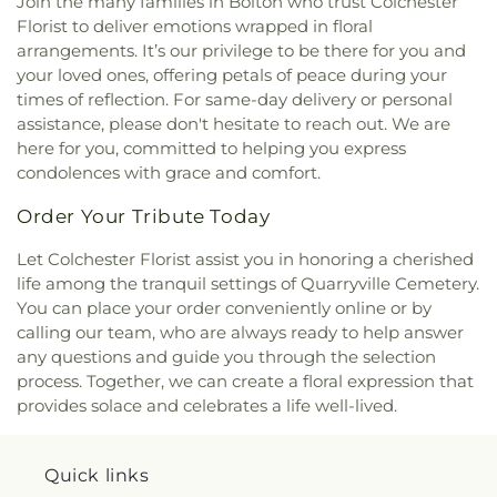
Join the many families in Bolton who trust Colchester
the Lakes Catholic Church
,
Park Congregational
Florist to deliver emotions wrapped in floral
Church
,
Paugwaunk Church
,
Pequot Chapel
,
arrangements. It’s our privilege to be there for you and
Phelps Hall
,
Pilgrim Church
,
Pleasant Valley
Community Prayer Church
,
Quaker Hill Baptist
your loved ones, offering petals of peace during your
Church
,
Rectory
,
Redeemer Lutheran Church
,
times of reflection. For same-day delivery or personal
Refuge House of Prayer
,
Sacred Heart Church
,
assistance, please don't hesitate to reach out. We are
Saint Agnes Catholic Church
,
Saint Andrews
here for you, committed to helping you express
Church
,
Saint Ann Melkite Greek Catholic Church
,
condolences with grace and comfort.
Saint Ann's Episcopal Church
,
Saint Bartholomew
Roman Catholic Church
,
Saint Davids Episcopal
Order Your Tribute Today
Church
,
Saint Dunstan Roman Catholic Church
,
Let Colchester Florist assist you in honoring a cherished
Saint James Episcopal Church
,
Saint John Fisher
,
life among the tranquil settings of Quarryville Cemetery.
Saint John the Evangelist Catholic Church
,
Saint
John the Evangelist Roman Catholic Church
,
You can place your order conveniently online or by
Saint John's Episcopal Church
,
Saint Johns
calling our team, who are always ready to help answer
Christian Church
,
Saint Joseph Catholic Church
,
any questions and guide you through the selection
Saint Joseph Rectory
,
Saint Joseph's Catholic
process. Together, we can create a floral expression that
Church
,
Saint Mark Lutheran Church
,
Saint Mary
provides solace and celebrates a life well-lived.
Catholic Church
,
Saint Mary Rectory
,
Saint Mary
Star of the Sea Church
,
Saint Mary Ukrainian
Catholic Church
,
Saint Mary's Roman Catholic
Quick links
Church
,
Saint Mary's Ukrainian Greek Catholic