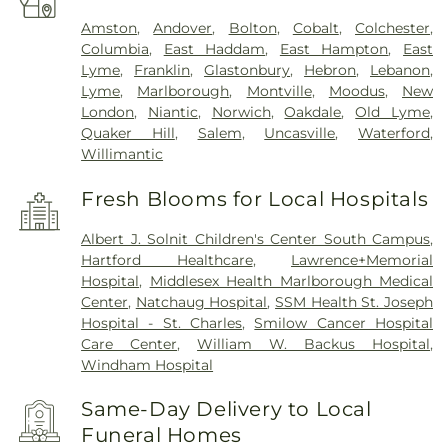
Amston
,
Andover
,
Bolton
,
Cobalt
,
Colchester
,
Columbia
,
East Haddam
,
East Hampton
,
East
Lyme
,
Franklin
,
Glastonbury
,
Hebron
,
Lebanon
,
Lyme
,
Marlborough
,
Montville
,
Moodus
,
New
London
,
Niantic
,
Norwich
,
Oakdale
,
Old Lyme
,
Quaker Hill
,
Salem
,
Uncasville
,
Waterford
,
Willimantic
Fresh Blooms for Local Hospitals
Albert J. Solnit Children's Center South Campus
,
Hartford Healthcare
,
Lawrence+Memorial
Hospital
,
Middlesex Health Marlborough Medical
Center
,
Natchaug Hospital
,
SSM Health St. Joseph
Hospital - St. Charles
,
Smilow Cancer Hospital
Care Center
,
William W. Backus Hospital
,
Windham Hospital
Same-Day Delivery to Local
Funeral Homes