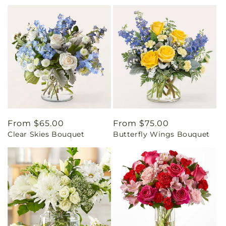
Regular
From $65.00
Regular
From $75.00
Clear Skies Bouquet
Butterfly Wings Bouquet
price
price