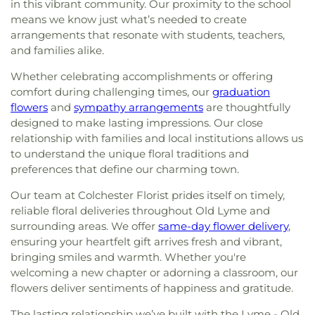
in this vibrant community. Our proximity to the school
means we know just what’s needed to create
arrangements that resonate with students, teachers,
and families alike.
Whether celebrating accomplishments or offering
comfort during challenging times, our
graduation
flowers
and
sympathy arrangements
are thoughtfully
designed to make lasting impressions. Our close
relationship with families and local institutions allows us
to understand the unique floral traditions and
preferences that define our charming town.
Our team at Colchester Florist prides itself on timely,
reliable floral deliveries throughout Old Lyme and
surrounding areas. We offer
same-day flower delivery
,
ensuring your heartfelt gift arrives fresh and vibrant,
bringing smiles and warmth. Whether you're
welcoming a new chapter or adorning a classroom, our
flowers deliver sentiments of happiness and gratitude.
The lasting relationship we’ve built with the Lyme - Old