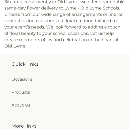
Situated conveniently in Old Lyme, we offer dependable
Dunstan Roman Catholic Church
,
Saint James
same-day flower delivery to Lyme - Old Lyme Schools.
Episcopal Church
,
Saint John Fisher
,
Saint John
Choose from our wide range of arrangements online, or
the Evangelist Catholic Church
,
Saint John the
contact us for a customized floral creation tailored to
Evangelist Roman Catholic Church
,
Saint John's
your event’s needs. We look forward to adding a touch
Episcopal Church
,
Saint Johns Christian Church
,
of floral beauty to your school occasions. Let us help
Saint Joseph Catholic Church
,
Saint Joseph
create moments of joy and celebration in the heart of
Rectory
,
Saint Joseph's Catholic Church
,
Saint
Old Lyme.
Mark Lutheran Church
,
Saint Mary Catholic
Church
,
Saint Mary Rectory
,
Saint Mary Star of
the Sea Church
,
Saint Mary Ukrainian Catholic
Quick links
Church
,
Saint Mary's Roman Catholic Church
,
Saint Mary's Ukrainian Greek Catholic Church
,
Saint Marys Roman Catholic Church
,
Saint
Occasions
Matthias Church
,
Saint Nicholas Orthodox
Church
,
Saint Patrick Catholic Church
,
Saint
Products
Patrick Church
,
Saint Paul Church Roman
Catholic Church
,
Saint Paul's Church
,
Saint Paul's
About Us
Episcopal Church
,
Saint Peter's Episcopal Church
,
Saint Sophia Greek Orthodox Church
,
Saints Peter
and Paul Church
,
Salem Congregational Church
,
More links
Seventh Day Adventist Church
,
Shekinah Haitian