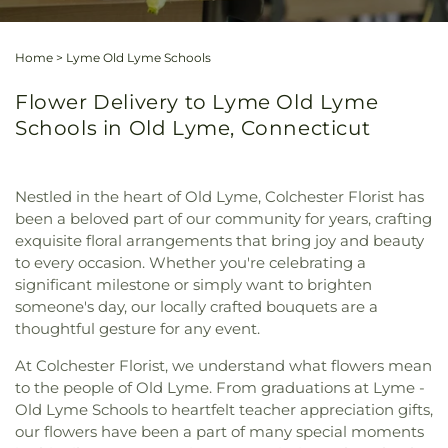
Home
>
Lyme Old Lyme Schools
Flower Delivery to Lyme Old Lyme
Schools in Old Lyme, Connecticut
Nestled in the heart of Old Lyme, Colchester Florist has
been a beloved part of our community for years, crafting
exquisite floral arrangements that bring joy and beauty
to every occasion. Whether you're celebrating a
significant milestone or simply want to brighten
someone's day, our locally crafted bouquets are a
thoughtful gesture for any event.
At Colchester Florist, we understand what flowers mean
to the people of Old Lyme. From graduations at Lyme -
Old Lyme Schools to heartfelt teacher appreciation gifts,
our flowers have been a part of many special moments