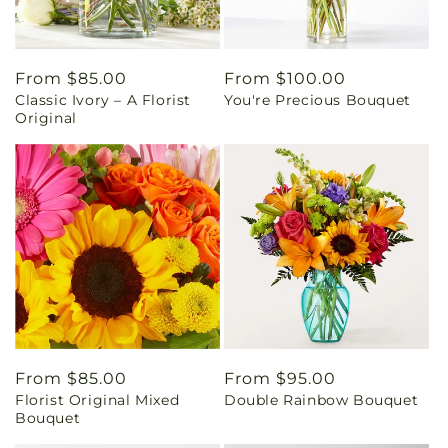
Regular
From $85.00
Regular
From $100.00
Classic Ivory – A Florist
You're Precious Bouquet
price
price
Original
Regular
From $85.00
Regular
From $95.00
Florist Original Mixed
Double Rainbow Bouquet
price
price
Bouquet