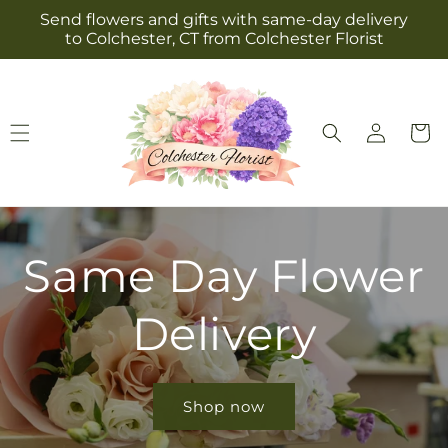
Skip to
Send flowers and gifts with same-day delivery
content
to Colchester, CT from Colchester Florist
Log
Cart
in
Same Day Flower
Delivery
Shop now