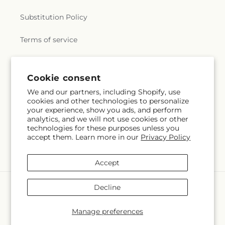
Substitution Policy
Terms of service
Subscribe to our emails
Cookie consent
We and our partners, including Shopify, use
cookies and other technologies to personalize
Email
Subscribe
your experience, show you ads, and perform
analytics, and we will not use cookies or other
technologies for these purposes unless you
accept them. Learn more in our
Privacy Policy
Facebook
Accept
Payment
Decline
methods
© 2026,
Colchester Florist
Powered by Shopify and FTD
Manage preferences
© OpenStreetMap contributors