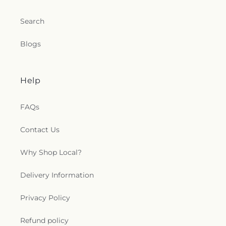
Church
,
Shoreline Church
,
South Congregational
Church
,
St George Epispicol Church
,
St. Francis
Search
Chapel
,
St. Francis of Assisi Church
,
St. John the
Baptist Ukrainian Catholic Church
,
St. Peter's
Blogs
Outdoor Prayer Area
,
Stanley Chapel African
Methodist Episcopal Church
,
Taftville
Congregational Church, UCC
,
Temple Bnai Israel
,
Temple Emanu-El
,
The Church of Jesus Christ of
Help
Latter-day Saints
,
The Worship Center
,
Transformation Church
,
Union Baptist Church
,
FAQs
Union Chapel of Old Lyme
,
United Bretheren of
Hebron
,
United Congregational Church
,
Contact Us
Willimantic Baptist Church
,
Willimantic Church
of the Nazarene
,
Willimantic Seventh-Day
Why Shop Local?
Adventist Church
,
Windham Center Church
,
Église Évangelique Psaumes 23
Delivery Information
Privacy Policy
Refund policy