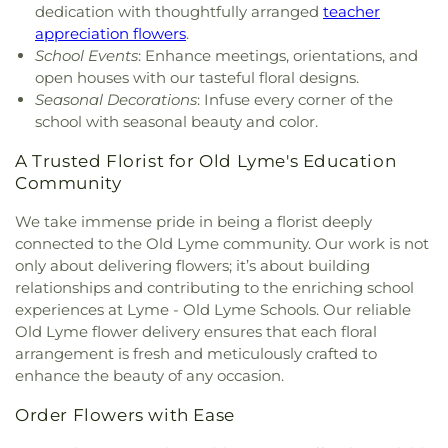
Meetinghouse
,
Lutheran Church of Saint Mark
,
Learning Centers
,
U.S. Coast Guard Academy
,
U.S.
dedication with thoughtfully arranged
teacher
Madry Temple Church
,
Miracle Temple Church
,
Coast Guard Academy Library
,
USCGA Child
appreciation flowers
.
Mohegan Congregational Church
,
Montville
Development Center
,
University of Connecticut
School Events
: Enhance meetings, orientations, and
Center Congregational Church
,
Montville Union
Avery Point
,
University of New Haven New
open houses with our tasteful floral designs.
Baptist Church
,
National Spiritualist Church
,
New
London Campus
,
W.B. Sweeney Elementary
Seasonal Decorations
: Infuse every corner of the
London Friends Meeting House
,
New London
School
,
Waterford Country School
,
Welles-Turner
school with seasonal beauty and color.
United Methodist Church
,
Niantic Baptist Church
,
Memorial Library
,
William J. Johnston Middle
Niantic Community Church
,
Norwich Alliance
School
,
Willimantic Public Library
,
Windham Free
A Trusted Florist for Old Lyme's Education
Church
,
Norwich Assembly of God
,
Oakdale
Library
,
Windham High School
,
Windham
Community
Baptist Church
,
Our Lady of Lourdes
,
Our Lady of
Technical High School
,
Winthrop
,
Winthrop STEM
Lourdes Catholic Church
,
Our Lady of Peace
Elementary Magnet School
We take immense pride in being a florist deeply
Church
,
Our Lady of Perpetual Help
,
Our Lady of
connected to the Old Lyme community. Our work is not
the Lakes Catholic Church
,
Park Congregational
only about delivering flowers; it’s about building
Church
,
Pequot Chapel
,
Phelps Hall
,
Pilgrim
relationships and contributing to the enriching school
Church
,
Pleasant Valley Community Prayer
experiences at Lyme - Old Lyme Schools. Our reliable
Church
,
Quaker Hill Baptist Church
,
Rectory
,
Old Lyme flower delivery ensures that each floral
Redeemer Lutheran Church
,
Refuge House of
arrangement is fresh and meticulously crafted to
Prayer
,
Sacred Heart Church
,
Saint Agnes Catholic
enhance the beauty of any occasion.
Church
,
Saint Andrews Church
,
Saint Ann Melkite
Greek Catholic Church
,
Saint Ann's Episcopal
Order Flowers with Ease
Church
,
Saint Bartholomew Roman Catholic
Church
,
Saint Davids Episcopal Church
,
Saint