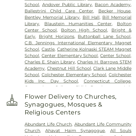
School
,
Andover Public Library
,
Bacon Academy
,
Cemetery (West Of Huntley Court)
,
Cemetery
Ballestrini Child Care Center
,
Becker House
,
(West Of Route 289)
,
Cemetery Plants Dam Road
,
Bentley Memorial Library
,
Bill Hall
,
Bill Memorial
Center Cemetery
,
Chadwick Cemetery
,
Champion
Library
,
Blaustein Humanities Center
,
Bolton
Cemetery
,
Chapel Cemetery
,
Chapel Hill
Center School
,
Bolton High School
,
Bright &
Cemetery
,
Church and Allen Funeral Service
,
Early
,
Bright Horizons
,
Buttonball Lane School
,
Clarissa Smith Estate Cemetery
,
Cockle Hill
C.B. Jennings International Elementary Magnet
Cemetery
,
Colonel William Ledyard Cemetery
,
School
,
Castle
,
Catherine Kolnaski STEAM Magnet
Columbia Cemetery
,
Comstock Cemetery
,
School
,
Center Elementary School
,
Center School
,
Congdon Street Cemetery
,
Congregation
Charles E. Shain Library
,
Charles H. Barrows STEM
Ahavath Achim Cemetery
,
Congregation
Academy
,
Chestnut Hill School
,
Clark Lane Middle
Brothers of Joseph Synagogue Cemetery
,
School
,
Colchester Elementary School
,
Colchester
Congregation Ohave Scholem Cemetery
,
Kids Inc. Day School
,
Connecticut College
,
Congregational Church of Salem Cemetery
,
Connecticut College Child Development Lab
Coventry-Pietras Funeral Home
,
Crocker
School
,
Connecticut Society of Genealogists
Cemetery
,
Cuheca Cemetery
,
Cummings–Gagne
Flower Delivery to Churches,
Library
,
Cragin Memorial Library
,
Crozier-Williams
Funeral Home
,
Dart Cemetery
,
Divine Providence
Synagogues, Mosques &
Student Center
,
Dayton Arena
,
Discovery Zone
Polish National Catholic Cemetery
,
Douglas
Religious Centers
Learning Center
,
Douglas Library Of Hebron
,
Dr.
Homestead Cemetery
,
Duck River Cemetery
,
Charles E. Murphy School
,
Dr. Charles G. Barnum
Durfey Hill Cemetery
,
East Haddam Cemetery
,
Abundant Life Church
,
Abundant Life Community
School
,
Dual Language & Arts Magnet Middle
East Neck Cemetery
,
Exeter Cemetery
,
Fox
Church
,
Ahavat Haim Synagogue
,
All Souls
School
,
EASTCONN Education and Vocational
Cemetery
,
Fulton-Theroux Funeral Service
,