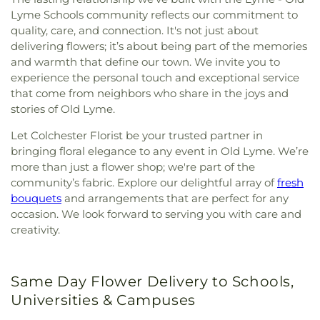
Lyme Schools community reflects our commitment to
quality, care, and connection. It's not just about
delivering flowers; it’s about being part of the memories
and warmth that define our town. We invite you to
experience the personal touch and exceptional service
that come from neighbors who share in the joys and
stories of Old Lyme.
Let Colchester Florist be your trusted partner in
bringing floral elegance to any event in Old Lyme. We’re
more than just a flower shop; we're part of the
community’s fabric. Explore our delightful array of
fresh
bouquets
and arrangements that are perfect for any
occasion. We look forward to serving you with care and
creativity.
Same Day Flower Delivery to Schools,
Universities & Campuses