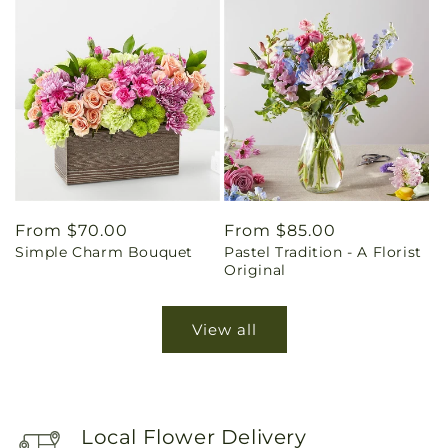
Regular
From $70.00
Regular
From $85.00
Simple Charm Bouquet
Pastel Tradition - A Florist
price
price
Original
View all
Local Flower Delivery