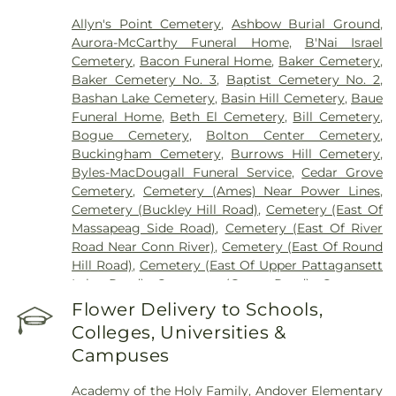
Allyn's Point Cemetery
,
Ashbow Burial Ground
,
Aurora-McCarthy Funeral Home
,
B'Nai Israel
Cemetery
,
Bacon Funeral Home
,
Baker Cemetery
,
Baker Cemetery No. 3
,
Baptist Cemetery No. 2
,
Bashan Lake Cemetery
,
Basin Hill Cemetery
,
Baue
Funeral Home
,
Beth El Cemetery
,
Bill Cemetery
,
Bogue Cemetery
,
Bolton Center Cemetery
,
Buckingham Cemetery
,
Burrows Hill Cemetery
,
Byles-MacDougall Funeral Service
,
Cedar Grove
Cemetery
,
Cemetery (Ames) Near Power Lines
,
Cemetery (Buckley Hill Road)
,
Cemetery (East Of
Massapeag Side Road)
,
Cemetery (East Of River
Road Near Conn River)
,
Cemetery (East Of Round
Hill Road)
,
Cemetery (East Of Upper Pattagansett
Lake Road)
,
Cemetery (Gates Road)
,
Cemetery
(Hillcrest Road)
,
Cemetery (Mack Road)
,
Cemetery
Flower Delivery to Schools,
(Near Barnes Reservoir)
,
Cemetery (North Of
Colleges, Universities &
Laurel Point Road)
,
Cemetery (Route 213)
,
Campuses
Cemetery (South Of Fitch Hill Road)
,
Cemetery
(South Of Heilweld Road)
,
Cemetery (South Of
Academy of the Holy Family
,
Andover Elementary
Mccall Road)
,
Cemetery (West Of Blais Road)
,