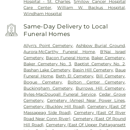
Hospital - St. Charles
,
Smilow Cancer Hospital
Care Center
,
William W. Backus Hospital
,
Windham Hospital
Same-Day Delivery to Local
Funeral Homes
Allyn's Point Cemetery
,
Ashbow Burial Ground
,
Aurora-McCarthy Funeral Home
,
B'Nai Israel
Cemetery
,
Bacon Funeral Home
,
Baker Cemetery
,
Baker Cemetery No. 3
,
Baptist Cemetery No. 2
,
Bashan Lake Cemetery
,
Basin Hill Cemetery
,
Baue
Funeral Home
,
Beth El Cemetery
,
Bill Cemetery
,
Bogue Cemetery
,
Bolton Center Cemetery
,
Buckingham Cemetery
,
Burrows Hill Cemetery
,
Byles-MacDougall Funeral Service
,
Cedar Grove
Cemetery
,
Cemetery (Ames) Near Power Lines
,
Cemetery (Buckley Hill Road)
,
Cemetery (East Of
Massapeag Side Road)
,
Cemetery (East Of River
Road Near Conn River)
,
Cemetery (East Of Round
Hill Road)
,
Cemetery (East Of Upper Pattagansett