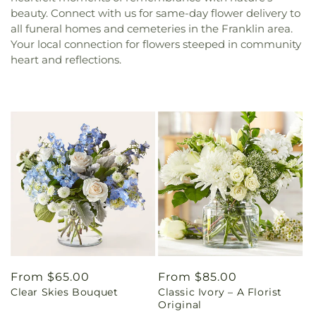
beauty. Connect with us for same-day flower delivery to
all funeral homes and cemeteries in the Franklin area.
Your local connection for flowers steeped in community
heart and reflections.
Regular
From $65.00
Regular
From $85.00
Clear Skies Bouquet
Classic Ivory – A Florist
price
price
Original