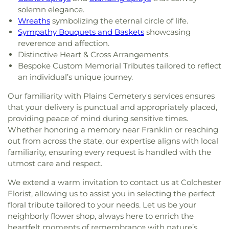
solemn elegance.
Wreaths
symbolizing the eternal circle of life.
Sympathy Bouquets and Baskets
showcasing
reverence and affection.
Distinctive Heart & Cross Arrangements.
Bespoke Custom Memorial Tributes tailored to reflect
an individual’s unique journey.
Our familiarity with Plains Cemetery's services ensures
that your delivery is punctual and appropriately placed,
providing peace of mind during sensitive times.
Whether honoring a memory near Franklin or reaching
out from across the state, our expertise aligns with local
familiarity, ensuring every request is handled with the
utmost care and respect.
We extend a warm invitation to contact us at Colchester
Florist, allowing us to assist you in selecting the perfect
floral tribute tailored to your needs. Let us be your
neighborly flower shop, always here to enrich the
heartfelt moments of remembrance with nature’s