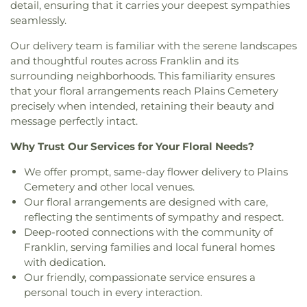
Family Worship Center
,
Islamic Center of New
detail, ensuring that it carries your deepest sympathies
School
,
Sprague Public Library
,
Stork Club
,
String
Westchester Cemetery
,
Whistletown Cemetery
,
London
,
Islamic Center of Willimantic
,
Kingdom
seamlessly.
Theory School of Music
,
The Landing at Gales
Whittlesey Cemetery
,
Winaker Cemetery
,
Hall of Jehovah's Witnesses
,
Knight House
Ferry
,
The Learning Experience
,
The Scherer
Windham Cemetery
,
Wood Cemetery
,
Our delivery team is familiar with the serene landscapes
Multifaith Center
,
Latvian Evangelical Lutheran
Library of Musical Theatre
,
The Williams School
,
Woodbridge Cemetery
,
Ye Antientist Burial
and thoughtful routes across Franklin and its
Church
,
Lee Memorial United Methodist Church
,
Thomas S. O'Connell Elementary School
,
Three
Ground
,
Young Street Cemetery
surrounding neighborhoods. This familiarity ensures
Leffingwell Baptist Church
,
Long Society
Rivers Community College
,
Town & Country Early
that your floral arrangements reach Plains Cemetery
Meetinghouse
,
Lutheran Church of Saint Mark
,
Learning Centers
,
U.S. Coast Guard Academy
,
U.S.
Madry Temple Church
,
Miracle Temple Church
,
precisely when intended, retaining their beauty and
Coast Guard Academy Library
,
USCGA Child
Mohegan Congregational Church
,
Montville
message perfectly intact.
Development Center
,
University of Connecticut
Center Congregational Church
,
Montville Union
Avery Point
,
University of New Haven New
Why Trust Our Services for Your Floral Needs?
Baptist Church
,
National Spiritualist Church
,
New
London Campus
,
W.B. Sweeney Elementary
London Friends Meeting House
,
New London
School
,
Waterford Country School
,
Welles-Turner
We offer prompt, same-day flower delivery to Plains
United Methodist Church
,
Niantic Baptist Church
,
Memorial Library
,
William J. Johnston Middle
Cemetery and other local venues.
Niantic Community Church
,
Norwich Alliance
School
,
Willimantic Public Library
,
Windham Free
Our floral arrangements are designed with care,
Church
,
Norwich Assembly of God
,
Oakdale
Library
,
Windham High School
,
Windham
reflecting the sentiments of sympathy and respect.
Baptist Church
,
Our Lady of Lourdes
,
Our Lady of
Technical High School
,
Winthrop
,
Winthrop STEM
Deep-rooted connections with the community of
Lourdes Catholic Church
,
Our Lady of Peace
Elementary Magnet School
Franklin, serving families and local funeral homes
Church
,
Our Lady of Perpetual Help
,
Our Lady of
with dedication.
the Lakes Catholic Church
,
Park Congregational
Our friendly, compassionate service ensures a
Church
,
Paugwaunk Church
,
Pequot Chapel
,
personal touch in every interaction.
Phelps Hall
,
Pilgrim Church
,
Pleasant Valley