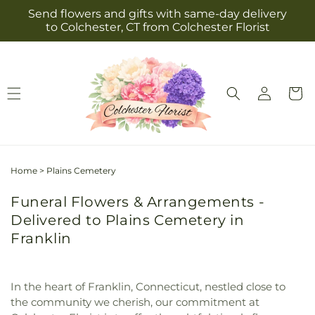
Skip to
Send flowers and gifts with same-day delivery
content
to Colchester, CT from Colchester Florist
Log
Cart
in
Home
>
Plains Cemetery
Funeral Flowers & Arrangements -
Delivered to Plains Cemetery in
Franklin
In the heart of Franklin, Connecticut, nestled close to
the community we cherish, our commitment at