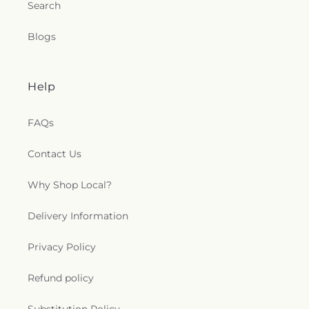
Search
Patrick Church
,
Saint Paul Church Roman
Catholic Church
,
Saint Paul's Church
,
Saint Paul's
Blogs
Episcopal Church
,
Saint Peter's Episcopal Church
,
Saint Sophia Greek Orthodox Church
,
Saints Peter
and Paul Church
,
Salem Congregational Church
,
Seventh Day Adventist Church
,
Shekinah Haitian
Help
Church
,
Shoreline Church
,
South Congregational
Church
,
St George Epispicol Church
,
St. Francis
FAQs
Chapel
,
St. Francis of Assisi Church
,
St. John the
Baptist Ukrainian Catholic Church
,
St. Peter's
Contact Us
Outdoor Prayer Area
,
Stanley Chapel African
Methodist Episcopal Church
,
Taftville
Congregational Church, UCC
,
Temple Bnai Israel
,
Why Shop Local?
Temple Emanu-El
,
The Church of Jesus Christ of
Latter-day Saints
,
The Worship Center
,
Delivery Information
Transformation Church
,
Union Baptist Church
,
Union Chapel of Old Lyme
,
United Bretheren of
Privacy Policy
Hebron
,
United Congregational Church
,
Willimantic Baptist Church
,
Willimantic Church
Refund policy
of the Nazarene
,
Willimantic Seventh-Day
Adventist Church
,
Windham Center Church
,