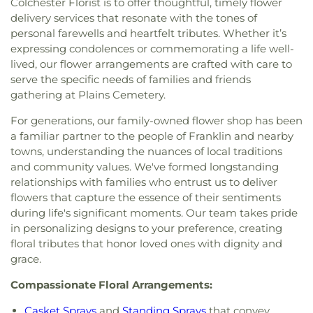
Colchester Florist is to offer thoughtful, timely flower
delivery services that resonate with the tones of
personal farewells and heartfelt tributes. Whether it’s
expressing condolences or commemorating a life well-
lived, our flower arrangements are crafted with care to
serve the specific needs of families and friends
gathering at Plains Cemetery.
For generations, our family-owned flower shop has been
a familiar partner to the people of Franklin and nearby
towns, understanding the nuances of local traditions
and community values. We've formed longstanding
relationships with families who entrust us to deliver
flowers that capture the essence of their sentiments
during life's significant moments. Our team takes pride
in personalizing designs to your preference, creating
floral tributes that honor loved ones with dignity and
grace.
Compassionate Floral Arrangements:
Casket Sprays
and
Standing Sprays
that convey