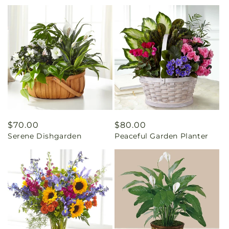
Regular
$70.00
Regular
$80.00
Serene Dishgarden
Peaceful Garden Planter
price
price