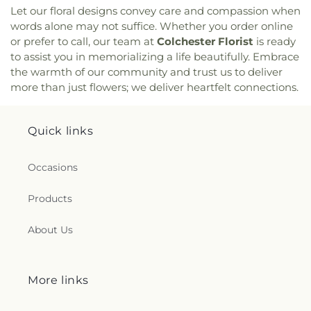
Community Prayer Church
,
Quaker Hill Baptist
Let our floral designs convey care and compassion when
Church
,
Rectory
,
Redeemer Lutheran Church
,
words alone may not suffice. Whether you order online
Refuge House of Prayer
,
Sacred Heart Church
,
or prefer to call, our team at
Colchester Florist
is ready
Saint Agnes Catholic Church
,
Saint Andrews
to assist you in memorializing a life beautifully. Embrace
Church
,
Saint Ann Melkite Greek Catholic Church
,
the warmth of our community and trust us to deliver
Saint Ann's Episcopal Church
,
Saint Bartholomew
more than just flowers; we deliver heartfelt connections.
Roman Catholic Church
,
Saint Davids Episcopal
Church
,
Saint Dunstan Roman Catholic Church
,
Saint James Episcopal Church
,
Saint John Fisher
,
Quick links
Saint John the Evangelist Catholic Church
,
Saint
John the Evangelist Roman Catholic Church
,
Saint John's Episcopal Church
,
Saint Johns
Occasions
Christian Church
,
Saint Joseph Catholic Church
,
Saint Joseph Rectory
,
Saint Joseph's Catholic
Products
Church
,
Saint Mark Lutheran Church
,
Saint Mary
Catholic Church
,
Saint Mary Rectory
,
Saint Mary
About Us
Star of the Sea Church
,
Saint Mary Ukrainian
Catholic Church
,
Saint Mary's Roman Catholic
Church
,
Saint Mary's Ukrainian Greek Catholic
Church
,
Saint Marys Roman Catholic Church
,
More links
Saint Matthias Church
,
Saint Nicholas Orthodox
Church
,
Saint Patrick Catholic Church
,
Saint