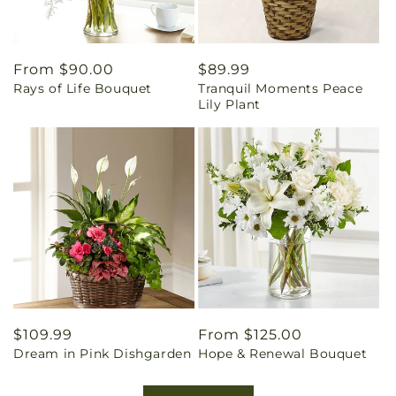
Regular
From $90.00
Regular
$89.99
Rays of Life Bouquet
Tranquil Moments Peace
price
price
Lily Plant
Regular
$109.99
Regular
From $125.00
Dream in Pink Dishgarden
Hope & Renewal Bouquet
price
price