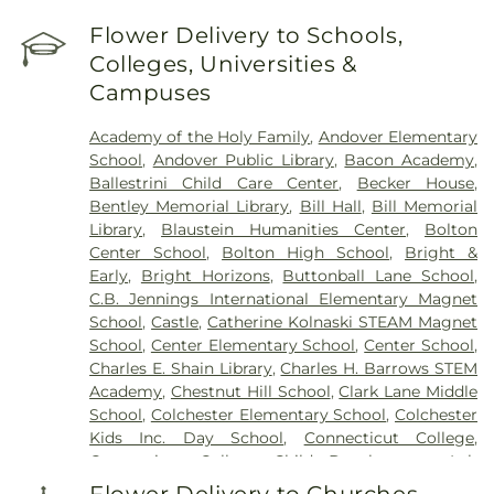
Lake Road)
,
Cemetery (Gates Road)
,
Cemetery
(Hillcrest Road)
,
Cemetery (Mack Road)
,
Cemetery
Flower Delivery to Schools,
(Near Barnes Reservoir)
,
Cemetery (North Of
Colleges, Universities &
Laurel Point Road)
,
Cemetery (Route 213)
,
Campuses
Cemetery (South Of Fitch Hill Road)
,
Cemetery
(South Of Heilweld Road)
,
Cemetery (South Of
Academy of the Holy Family
,
Andover Elementary
Mccall Road)
,
Cemetery (West Of Blais Road)
,
School
,
Andover Public Library
,
Bacon Academy
,
Cemetery (West Of Huntley Court)
,
Cemetery
Ballestrini Child Care Center
,
Becker House
,
(West Of Route 289)
,
Cemetery Plants Dam Road
,
Bentley Memorial Library
,
Bill Hall
,
Bill Memorial
Center Cemetery
,
Chadwick Cemetery
,
Champion
Library
,
Blaustein Humanities Center
,
Bolton
Cemetery
,
Chapel Cemetery
,
Chapel Hill
Center School
,
Bolton High School
,
Bright &
Cemetery
,
Church and Allen Funeral Service
,
Early
,
Bright Horizons
,
Buttonball Lane School
,
Clarissa Smith Estate Cemetery
,
Cockle Hill
C.B. Jennings International Elementary Magnet
Cemetery
,
Colonel William Ledyard Cemetery
,
School
,
Castle
,
Catherine Kolnaski STEAM Magnet
Columbia Cemetery
,
Comstock Cemetery
,
School
,
Center Elementary School
,
Center School
,
Congdon Street Cemetery
,
Congregation
Charles E. Shain Library
,
Charles H. Barrows STEM
Ahavath Achim Cemetery
,
Congregation
Academy
,
Chestnut Hill School
,
Clark Lane Middle
Brothers of Joseph Synagogue Cemetery
,
School
,
Colchester Elementary School
,
Colchester
Congregation Ohave Scholem Cemetery
,
Kids Inc. Day School
,
Connecticut College
,
Congregational Church of Salem Cemetery
,
Connecticut College Child Development Lab
Coventry-Pietras Funeral Home
,
Crocker
School
,
Connecticut Society of Genealogists
Cemetery
,
Cuheca Cemetery
,
Cummings–Gagne
Flower Delivery to Churches,