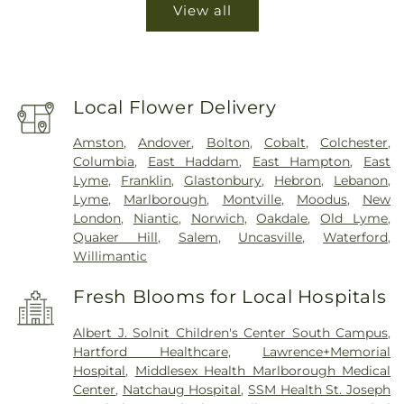
View all
Local Flower Delivery
Amston
,
Andover
,
Bolton
,
Cobalt
,
Colchester
,
Columbia
,
East Haddam
,
East Hampton
,
East
Lyme
,
Franklin
,
Glastonbury
,
Hebron
,
Lebanon
,
Lyme
,
Marlborough
,
Montville
,
Moodus
,
New
London
,
Niantic
,
Norwich
,
Oakdale
,
Old Lyme
,
Quaker Hill
,
Salem
,
Uncasville
,
Waterford
,
Willimantic
Fresh Blooms for Local Hospitals
Albert J. Solnit Children's Center South Campus
,
Hartford Healthcare
,
Lawrence+Memorial
Hospital
,
Middlesex Health Marlborough Medical
Center
,
Natchaug Hospital
,
SSM Health St. Joseph