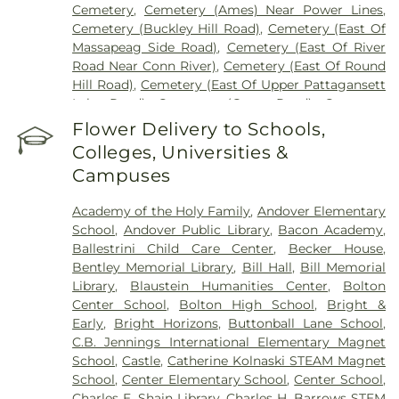
Cemetery
,
Cemetery (Ames) Near Power Lines
,
Cemetery (Buckley Hill Road)
,
Cemetery (East Of
Massapeag Side Road)
,
Cemetery (East Of River
Road Near Conn River)
,
Cemetery (East Of Round
Hill Road)
,
Cemetery (East Of Upper Pattagansett
Lake Road)
,
Cemetery (Gates Road)
,
Cemetery
(Hillcrest Road)
,
Cemetery (Mack Road)
,
Cemetery
Flower Delivery to Schools,
(Near Barnes Reservoir)
,
Cemetery (North Of
Colleges, Universities &
Laurel Point Road)
,
Cemetery (Route 213)
,
Campuses
Cemetery (South Of Fitch Hill Road)
,
Cemetery
(South Of Heilweld Road)
,
Cemetery (South Of
Academy of the Holy Family
,
Andover Elementary
Mccall Road)
,
Cemetery (West Of Blais Road)
,
School
,
Andover Public Library
,
Bacon Academy
,
Cemetery (West Of Huntley Court)
,
Cemetery
Ballestrini Child Care Center
,
Becker House
,
(West Of Route 289)
,
Cemetery Plants Dam Road
,
Bentley Memorial Library
,
Bill Hall
,
Bill Memorial
Center Cemetery
,
Chadwick Cemetery
,
Champion
Library
,
Blaustein Humanities Center
,
Bolton
Cemetery
,
Chapel Cemetery
,
Chapel Hill
Center School
,
Bolton High School
,
Bright &
Cemetery
,
Church and Allen Funeral Service
,
Early
,
Bright Horizons
,
Buttonball Lane School
,
Clarissa Smith Estate Cemetery
,
Cockle Hill
C.B. Jennings International Elementary Magnet
Cemetery
,
Colonel William Ledyard Cemetery
,
School
,
Castle
,
Catherine Kolnaski STEAM Magnet
Columbia Cemetery
,
Comstock Cemetery
,
School
,
Center Elementary School
,
Center School
,
Congdon Street Cemetery
,
Congregation
Charles E. Shain Library
,
Charles H. Barrows STEM