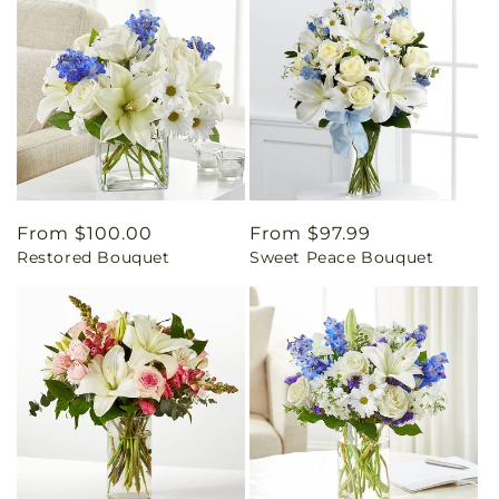
Regular
From $100.00
Regular
From $97.99
Restored Bouquet
Sweet Peace Bouquet
price
price