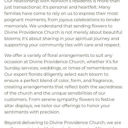
Our relationship with Norwich’s residents is more than
just transactional; it's personal and heartfelt. Many
families have come to rely on us to express their most
poignant moments, from joyous celebrations to tender
memorials. We understand that sending flowers to
Divine Providence Church is not merely about beautiful
blooms; it's about sharing in your spiritual journey and
supporting your community ties with care and respect.
We offer a variety of floral arrangements to suit any
occasion at Divine Providence Church, whether it's for
Sunday services, weddings, or times of remembrance.
Our expert florists diligently select each bloom to
ensure a perfect blend of color, form, and fragrance,
creating arrangements that reflect both the sacredness
of the church and the unique sensibilities of our
customers. From serene sympathy flowers to festive
altar displays, we tailor our offerings to honor your
sentiments with precision.
Beyond delivering to Divine Providence Church, we are