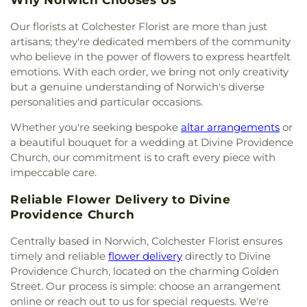
Lourdes Catholic Church
,
Our Lady of Peace
Elementary Magnet School
Church
,
Our Lady of Perpetual Help
,
Our Lady of
Our florists at Colchester Florist are more than just
the Lakes Catholic Church
,
Park Congregational
artisans; they're dedicated members of the community
Church
,
Paugwaunk Church
,
Pequot Chapel
,
who believe in the power of flowers to express heartfelt
Phelps Hall
,
Pilgrim Church
,
Pleasant Valley
emotions. With each order, we bring not only creativity
Community Prayer Church
,
Quaker Hill Baptist
but a genuine understanding of Norwich's diverse
Church
,
Rectory
,
Redeemer Lutheran Church
,
personalities and particular occasions.
Refuge House of Prayer
,
Sacred Heart Church
,
Saint Agnes Catholic Church
,
Saint Andrews
Whether you're seeking bespoke
altar arrangements
or
Church
,
Saint Ann Melkite Greek Catholic Church
,
a beautiful bouquet for a wedding at Divine Providence
Saint Ann's Episcopal Church
,
Saint Bartholomew
Church, our commitment is to craft every piece with
Roman Catholic Church
,
Saint Davids Episcopal
impeccable care.
Church
,
Saint Dunstan Roman Catholic Church
,
Saint James Episcopal Church
,
Saint John Fisher
,
Reliable Flower Delivery to Divine
Saint John the Evangelist Catholic Church
,
Saint
Providence Church
John the Evangelist Roman Catholic Church
,
Saint John's Episcopal Church
,
Saint Johns
Centrally based in Norwich, Colchester Florist ensures
Christian Church
,
Saint Joseph Catholic Church
,
timely and reliable
flower delivery
directly to Divine
Saint Joseph Rectory
,
Saint Joseph's Catholic
Providence Church, located on the charming Golden
Church
,
Saint Mark Lutheran Church
,
Saint Mary
Street. Our process is simple: choose an arrangement
Catholic Church
,
Saint Mary Rectory
,
Saint Mary
online or reach out to us for special requests. We're