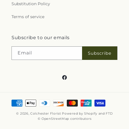
Substitution Policy
Terms of service
Subscribe to our emails
Email
Subscribe
Facebook
Payment
methods
© 2026,
Colchester Florist
Powered by Shopify and FTD
© OpenStreetMap contributors