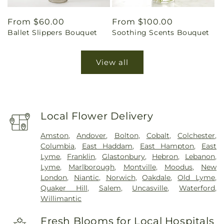
Regular
From $60.00
Regular
From $100.00
Ballet Slippers Bouquet
Soothing Scents Bouquet
price
price
View all
Local Flower Delivery
Amston
,
Andover
,
Bolton
,
Cobalt
,
Colchester
,
Columbia
,
East Haddam
,
East Hampton
,
East
Lyme
,
Franklin
,
Glastonbury
,
Hebron
,
Lebanon
,
Lyme
,
Marlborough
,
Montville
,
Moodus
,
New
London
,
Niantic
,
Norwich
,
Oakdale
,
Old Lyme
,
Quaker Hill
,
Salem
,
Uncasville
,
Waterford
,
Willimantic
Fresh Blooms for Local Hospitals