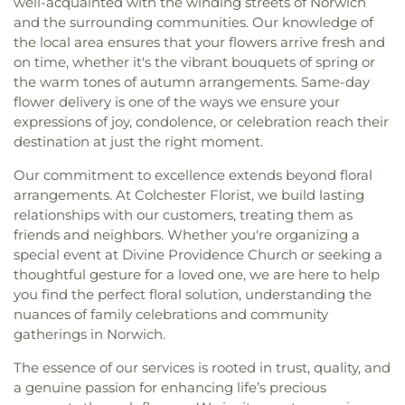
well-acquainted with the winding streets of Norwich
and the surrounding communities. Our knowledge of
the local area ensures that your flowers arrive fresh and
on time, whether it's the vibrant bouquets of spring or
the warm tones of autumn arrangements. Same-day
flower delivery is one of the ways we ensure your
expressions of joy, condolence, or celebration reach their
destination at just the right moment.
Our commitment to excellence extends beyond floral
arrangements. At Colchester Florist, we build lasting
relationships with our customers, treating them as
friends and neighbors. Whether you're organizing a
special event at Divine Providence Church or seeking a
thoughtful gesture for a loved one, we are here to help
you find the perfect floral solution, understanding the
nuances of family celebrations and community
gatherings in Norwich.
The essence of our services is rooted in trust, quality, and
a genuine passion for enhancing life’s precious