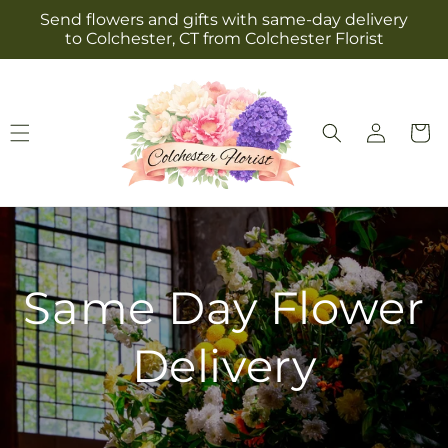
Skip to
Send flowers and gifts with same-day delivery
content
to Colchester, CT from Colchester Florist
Log
Cart
in
Same Day Flower
Delivery