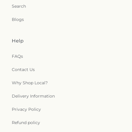
Union Chapel of Old Lyme
,
United Bretheren of
Search
Hebron
,
United Congregational Church
,
Willimantic Baptist Church
,
Willimantic Church
Blogs
of the Nazarene
,
Willimantic Seventh-Day
Adventist Church
,
Windham Center Church
,
Église Évangelique Psaumes 23
Help
FAQs
Contact Us
Why Shop Local?
Delivery Information
Privacy Policy
Refund policy