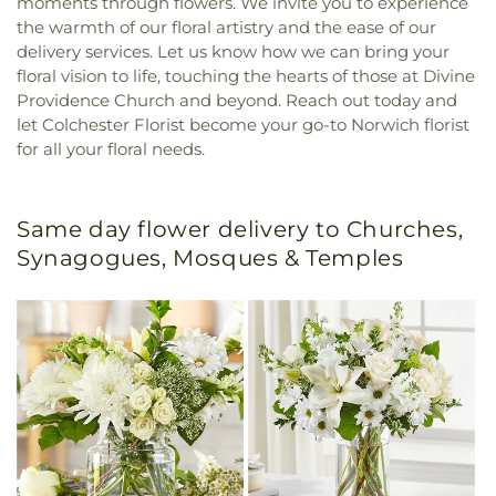
moments through flowers. We invite you to experience
the warmth of our floral artistry and the ease of our
delivery services. Let us know how we can bring your
floral vision to life, touching the hearts of those at Divine
Providence Church and beyond. Reach out today and
let Colchester Florist become your go-to Norwich florist
for all your floral needs.
Same day flower delivery to Churches,
Synagogues, Mosques & Temples