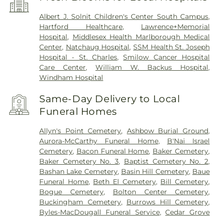
Albert J. Solnit Children's Center South Campus
,
Hartford Healthcare
,
Lawrence+Memorial
Hospital
,
Middlesex Health Marlborough Medical
Center
,
Natchaug Hospital
,
SSM Health St. Joseph
Hospital - St. Charles
,
Smilow Cancer Hospital
Care Center
,
William W. Backus Hospital
,
Windham Hospital
Same-Day Delivery to Local
Funeral Homes
Allyn's Point Cemetery
,
Ashbow Burial Ground
,
Aurora-McCarthy Funeral Home
,
B'Nai Israel
Cemetery
,
Bacon Funeral Home
,
Baker Cemetery
,
Baker Cemetery No. 3
,
Baptist Cemetery No. 2
,
Bashan Lake Cemetery
,
Basin Hill Cemetery
,
Baue
Funeral Home
,
Beth El Cemetery
,
Bill Cemetery
,
Bogue Cemetery
,
Bolton Center Cemetery
,
Buckingham Cemetery
,
Burrows Hill Cemetery
,
Byles-MacDougall Funeral Service
,
Cedar Grove