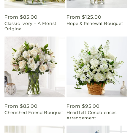
Regular
From $85.00
Regular
From $125.00
Classic Ivory – A Florist
Hope & Renewal Bouquet
price
price
Original
Regular
From $85.00
Regular
From $95.00
Cherished Friend Bouquet
Heartfelt Condolences
price
price
Arrangement