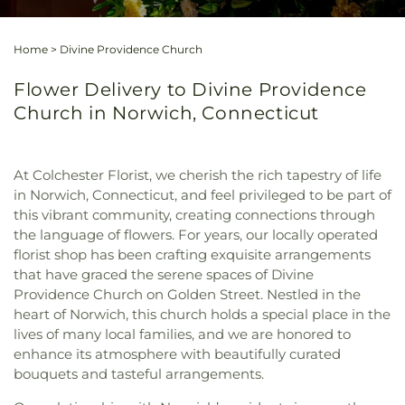
Home
>
Divine Providence Church
Flower Delivery to Divine Providence
Church in Norwich, Connecticut
At Colchester Florist, we cherish the rich tapestry of life
in Norwich, Connecticut, and feel privileged to be part of
this vibrant community, creating connections through
the language of flowers. For years, our locally operated
florist shop has been crafting exquisite arrangements
that have graced the serene spaces of Divine
Providence Church on Golden Street. Nestled in the
heart of Norwich, this church holds a special place in the
lives of many local families, and we are honored to
enhance its atmosphere with beautifully curated
bouquets and tasteful arrangements.