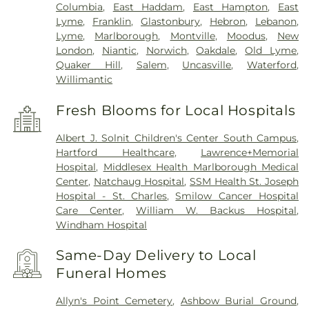
Columbia
,
East Haddam
,
East Hampton
,
East
Lyme
,
Franklin
,
Glastonbury
,
Hebron
,
Lebanon
,
Lyme
,
Marlborough
,
Montville
,
Moodus
,
New
London
,
Niantic
,
Norwich
,
Oakdale
,
Old Lyme
,
Quaker Hill
,
Salem
,
Uncasville
,
Waterford
,
Willimantic
Fresh Blooms for Local Hospitals
Albert J. Solnit Children's Center South Campus
,
Hartford Healthcare
,
Lawrence+Memorial
Hospital
,
Middlesex Health Marlborough Medical
Center
,
Natchaug Hospital
,
SSM Health St. Joseph
Hospital - St. Charles
,
Smilow Cancer Hospital
Care Center
,
William W. Backus Hospital
,
Windham Hospital
Same-Day Delivery to Local
Funeral Homes
Allyn's Point Cemetery
,
Ashbow Burial Ground
,