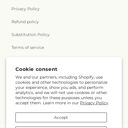
Privacy Policy
Refund policy
Substitution Policy
Terms of service
Subscribe to our emails
Cookie consent
We and our partners, including Shopify, use
cookies and other technologies to personalize
Email
Subscribe
your experience, show you ads, and perform
analytics, and we will not use cookies or other
technologies for these purposes unless you
accept them. Learn more in our
Privacy Policy
Facebook
Accept