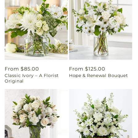
Regular
From $85.00
Regular
From $125.00
Classic Ivory – A Florist
Hope & Renewal Bouquet
price
price
Original