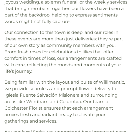
joyous wedding, a solemn funeral, or the weekly services
that bring members together, our flowers have been a
part of the backdrop, helping to express sentiments
words might not fully capture.
Our connection to this town is deep, and our roles in
these events are more than just deliveries; they're part
of our own story as community members with you.
From fresh roses for celebrations to lilies that offer
comfort in times of loss, our arrangements are crafted
with care, reflecting the moods and moments of your
life’s journey.
Being familiar with the layout and pulse of Willimantic,
we provide seamless and prompt flower delivery to
Iglesia Fuente Salvación Misionera and surrounding
areas like Windham and Columbia. Our team at
Colchester Florist ensures that each arrangement
arrives fresh and radiant, ready to elevate your
gatherings and services.
As your local florist, we understand how important each