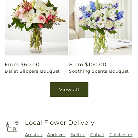
Regular
From $60.00
Regular
From $100.00
Ballet Slippers Bouquet
Soothing Scents Bouquet
price
price
View all
Local Flower Delivery
Amston
,
Andover
,
Bolton
,
Cobalt
,
Colchester
,