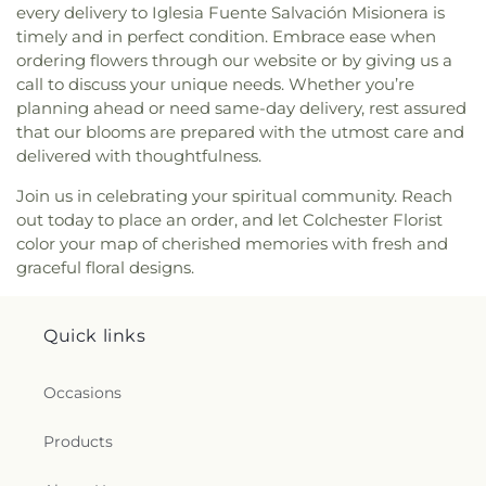
every delivery to Iglesia Fuente Salvación Misionera is
the Evangelist Catholic Church
,
Saint John the
timely and in perfect condition. Embrace ease when
Evangelist Roman Catholic Church
,
Saint John's
ordering flowers through our website or by giving us a
Episcopal Church
,
Saint Johns Christian Church
,
call to discuss your unique needs. Whether you’re
Saint Joseph Catholic Church
,
Saint Joseph
planning ahead or need same-day delivery, rest assured
Rectory
,
Saint Joseph's Catholic Church
,
Saint
that our blooms are prepared with the utmost care and
Mark Lutheran Church
,
Saint Mary Catholic
delivered with thoughtfulness.
Church
,
Saint Mary Rectory
,
Saint Mary Star of
the Sea Church
,
Saint Mary Ukrainian Catholic
Join us in celebrating your spiritual community. Reach
Church
,
Saint Mary's Roman Catholic Church
,
out today to place an order, and let Colchester Florist
Saint Mary's Ukrainian Greek Catholic Church
,
color your map of cherished memories with fresh and
Saint Marys Roman Catholic Church
,
Saint
graceful floral designs.
Matthias Church
,
Saint Nicholas Orthodox
Church
,
Saint Patrick Catholic Church
,
Saint
Patrick Church
,
Saint Paul Church Roman
Quick links
Catholic Church
,
Saint Paul's Church
,
Saint Paul's
Episcopal Church
,
Saint Peter's Episcopal Church
,
Saint Sophia Greek Orthodox Church
,
Saints Peter
Occasions
and Paul Church
,
Salem Congregational Church
,
Seventh Day Adventist Church
,
Shekinah Haitian
Products
Church
,
Shoreline Church
,
South Congregational
Church
,
St George Epispicol Church
,
St. Francis