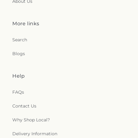
About Us
Chapel
,
St. Francis of Assisi Church
,
St. John the
Baptist Ukrainian Catholic Church
,
St. Peter's
Outdoor Prayer Area
,
Stanley Chapel African
More links
Methodist Episcopal Church
,
Taftville
Congregational Church, UCC
,
Temple Bnai Israel
,
Temple Emanu-El
,
The Church of Jesus Christ of
Search
Latter-day Saints
,
The Worship Center
,
Transformation Church
,
Union Baptist Church
,
Blogs
Union Chapel of Old Lyme
,
United Bretheren of
Hebron
,
United Congregational Church
,
Willimantic Baptist Church
,
Willimantic Church
of the Nazarene
,
Willimantic Seventh-Day
Help
Adventist Church
,
Windham Center Church
,
Église Évangelique Psaumes 23
FAQs
Contact Us
Why Shop Local?
Delivery Information