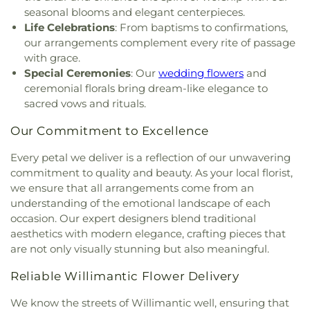
Mohegan Congregational Church
,
Montville
Development Center
,
University of Connecticut
seasonal blooms and elegant centerpieces.
Center Congregational Church
,
Montville Union
Avery Point
,
University of New Haven New
Life Celebrations
: From baptisms to confirmations,
Baptist Church
,
National Spiritualist Church
,
New
London Campus
,
W.B. Sweeney Elementary
our arrangements complement every rite of passage
London Friends Meeting House
,
New London
School
,
Waterford Country School
,
Welles-Turner
with grace.
United Methodist Church
,
Niantic Baptist Church
,
Memorial Library
,
William J. Johnston Middle
Special Ceremonies
: Our
wedding flowers
and
Niantic Community Church
,
Norwich Alliance
School
,
Willimantic Public Library
,
Windham Free
ceremonial florals bring dream-like elegance to
Church
,
Norwich Assembly of God
,
Oakdale
Library
,
Windham High School
,
Windham
sacred vows and rituals.
Baptist Church
,
Our Lady of Lourdes
,
Our Lady of
Technical High School
,
Winthrop
,
Winthrop STEM
Lourdes Catholic Church
,
Our Lady of Peace
Elementary Magnet School
Our Commitment to Excellence
Church
,
Our Lady of Perpetual Help
,
Our Lady of
the Lakes Catholic Church
,
Park Congregational
Every petal we deliver is a reflection of our unwavering
Church
,
Pequot Chapel
,
Phelps Hall
,
Pilgrim
commitment to quality and beauty. As your local florist,
Church
,
Pleasant Valley Community Prayer
we ensure that all arrangements come from an
Church
,
Quaker Hill Baptist Church
,
Rectory
,
understanding of the emotional landscape of each
Redeemer Lutheran Church
,
Refuge House of
occasion. Our expert designers blend traditional
Prayer
,
Sacred Heart Church
,
Saint Agnes Catholic
aesthetics with modern elegance, crafting pieces that
Church
,
Saint Andrews Church
,
Saint Ann Melkite
are not only visually stunning but also meaningful.
Greek Catholic Church
,
Saint Ann's Episcopal
Church
,
Saint Bartholomew Roman Catholic
Reliable Willimantic Flower Delivery
Church
,
Saint Davids Episcopal Church
,
Saint
Dunstan Roman Catholic Church
,
Saint James
We know the streets of Willimantic well, ensuring that
Episcopal Church
,
Saint John Fisher
,
Saint John