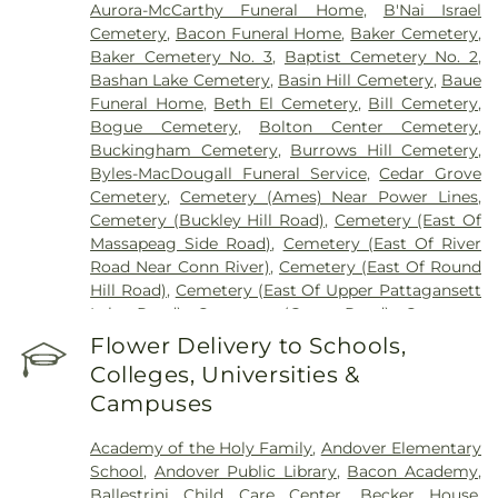
Aurora-McCarthy Funeral Home
,
B'Nai Israel
Cemetery
,
Bacon Funeral Home
,
Baker Cemetery
,
Baker Cemetery No. 3
,
Baptist Cemetery No. 2
,
Bashan Lake Cemetery
,
Basin Hill Cemetery
,
Baue
Funeral Home
,
Beth El Cemetery
,
Bill Cemetery
,
Bogue Cemetery
,
Bolton Center Cemetery
,
Buckingham Cemetery
,
Burrows Hill Cemetery
,
Byles-MacDougall Funeral Service
,
Cedar Grove
Cemetery
,
Cemetery (Ames) Near Power Lines
,
Cemetery (Buckley Hill Road)
,
Cemetery (East Of
Massapeag Side Road)
,
Cemetery (East Of River
Road Near Conn River)
,
Cemetery (East Of Round
Hill Road)
,
Cemetery (East Of Upper Pattagansett
Lake Road)
,
Cemetery (Gates Road)
,
Cemetery
(Hillcrest Road)
,
Cemetery (Mack Road)
,
Cemetery
Flower Delivery to Schools,
(Near Barnes Reservoir)
,
Cemetery (North Of
Colleges, Universities &
Laurel Point Road)
,
Cemetery (Route 213)
,
Campuses
Cemetery (South Of Fitch Hill Road)
,
Cemetery
(South Of Heilweld Road)
,
Cemetery (South Of
Academy of the Holy Family
,
Andover Elementary
Mccall Road)
,
Cemetery (West Of Blais Road)
,
School
,
Andover Public Library
,
Bacon Academy
,
Cemetery (West Of Huntley Court)
,
Cemetery
Ballestrini Child Care Center
,
Becker House
,