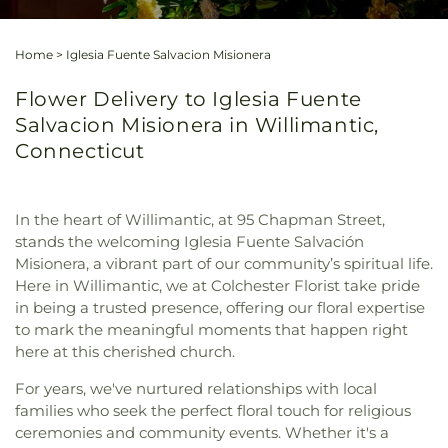
Home
>
Iglesia Fuente Salvacion Misionera
Flower Delivery to Iglesia Fuente
Salvacion Misionera in Willimantic,
Connecticut
In the heart of Willimantic, at 95 Chapman Street,
stands the welcoming Iglesia Fuente Salvación
Misionera, a vibrant part of our community’s spiritual life.
Here in Willimantic, we at Colchester Florist take pride
in being a trusted presence, offering our floral expertise
to mark the meaningful moments that happen right
here at this cherished church.
For years, we've nurtured relationships with local
families who seek the perfect floral touch for religious
ceremonies and community events. Whether it's a