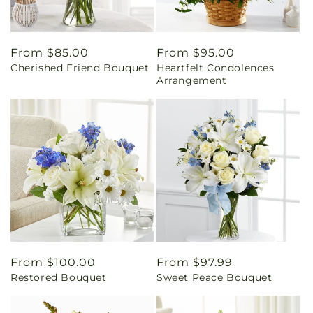
Regular
From $85.00
Regular
From $95.00
Cherished Friend Bouquet
Heartfelt Condolences
price
price
Arrangement
Regular
From $100.00
Regular
From $97.99
Restored Bouquet
Sweet Peace Bouquet
price
price