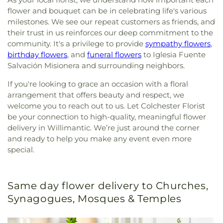
flower and bouquet can be in celebrating life's various
milestones. We see our repeat customers as friends, and
their trust in us reinforces our deep commitment to the
community. It's a privilege to provide
sympathy flowers
,
birthday flowers
, and
funeral flowers
to Iglesia Fuente
Salvación Misionera and surrounding neighbors.
If you're looking to grace an occasion with a floral
arrangement that offers beauty and respect, we
welcome you to reach out to us. Let Colchester Florist
be your connection to high-quality, meaningful flower
delivery in Willimantic. We’re just around the corner
and ready to help you make any event even more
special.
Same day flower delivery to Churches,
Synagogues, Mosques & Temples