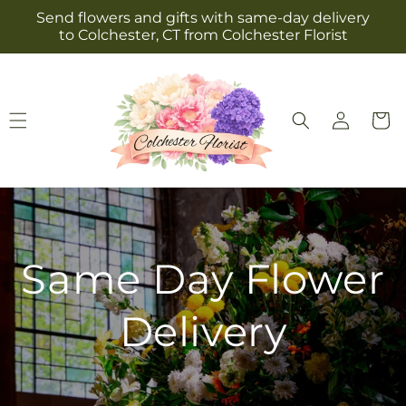
Skip to
Send flowers and gifts with same-day delivery
content
to Colchester, CT from Colchester Florist
Log
Cart
in
Same Day Flower
Delivery