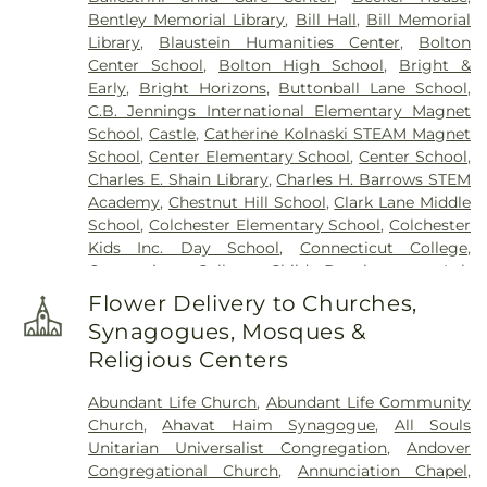
(West Of Route 289)
,
Cemetery Plants Dam Road
,
Bentley Memorial Library
,
Bill Hall
,
Bill Memorial
Center Cemetery
,
Chadwick Cemetery
,
Champion
Library
,
Blaustein Humanities Center
,
Bolton
Cemetery
,
Chapel Cemetery
,
Chapel Hill
Center School
,
Bolton High School
,
Bright &
Cemetery
,
Church and Allen Funeral Service
,
Early
,
Bright Horizons
,
Buttonball Lane School
,
Clarissa Smith Estate Cemetery
,
Cockle Hill
C.B. Jennings International Elementary Magnet
Cemetery
,
Colonel William Ledyard Cemetery
,
School
,
Castle
,
Catherine Kolnaski STEAM Magnet
Columbia Cemetery
,
Comstock Cemetery
,
School
,
Center Elementary School
,
Center School
,
Congdon Street Cemetery
,
Congregation
Charles E. Shain Library
,
Charles H. Barrows STEM
Ahavath Achim Cemetery
,
Congregation
Academy
,
Chestnut Hill School
,
Clark Lane Middle
Brothers of Joseph Synagogue Cemetery
,
School
,
Colchester Elementary School
,
Colchester
Congregation Ohave Scholem Cemetery
,
Kids Inc. Day School
,
Connecticut College
,
Congregational Church of Salem Cemetery
,
Connecticut College Child Development Lab
Coventry-Pietras Funeral Home
,
Crocker
School
,
Connecticut Society of Genealogists
Cemetery
,
Cuheca Cemetery
,
Cummings–Gagne
Flower Delivery to Churches,
Library
,
Cragin Memorial Library
,
Crozier-Williams
Funeral Home
,
Dart Cemetery
,
Divine Providence
Synagogues, Mosques &
Student Center
,
Dayton Arena
,
Discovery Zone
Polish National Catholic Cemetery
,
Douglas
Religious Centers
Learning Center
,
Douglas Library Of Hebron
,
Dr.
Homestead Cemetery
,
Duck River Cemetery
,
Charles E. Murphy School
,
Dr. Charles G. Barnum
Durfey Hill Cemetery
,
East Haddam Cemetery
,
Abundant Life Church
,
Abundant Life Community
School
,
Dual Language & Arts Magnet Middle
East Neck Cemetery
,
Exeter Cemetery
,
Fox
Church
,
Ahavat Haim Synagogue
,
All Souls
School
,
EASTCONN Education and Vocational
Cemetery
,
Fulton-Theroux Funeral Service
,
Unitarian Universalist Congregation
,
Andover
Center
,
East Glastonbury Public Library
,
East
Gagertown Cemetery
,
Gales Ferry Cemetery
,
Congregational Church
,
Annunciation Chapel
,
Haddam Elementary School
,
East Haddam Free
Gardiners Cemetery
,
Gardner Buckley Cemetery,