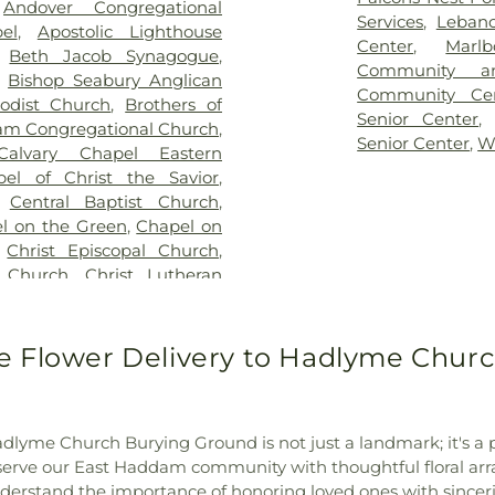
,
Andover Congregational
vice
,
Clarissa Smith Estate
Middle School
,
E
Services
,
Leban
el
,
Apostolic Lighthouse
ry
,
Colonel William Ledyard
Family Center
,
E
Center
,
Marl
,
Beth Jacob Synagogue
,
ery
,
Comstock Cemetery
,
School
,
East Ly
Community a
,
Bishop Seabury Anglican
ngregation Ahavath Achim
Schools
,
East
Community Ce
odist Church
,
Brothers of
hers of Joseph Synagogue
Educational Pl
Senior Center
m Congregational Church
,
have Scholem Cemetery
,
Elementary Sch
Senior Center
,
W
Calvary Chapel Eastern
Salem Cemetery
,
Coventry-
W. Olin Science
pel of Christ the Savior
,
ocker Cemetery
,
Cuheca
Franklin Acade
,
Central Baptist Church
,
ne Funeral Home
,
Dart
Ferry Library
,
Ga
l on the Green
,
Chapel on
 Polish National Catholic
Glastonbury Hi
,
Christ Episcopal Church
,
ad Cemetery
,
Duck River
Magnet School
n Church
,
Christ Lutheran
ry
,
East Haddam Cemetery
,
Laboratory
,
Heb
he King Church
,
Christ the
 Cemetery
,
Fox Cemetery
,
School
,
Highlan
tian Life Assembly Church
,
ice
,
Gagertown Cemetery
,
Power House
,
H
of the Holy Family
,
Coast
 Flower Delivery to Hadlyme Churc
diners Cemetery
,
Gardner
Institute for Su
ester Bible Baptist Church
,
n
,
Gay Cemetery
,
Gilead Hill
School
,
J. Eu
,
Columbia Congregational
y
,
Godere Funeral Home
,
Intermediate S
I.C.P. Healing Community
,
en Cemetery
,
Great Neck
Jonathan Trumbu
dlyme Church Burying Ground is not just a landmark; it's a pi
Congregational Church of
riswold Cemetery
,
Hadlyme
Juliet W. Lon
to serve our East Haddam community with thoughtful floral a
al Church of Marlborough
,
Hall Cemetery
,
Hog Hill
Lebanon Co-O
erstand the importance of honoring loved ones with sinceri
,
Crossroads Presbyterian