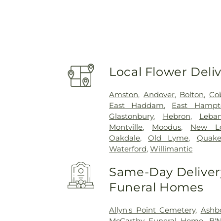
Local Flower Deli
Amston
,
Andover
,
Bolton
,
Co
East Haddam
,
East Hampt
Glastonbury
,
Hebron
,
Leba
Montville
,
Moodus
,
New L
Oakdale
,
Old Lyme
,
Quake
Waterford
,
Willimantic
Same-Day Delivery
Funeral Homes
Allyn's Point Cemetery
,
Ashb
McCarthy Funeral Home
,
B'N