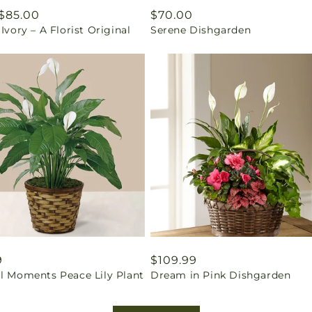
ar
$85.00
Regular
$70.00
 Ivory – A Florist Original
Serene Dishgarden
price
ar
9
Regular
$109.99
il Moments Peace Lily Plant
Dream in Pink Dishgarden
price