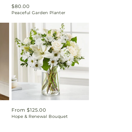
Regular
$80.00
Peaceful Garden Planter
price
Regular
From $125.00
Hope & Renewal Bouquet
price