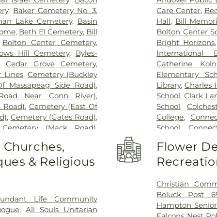
ry
,
Baker Cemetery No. 3
,
Care Center
,
Bec
han Lake Cemetery
,
Basin
Hall
,
Bill Memori
Home
,
Beth El Cemetery
,
Bill
Bolton Center S
,
Bolton Center Cemetery
,
Bright Horizons
ows Hill Cemetery
,
Byles-
International
,
Cedar Grove Cemetery
,
Catherine Kol
 Lines
,
Cemetery (Buckley
Elementary Sch
Of Massapeag Side Road)
,
Library
,
Charles
Road Near Conn River)
,
School
,
Clark La
l Road)
,
Cemetery (East Of
School
,
Colches
d)
,
Cemetery (Gates Road)
,
College
,
Connec
,
Cemetery (Mack Road)
,
School
,
Connect
voir)
,
Cemetery (North Of
Cragin Memori
o Churches,
Flower De
ry (Route 213)
,
Cemetery
Center
,
Dayton 
ues & Religious
Recreatio
metery (South Of Heilweld
Douglas Library
call Road)
,
Cemetery (West
Dr. Charles G.
West Of Huntley Court)
,
Magnet Middle
Christian Comm
9)
,
Cemetery Plants Dam
Vocational Cent
Boluck Post 6
undant Life Community
wick Cemetery
,
Champion
Haddam Elemen
Hampton Senior
gogue
,
All Souls Unitarian
y
,
Chapel Hill Cemetery
,
Library
,
East H
Falcons Nest Po