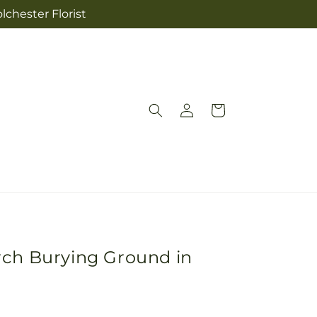
lchester Florist
Log
Cart
in
rch Burying Ground in