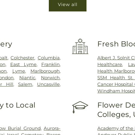
View all
very
Fresh Blo
balt
,
Colchester
,
Columbia
,
Albert J. Solnit
on
,
East Lyme
,
Franklin
,
Healthcare
,
La
non
,
Lyme
,
Marlborough
,
Health Marlboro
ondon
,
Niantic
,
Norwich
,
SSM Health St. 
r Hill
,
Salem
,
Uncasville
,
Cancer Hospital
Windham Hospit
 to Local
Flower De
Colleges,
ow Burial Ground
,
Aurora-
Academy of the 
ai Israel Cemetery
,
Bacon
Andover Public L