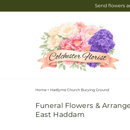
Skip to
Send flowers an
content
Home
>
Hadlyme Church Burying Ground
Funeral Flowers & Arrang
East Haddam