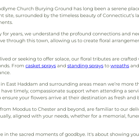
Hadlyme Church Burying Ground has long been a serene place
t site, surrounded by the timeless beauty of Connecticut’s la
ments.
r years, we understand the profound connections and needs o
ve through this town, allowing us to create floral arrangemen
d or seeking to offer solace, our floral tributes are crafted 
bonds. From
casket sprays
and
standing sprays
to
wreaths
and
ance.
 in East Haddam and surrounding areas mean we’re more than 
 to have timely, compassionate support when attending a se
 ensure your flowers arrive at their destination as fresh and b
rom Moodus to Chester and beyond, are familiar to our deli
ually, aligned with your needs, whether for a memorial, fun
e in the sacred moments of goodbye. It's about showing you c