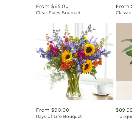
Regular
From $65.00
Regul
From 
Clear Skies Bouquet
Classic
price
price
Regular
From $90.00
Regul
$89.9
Rays of Life Bouquet
Tranqu
price
price