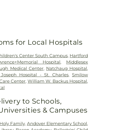
oms for Local Hospitals
 Children's Center South Campus
,
Hartford
wrence+Memorial Hospital
,
Middlesex
ugh Medical Center
,
Natchaug Hospital
,
Joseph Hospital - St. Charles
,
Smilow
 Care Center
,
William W. Backus Hospital
,
al
livery to Schools,
 Universities & Campuses
Holy Family
,
Andover Elementary School
,
ibrary
,
Bacon Academy
,
Ballestrini Child