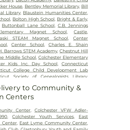
ker House
,
Bentley Memorial Library
,
Bill
al Library
,
Blaustein Humanities Center
,
chool
,
Bolton High School
,
Bright & Early
,
,
Buttonball Lane School
,
C.B. Jennings
 Elementary Magnet School
,
Castle
,
naski STEAM Magnet School
,
Center
ool
,
Center School
,
Charles E. Shain
 H. Barrows STEM Academy
,
Chestnut Hill
ne Middle School
,
Colchester Elementary
ter Kids Inc. Day School
,
Connecticut
ticut College Child Development Lab
icut Society of Genealogists Library
,
al Library
,
Crozier-Williams Student
livery to Community &
Arena
,
Discovery Zone Learning Center
,
n Centers
 Of Hebron
,
Dr. Charles E. Murphy School
,
 Barnum School
,
Dual Language & Arts
 School
,
EASTCONN Education and
unity Center
,
Colchester VFW Adler-
er
,
East Glastonbury Public Library
,
East
990
,
Colchester Youth Services
,
East
tary School
,
East Haddam Free Public
 Center
,
East Lyme Community Center
,
ampton High School
,
East Hampton
lish Club
,
Glastonbury Youth and Family