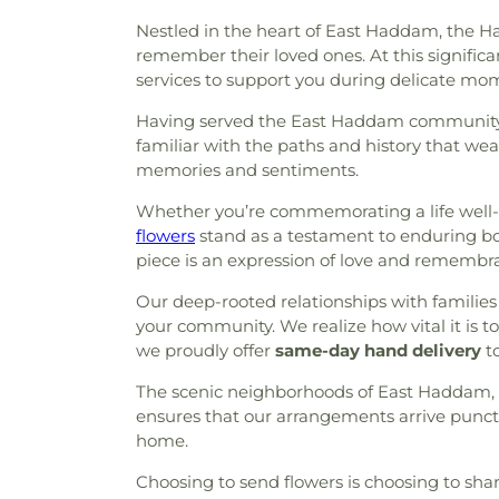
Nestled in the heart of East Haddam, the 
remember their loved ones. At this significan
services to support you during delicate mo
Having served the East Haddam community fo
familiar with the paths and history that wea
memories and sentiments.
Whether you’re commemorating a life well-live
flowers
stand as a testament to enduring 
piece is an expression of love and remembr
Our deep-rooted relationships with families
your community. We realize how vital it is
we proudly offer
same-day hand delivery
to
The scenic neighborhoods of East Haddam, f
ensures that our arrangements arrive punct
home.
Choosing to send flowers is choosing to shar