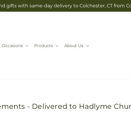
d gifts with same-day delivery to Colchester, CT from Co
Occasions
Products
About Us
ements - Delivered to Hadlyme Chu