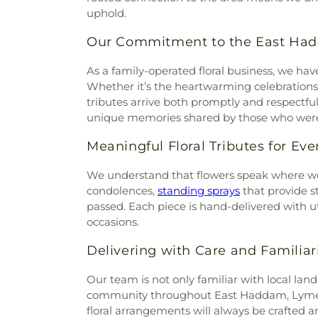
Cemetery
,
Holy Cross Ceme
uphold.
Church
,
Divine Providence 
Orthodox Cemetery
,
Hungerf
Church
,
Emmanuel Church 
Ground Cemetery
,
Jewish
Our Commitment to the East H
Memorial African Methodist E
Cemetery
,
Jones Street Ce
Baptist Church
,
Faith Luthera
Knowles Cemetery
,
Labensk
As a family-operated floral business, we h
God
,
First Baptist Church
Cemetery
,
Lathrop Cemetery
Whether it’s the heartwarming celebrations o
Waterford
,
First Church of Ch
Liberty Hill Cemetery
,
Linwoo
tributes arrive both promptly and respectf
Congregational
,
First Church
Cemetery
,
Long Pond Ceme
unique memories shared by those who were
Congregational Church
,
Firs
Meeting House Hill Cemet
Lebanon
,
First Congregation
Moodus Cemetery
,
Morgan C
Meaningful Floral Tributes for Ev
Congregational Church of Wi
Burying Ground
,
Mullen Hill 
Church of Willimantic
,
First
We understand that flowers speak where wo
Nellie Kingsly Allyn Estat
Flanders Baptist and Com
condolences,
standing sprays
that provide s
Cemetery
,
New Cemetery
,
Ne
Congregational Church
,
passed. Each piece is hand-delivered with u
Saint Andrew Cemetery
,
Ne
Church
,
Glastonbury United 
occasions.
North Cemetery
,
Odd Fello
Church
,
Grace Episcop
Cemetery
,
Old Burying Grou
Congregational Church
,
Gro
Delivering with Care and Familiar
Old Cove Burying Ground
,
O
Heights Baptist Church
,
Ha
Gott Cemetery
,
Old Jewish
Our team is not only familiar with local l
Chapel
,
Harvest Christian Fel
Cemetery
,
Old Willimantic C
community throughout East Haddam, Lyme, 
Hope
,
His Church of Living 
National Cemetery
,
Park
floral arrangements will always be crafted 
Orthodox Church
,
Holy Trin
Cemetery
,
Perkins Cemetery