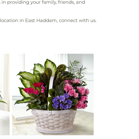
n providing your family, friends, and
location in East Haddam, connect with us.