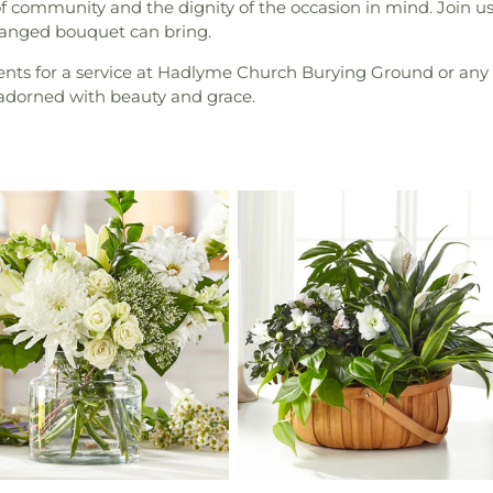
 community and the dignity of the occasion in mind. Join us i
rranged bouquet can bring.
ments for a service at Hadlyme Church Burying Ground or any 
 adorned with beauty and grace.