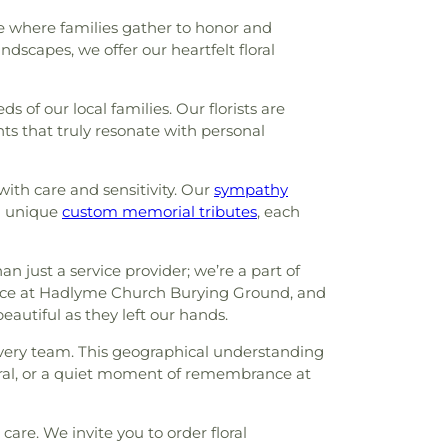
 where families gather to honor and
ndscapes, we offer our heartfelt floral
f our local families. Our florists are
ts that truly resonate with personal
with care and sensitivity. Our
sympathy
 unique
custom memorial tributes
, each
just a service provider; we’re a part of
rvice at Hadlyme Church Burying Ground, and
eautiful as they left our hands.
very team. This geographical understanding
eral, or a quiet moment of remembrance at
are. We invite you to order floral