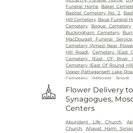
Funeral Home
,
Baker Cemete
Baptist Cemetery No. 2
,
Bas
Hill Cemetery
,
Baue Funeral 
Cemetery
,
Bogue Cemetery
Buckingham Cemetery
,
Burr
MacDougall Funeral Service
Cemetery (Ames) Near Power
Hill Road)
,
Cemetery (East 
Cemetery (East Of River 
Cemetery (East Of Round Hil
Upper Pattagansett Lake Roa
Cemetery (Hillcrest Road)
Cemetery (Near Barnes Reser
Flower Delivery t
Laurel Point Road)
,
Cemete
Synagogues, Mosq
(South Of Fitch Hill Road)
,
Ce
Road)
,
Cemetery (South Of Mc
Centers
Of Blais Road)
,
Cemetery (
Cemetery (West Of Route 28
Abundant Life Church
,
Ab
Road
,
Center Cemetery
,
Chad
Church
,
Ahavat Haim Syna
Cemetery
,
Chapel Cemeter