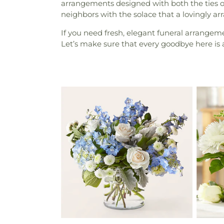
arrangements designed with both the ties of
neighbors with the solace that a lovingly a
If you need fresh, elegant funeral arrange
Let’s make sure that every goodbye here is