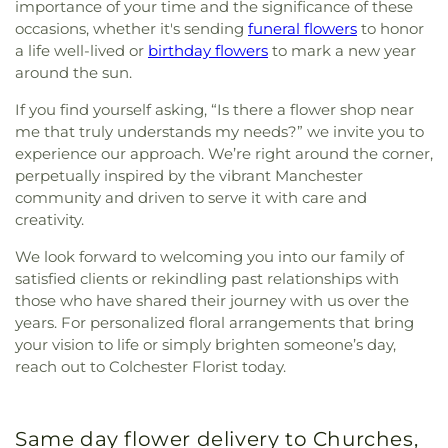
importance of your time and the significance of these
occasions, whether it's sending
funeral flowers
to honor
a life well-lived or
birthday flowers
to mark a new year
around the sun.
If you find yourself asking, “Is there a flower shop near
me that truly understands my needs?” we invite you to
experience our approach. We’re right around the corner,
perpetually inspired by the vibrant Manchester
community and driven to serve it with care and
creativity.
We look forward to welcoming you into our family of
satisfied clients or rekindling past relationships with
those who have shared their journey with us over the
years. For personalized floral arrangements that bring
your vision to life or simply brighten someone’s day,
reach out to Colchester Florist today.
Same day flower delivery to Churches,