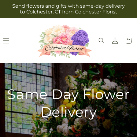
Skip to
Send flowers and gifts with same-day delivery
content
to Colchester, CT from Colchester Florist
Log
Cart
in
Same Day Flower
Delivery