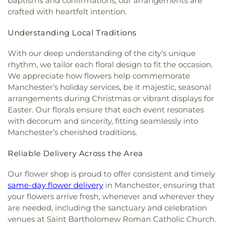
baptisms and confirmations, our arrangements are
Leffingwell Baptist Church
,
Long Society
Rivers Community College
,
Town & Country Early
crafted with heartfelt intention.
Meetinghouse
,
Lutheran Church of Saint Mark
,
Learning Centers
,
U.S. Coast Guard Academy
,
U.S.
Madry Temple Church
,
Miracle Temple Church
,
Coast Guard Academy Library
,
USCGA Child
Understanding Local Traditions
Mohegan Congregational Church
,
Montville
Development Center
,
University of Connecticut
Center Congregational Church
,
Montville Union
Avery Point
,
University of New Haven New
With our deep understanding of the city’s unique
Baptist Church
,
National Spiritualist Church
,
New
London Campus
,
W.B. Sweeney Elementary
rhythm, we tailor each floral design to fit the occasion.
London Friends Meeting House
,
New London
School
,
Waterford Country School
,
Welles-Turner
We appreciate how flowers help commemorate
United Methodist Church
,
Niantic Baptist Church
,
Memorial Library
,
William J. Johnston Middle
Manchester’s holiday services, be it majestic, seasonal
Niantic Community Church
,
Norwich Alliance
School
,
Willimantic Public Library
,
Windham Free
arrangements during Christmas or vibrant displays for
Church
,
Norwich Assembly of God
,
Oakdale
Library
,
Windham High School
,
Windham
Easter. Our florals ensure that each event resonates
Baptist Church
,
Our Lady of Lourdes
,
Our Lady of
Technical High School
,
Winthrop
,
Winthrop STEM
with decorum and sincerity, fitting seamlessly into
Lourdes Catholic Church
,
Our Lady of Peace
Elementary Magnet School
Manchester’s cherished traditions.
Church
,
Our Lady of Perpetual Help
,
Our Lady of
the Lakes Catholic Church
,
Park Congregational
Reliable Delivery Across the Area
Church
,
Paugwaunk Church
,
Pequot Chapel
,
Phelps Hall
,
Pilgrim Church
,
Pleasant Valley
Our flower shop is proud to offer consistent and timely
Community Prayer Church
,
Quaker Hill Baptist
same-day flower delivery
in Manchester, ensuring that
Church
,
Rectory
,
Redeemer Lutheran Church
,
your flowers arrive fresh, whenever and wherever they
Refuge House of Prayer
,
Sacred Heart Church
,
are needed, including the sanctuary and celebration
Saint Agnes Catholic Church
,
Saint Andrews
venues at Saint Bartholomew Roman Catholic Church.
Church
,
Saint Ann Melkite Greek Catholic Church
,