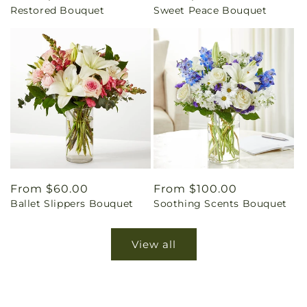
Restored Bouquet
Sweet Peace Bouquet
price
price
Regular
From $60.00
Regular
From $100.00
Ballet Slippers Bouquet
Soothing Scents Bouquet
price
price
View all