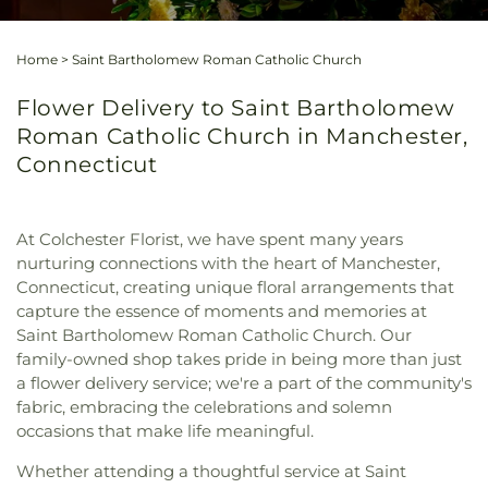
Home
>
Saint Bartholomew Roman Catholic Church
Flower Delivery to Saint Bartholomew
Roman Catholic Church in Manchester,
Connecticut
At Colchester Florist, we have spent many years
nurturing connections with the heart of Manchester,
Connecticut, creating unique floral arrangements that
capture the essence of moments and memories at
Saint Bartholomew Roman Catholic Church. Our
family-owned shop takes pride in being more than just
a flower delivery service; we're a part of the community's
fabric, embracing the celebrations and solemn
occasions that make life meaningful.
Whether attending a thoughtful service at Saint