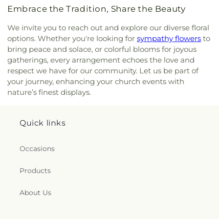
Saint Ann's Episcopal Church
,
Saint Bartholomew
Embrace the Tradition, Share the Beauty
Roman Catholic Church
,
Saint Davids Episcopal
Church
,
Saint Dunstan Roman Catholic Church
,
We invite you to reach out and explore our diverse floral
Saint James Episcopal Church
,
Saint John Fisher
,
options. Whether you're looking for
sympathy flowers
to
Saint John the Evangelist Catholic Church
,
Saint
bring peace and solace, or colorful blooms for joyous
John the Evangelist Roman Catholic Church
,
gatherings, every arrangement echoes the love and
Saint John's Episcopal Church
,
Saint Johns
respect we have for our community. Let us be part of
Christian Church
,
Saint Joseph Catholic Church
,
your journey, enhancing your church events with
Saint Joseph Rectory
,
Saint Joseph's Catholic
nature’s finest displays.
Church
,
Saint Mark Lutheran Church
,
Saint Mary
Catholic Church
,
Saint Mary Rectory
,
Saint Mary
Star of the Sea Church
,
Saint Mary Ukrainian
Quick links
Catholic Church
,
Saint Mary's Roman Catholic
Church
,
Saint Mary's Ukrainian Greek Catholic
Church
,
Saint Marys Roman Catholic Church
,
Occasions
Saint Matthias Church
,
Saint Nicholas Orthodox
Church
,
Saint Patrick Catholic Church
,
Saint
Products
Patrick Church
,
Saint Paul Church Roman
Catholic Church
,
Saint Paul's Church
,
Saint Paul's
About Us
Episcopal Church
,
Saint Peter's Episcopal Church
,
Saint Sophia Greek Orthodox Church
,
Saints Peter
and Paul Church
,
Salem Congregational Church
,