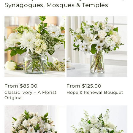
Synagogues, Mosques & Temples
Regular
From $85.00
Regular
From $125.00
Classic Ivory – A Florist
Hope & Renewal Bouquet
price
price
Original