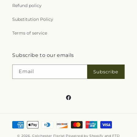
Refund policy
Substitution Policy
Terms of service
Subscribe to our emails
Email
Subscribe
Facebook
Payment
methods
© 2026,
Colchester Florist
Powered by Shopify and FTD