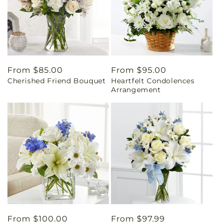
Regular
From $85.00
Regular
From $95.00
Cherished Friend Bouquet
Heartfelt Condolences
price
price
Arrangement
Regular
From $100.00
Regular
From $97.99