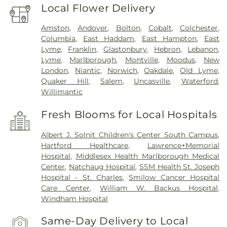
Local Flower Delivery
Amston
,
Andover
,
Bolton
,
Cobalt
,
Colchester
,
Columbia
,
East Haddam
,
East Hampton
,
East
Lyme
,
Franklin
,
Glastonbury
,
Hebron
,
Lebanon
,
Lyme
,
Marlborough
,
Montville
,
Moodus
,
New
London
,
Niantic
,
Norwich
,
Oakdale
,
Old Lyme
,
Quaker Hill
,
Salem
,
Uncasville
,
Waterford
,
Willimantic
Fresh Blooms for Local Hospitals
Albert J. Solnit Children's Center South Campus
,
Hartford Healthcare
,
Lawrence+Memorial
Hospital
,
Middlesex Health Marlborough Medical
Center
,
Natchaug Hospital
,
SSM Health St. Joseph
Hospital - St. Charles
,
Smilow Cancer Hospital
Care Center
,
William W. Backus Hospital
,
Windham Hospital
Same-Day Delivery to Local