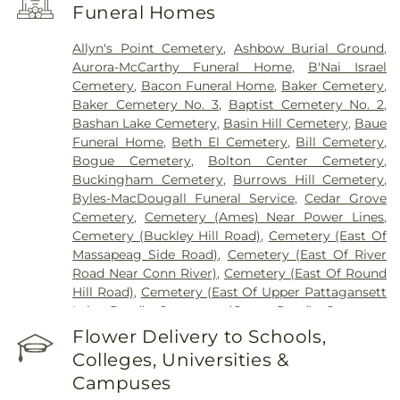
Funeral Homes
Allyn's Point Cemetery
,
Ashbow Burial Ground
,
Aurora-McCarthy Funeral Home
,
B'Nai Israel
Cemetery
,
Bacon Funeral Home
,
Baker Cemetery
,
Baker Cemetery No. 3
,
Baptist Cemetery No. 2
,
Bashan Lake Cemetery
,
Basin Hill Cemetery
,
Baue
Funeral Home
,
Beth El Cemetery
,
Bill Cemetery
,
Bogue Cemetery
,
Bolton Center Cemetery
,
Buckingham Cemetery
,
Burrows Hill Cemetery
,
Byles-MacDougall Funeral Service
,
Cedar Grove
Cemetery
,
Cemetery (Ames) Near Power Lines
,
Cemetery (Buckley Hill Road)
,
Cemetery (East Of
Massapeag Side Road)
,
Cemetery (East Of River
Road Near Conn River)
,
Cemetery (East Of Round
Hill Road)
,
Cemetery (East Of Upper Pattagansett
Lake Road)
,
Cemetery (Gates Road)
,
Cemetery
(Hillcrest Road)
,
Cemetery (Mack Road)
,
Cemetery
Flower Delivery to Schools,
(Near Barnes Reservoir)
,
Cemetery (North Of
Colleges, Universities &
Laurel Point Road)
,
Cemetery (Route 213)
,
Campuses
Cemetery (South Of Fitch Hill Road)
,
Cemetery