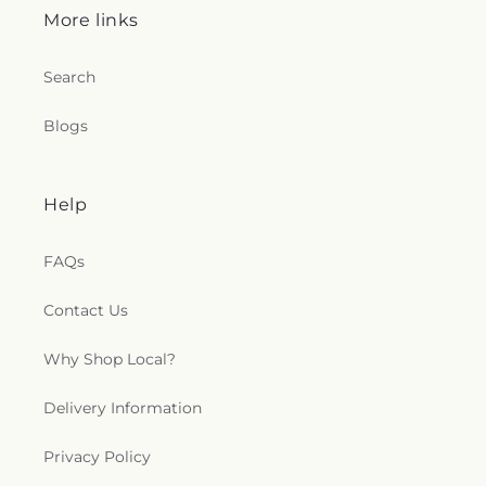
Seventh Day Adventist Church
,
Shekinah Haitian
More links
Church
,
Shoreline Church
,
South Congregational
Church
,
St George Epispicol Church
,
St. Francis
Search
Chapel
,
St. Francis of Assisi Church
,
St. John the
Baptist Ukrainian Catholic Church
,
St. Peter's
Blogs
Outdoor Prayer Area
,
Stanley Chapel African
Methodist Episcopal Church
,
Taftville
Congregational Church, UCC
,
Temple Bnai Israel
,
Temple Emanu-El
,
The Church of Jesus Christ of
Help
Latter-day Saints
,
The Worship Center
,
Transformation Church
,
Union Baptist Church
,
FAQs
Union Chapel of Old Lyme
,
United Bretheren of
Hebron
,
United Congregational Church
,
Contact Us
Willimantic Baptist Church
,
Willimantic Church
of the Nazarene
,
Willimantic Seventh-Day
Why Shop Local?
Adventist Church
,
Windham Center Church
,
Église Évangelique Psaumes 23
Delivery Information
Privacy Policy