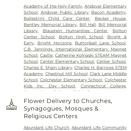
(South Of Heilweld Road)
,
Cemetery (South Of
Academy of the Holy Family
,
Andover Elementary
Mccall Road)
,
Cemetery (West Of Blais Road)
,
School
,
Andover Public Library
,
Bacon Academy
,
Cemetery (West Of Huntley Court)
,
Cemetery
Ballestrini Child Care Center
,
Becker House
,
(West Of Route 289)
,
Cemetery Plants Dam Road
,
Bentley Memorial Library
,
Bill Hall
,
Bill Memorial
Center Cemetery
,
Chadwick Cemetery
,
Champion
Library
,
Blaustein Humanities Center
,
Bolton
Cemetery
,
Chapel Cemetery
,
Chapel Hill
Center School
,
Bolton High School
,
Bright &
Cemetery
,
Church and Allen Funeral Service
,
Early
,
Bright Horizons
,
Buttonball Lane School
,
Clarissa Smith Estate Cemetery
,
Cockle Hill
C.B. Jennings International Elementary Magnet
Cemetery
,
Colonel William Ledyard Cemetery
,
School
,
Castle
,
Catherine Kolnaski STEAM Magnet
Columbia Cemetery
,
Comstock Cemetery
,
School
,
Center Elementary School
,
Center School
,
Congdon Street Cemetery
,
Congregation
Charles E. Shain Library
,
Charles H. Barrows STEM
Ahavath Achim Cemetery
,
Congregation
Academy
,
Chestnut Hill School
,
Clark Lane Middle
Brothers of Joseph Synagogue Cemetery
,
School
,
Colchester Elementary School
,
Colchester
Congregation Ohave Scholem Cemetery
,
Kids Inc. Day School
,
Connecticut College
,
Congregational Church of Salem Cemetery
,
Connecticut College Child Development Lab
Coventry-Pietras Funeral Home
,
Crocker
School
,
Connecticut Society of Genealogists
Cemetery
,
Cuheca Cemetery
,
Cummings–Gagne
Flower Delivery to Churches,
Library
,
Cragin Memorial Library
,
Crozier-Williams
Funeral Home
,
Dart Cemetery
,
Divine Providence
Synagogues, Mosques &
Student Center
,
Dayton Arena
,
Discovery Zone
Polish National Catholic Cemetery
,
Douglas
Religious Centers
Learning Center
,
Douglas Library Of Hebron
,
Dr.
Homestead Cemetery
,
Duck River Cemetery
,
Charles E. Murphy School
,
Dr. Charles G. Barnum
Durfey Hill Cemetery
,
East Haddam Cemetery
,
Abundant Life Church
,
Abundant Life Community
School
,
Dual Language & Arts Magnet Middle
East Neck Cemetery
,
Exeter Cemetery
,
Fox