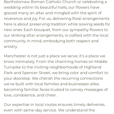
Bartholomew Roman Catholic Church or celebrating a
wedding within its beautiful halls, our flowers have
graced many an altar and mingled with the spirit of
reverence and joy. For us, delivering floral arrangements
here is about preserving tradition while sowing seeds for
new ones. Each bouquet, from our sympathy flowers to
our striking altar arrangements, is crafted with the local
community in mind, embodying both respect and
artistry.
Manchester is not just a place we serve; it’s a place we
know intimately. From the charming homes on Middle
Turnpike to the inviting neighborhoods of Highland
Park and Spencer Street, we bring color and comfort to
your doorstep. We cherish the recurring connections
we've built with local families and businesses alike,
becoming familiar faces trusted to convey messages of
love, condolence, and cheer.
Our expertise in local routes ensures timely deliveries,
even with same-day service. We understand the