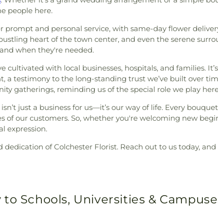
e people here.
fer prompt and personal service, with same-day flower deliv
stling heart of the town center, and even the serene surround
e and when they're needed.
e cultivated with local businesses, hospitals, and families. I
t, a testimony to the long-standing trust we’ve built over tim
y gatherings, reminding us of the special role we play here
isn’t just a business for us—it’s our way of life. Every bouqu
ies of our customers. So, whether you're welcoming new begin
al expression.
edication of Colchester Florist. Reach out to us today, and 
 to Schools, Universities & Campuse