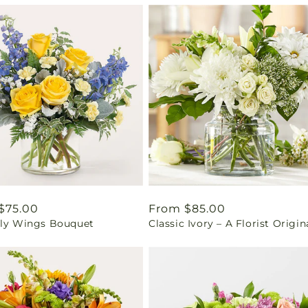
ar
$75.00
Regular
From $85.00
fly Wings Bouquet
Classic Ivory – A Florist Origin
price