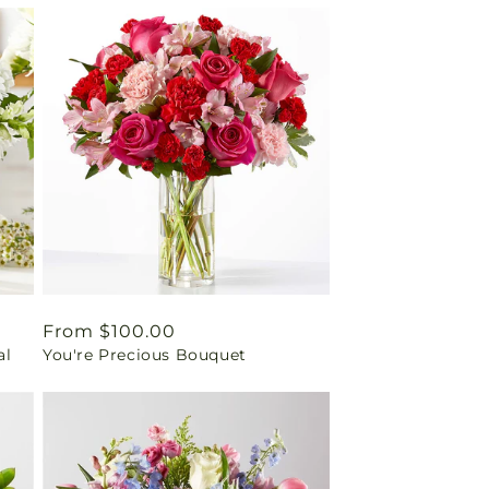
Regular
From $100.00
al
You're Precious Bouquet
price