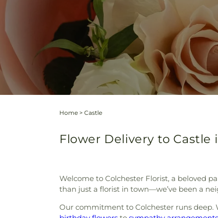
Home
>
Castle
Flower Delivery to Castle 
Welcome to Colchester Florist, a beloved pa
than just a florist in town—we’ve been a nei
Our commitment to Colchester runs deep. W
birthday flowers
to
sympathy arrangement