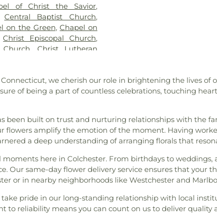
pel of Christ the Savior
,
ocker Cemetery
,
Cuheca
Franklin Acade
,
Central Baptist Church
,
ne Funeral Home
,
Dart
Ferry Library
,
Ga
l on the Green
,
Chapel on
 Polish National Catholic
Glastonbury Hi
,
Christ Episcopal Church
,
ad Cemetery
,
Duck River
Magnet School
n Church
,
Christ Lutheran
ry
,
East Haddam Cemetery
,
Laboratory
,
Heb
he King Church
,
Christ the
 Cemetery
,
Fox Cemetery
,
School
,
Highlan
tian Life Assembly Church
,
ice
,
Gagertown Cemetery
,
Power House
,
H
, Connecticut, we cherish our role in brightening the lives of
of the Holy Family
,
Coast
diners Cemetery
,
Gardner
Institute for Su
sure of being a part of countless celebrations, touching hea
ester Bible Baptist Church
,
n
,
Gay Cemetery
,
Gilead Hill
School
,
J. Eu
,
Columbia Congregational
y
,
Godere Funeral Home
,
Intermediate S
I.C.P. Healing Community
,
en Cemetery
,
Great Neck
Jonathan Trumbu
has been built on trust and nurturing relationships with the f
Congregational Church of
riswold Cemetery
,
Hadlyme
Juliet W. Lon
 our flowers amplify the emotion of the moment. Having work
al Church of Marlborough
,
Hall Cemetery
,
Hog Hill
Lebanon Co-O
rnered a deep understanding of arranging florals that reson
,
Crossroads Presbyterian
tery
,
Holy Trinity Russian
Elementary Sch
Church
,
Ebenezer Lutheran
ecial moments here in Colchester. From birthdays to weddings,
ord Cemetery
,
Indian Burial
Middle SChool
of God in Christ
,
Evans
e. Our same-day flower delivery service ensures that your t
 Cemetery
,
Jones Hollow
School
,
Leonard
piscopal Zion Church
,
Faith
ester or in nearby neighborhoods like Westchester and Marlb
metery
,
Jordan Cemetery
,
Elementary Scho
n Church
,
Family Church of
i Funeral Home
,
Lakeview
Old Lyme Schoo
ake pride in our long-standing relationship with local institu
,
First Baptist Church of
,
Levi Chapman Cemetery
,
Academy of Fi
t to reliability means you can count on us to deliver quality
rist
,
First Church of Christ
d Cemetery
,
Little Haddam
Lyme–Old Lyme 