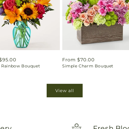
ar
$95.00
Regular
From $70.00
 Rainbow Bouquet
Simple Charm Bouquet
price
View all
very
Fresh Blo