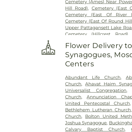
Cemetery (Ames) Near Power
Hill Road)
,
Cemetery (East 
Cemetery (East Of River 
Cemetery (East Of Round Hil
Upper Pattagansett Lake Roa
Cemetery (Hillcrest Road)
Cemetery (Near Barnes Reser
Flower Delivery t
Laurel Point Road)
,
Cemete
Synagogues, Mosq
(South Of Fitch Hill Road)
,
Ce
Road)
,
Cemetery (South Of Mc
Centers
Of Blais Road)
,
Cemetery (
Cemetery (West Of Route 28
Abundant Life Church
,
Ab
Road
,
Center Cemetery
,
Chad
Church
,
Ahavat Haim Syna
Cemetery
,
Chapel Cemeter
Universalist Congregation
Church and Allen Funeral Ser
Church
,
Annunciation Chap
Cemetery
,
Cockle Hill Cemete
United Pentecostal Church
Cemetery
,
Columbia Cemet
Bethlehem Lutheran Church
Congdon Street Cemetery
,
Co
Church
,
Bolton United Meth
Cemetery
,
Congregation Brot
Joshua Synagogue
,
Buckingha
Cemetery
,
Congregation O
Calvary Baptist Church
,
Congregational Church of 