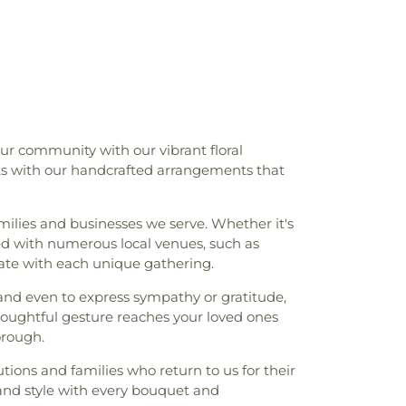
my
,
Franklin Elementary School
,
Gales
les Ferry School
,
Gideon Welles School
,
gh School
,
Glastonbury–East Hartford
,
Governor William Pitkin School
,
Hale
ron Avenue School
,
Hebron Elementary
d Park Elementary School
,
Hillyer Hall &
opewell School
,
Horace W. Porter School
,
 our community with our vibrant floral
stainable Energy
,
Integrated Day Charter
rts with our handcrafted arrangements that
gene Smith Library
,
Jack Jackter
chool
,
Janet Carlson Calvert Library
,
ll Library
,
Joseph O. Goodwin School
,
amilies and businesses we serve. Whether it's
g School
,
Kangaroo Kids
,
KinderCare
,
ed with numerous local venues, such as
perative Nursery School
,
Lebanon
ate with each unique gathering.
ool
,
Lebanon Middle School
,
Ledyard
 and even to express sympathy or gratitude,
,
Ledyard Middle School
,
Leffingwell
houghtful gesture reaches your loved ones
 J. Tyl Middle School
,
Lillie B. Haynes
orough.
ol
,
Lyman Memorial High School
,
Lyme -
ls
,
Lyme Academy Apartments
,
Lyme
tions and families who return to us for their
ne Arts
,
Lyme-Old Lyme High School
,
 and style with every bouquet and
Middle School
,
Marine Science Magnet