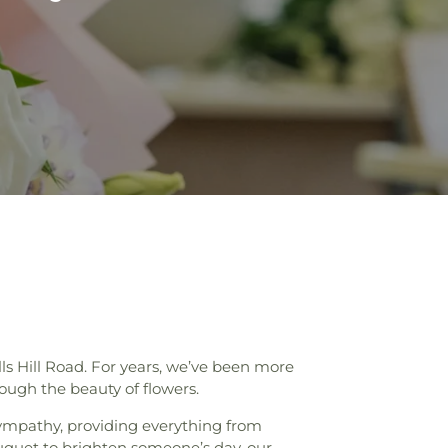
ls Hill Road. For years, we’ve been more
ough the beauty of flowers.
ympathy, providing everything from
uquet to brighten someone’s day, our