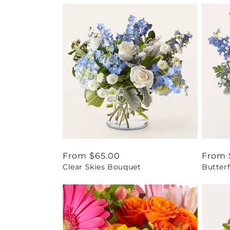
Regular
From $65.00
Regul
From 
Clear Skies Bouquet
Butter
price
price