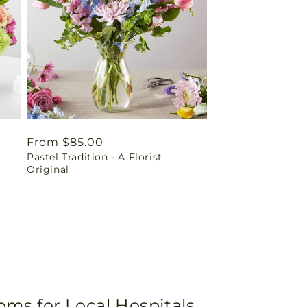
Regular
From $85.00
Pastel Tradition - A Florist
price
Original
oms for Local Hospitals