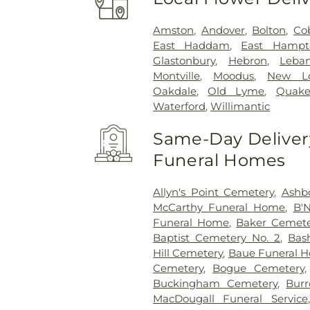
Amston
,
Andover
,
Bolton
,
Co
East Haddam
,
East Hampt
Glastonbury
,
Hebron
,
Leba
Montville
,
Moodus
,
New L
Oakdale
,
Old Lyme
,
Quake
Waterford
,
Willimantic
Same-Day Delivery
Funeral Homes
Allyn's Point Cemetery
,
Ashb
McCarthy Funeral Home
,
B'N
Funeral Home
,
Baker Cemete
Baptist Cemetery No. 2
,
Bas
Hill Cemetery
,
Baue Funeral 
Cemetery
,
Bogue Cemetery
Buckingham Cemetery
,
Burr
MacDougall Funeral Service