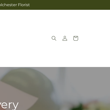
lchester Florist
Log
Cart
in
very