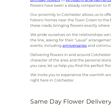
flowers have been a steady companion to th
Our proximity to Colchester allows us to of
historic homes near the Town Green to the bu
these roads, bringing flowers exactly wher
We pride ourselves on the relationships we'v
the line, asking for their “usual” arrangemen
events, including
anniversaries
and communit
Delivering flowers in and around Colchester 
character of the area and the personal stor
you care, let us help you find the perfect flor
We invite you to experience the warmth and d
right here in Colchester.
Same Day Flower Delivery