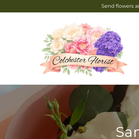
Skip to
Send flowers an
content
Sam