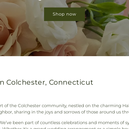
Shop now
in Colchester, Connecticut
rt of the Colchester community, nestled on the charming Hal
ghbor, sharing in the joys and sorrows of those around us thr
e’ve been part of countless celebrations and moments of s
s
. Whether it's a grand wedding arrangement or a simple bo