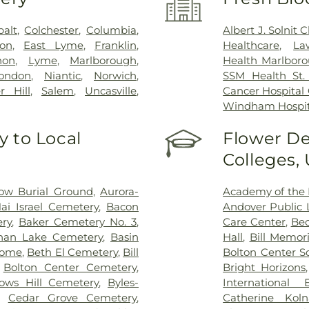
balt
,
Colchester
,
Columbia
,
Albert J. Solnit
on
,
East Lyme
,
Franklin
,
Healthcare
,
La
non
,
Lyme
,
Marlborough
,
Health Marlboro
ondon
,
Niantic
,
Norwich
,
SSM Health St. 
r Hill
,
Salem
,
Uncasville
,
Cancer Hospital
Windham Hospit
 to Local
Flower De
Colleges,
ow Burial Ground
,
Aurora-
Academy of the 
ai Israel Cemetery
,
Bacon
Andover Public L
ry
,
Baker Cemetery No. 3
,
Care Center
,
Bec
han Lake Cemetery
,
Basin
Hall
,
Bill Memori
Home
,
Beth El Cemetery
,
Bill
Bolton Center S
,
Bolton Center Cemetery
,
Bright Horizons
ows Hill Cemetery
,
Byles-
International
,
Cedar Grove Cemetery
,
Catherine Kol