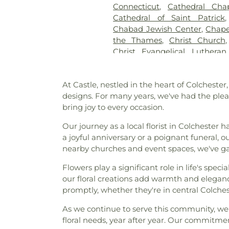
Connecticut
,
Cathedral Cha
Pietras Funeral Home
,
Cr
Cathedral of Saint Patrick
Cemetery
,
Cummings–Gag
Chabad Jewish Center
,
Chape
Cemetery
,
Divine Providence
the Thames
,
Christ Church
Cemetery
,
Douglas Homeste
Christ Evangelical Luthera
Cemetery
,
Durfey Hill Cemete
Church of Niantic
,
Christ T
East Neck Cemetery
,
Exeter
King Catholic Church
,
Chris
Fulton-Theroux Funeral Serv
At Castle, nestled in the heart of Colchester
Church Of The City
,
Church 
Gales Ferry Cemetery
,
Gar
designs. For many years, we've had the plea
Guard Memorial Chapel
,
Colch
Buckley Cemetery, Associatio
bring joy to every occasion.
Colchester Federated Church
Cemetery
,
Gilmore Cemeter
Church
,
Comunidad Sanadora 
Godfrey Hill Cemetery
,
Gosh
Our journey as a local florist in Colchester 
Congregation Kol Havarim
,
Cemetery
,
Green Cemetery
,
G
a joyful anniversary or a poignant funeral,
East Hampton
,
Congregation
Church Burying Ground
,
nearby churches and event spaces, we've ga
Cornerstone Baptist Church
Cemetery
,
Holy Cross Ceme
Church
,
Divine Providence 
Flowers play a significant role in life's sp
Orthodox Cemetery
,
Hungerf
Church
,
Emmanuel Church 
our floral creations add warmth and eleganc
Ground Cemetery
,
Jewish
Memorial African Methodist E
promptly, whether they're in central Colch
Cemetery
,
Jones Street Ce
Baptist Church
,
Faith Luthera
Knowles Cemetery
,
Labensk
As we continue to serve this community, we t
God
,
First Baptist Church
Cemetery
,
Lathrop Cemetery
floral needs, year after year. Our commitmen
Waterford
,
First Church of Ch
Liberty Hill Cemetery
,
Linwoo