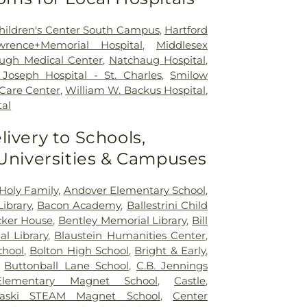
 Children's Center South Campus
,
Hartford
wrence+Memorial Hospital
,
Middlesex
ugh Medical Center
,
Natchaug Hospital
,
Joseph Hospital - St. Charles
,
Smilow
 Care Center
,
William W. Backus Hospital
,
al
livery to Schools,
 Universities & Campuses
Holy Family
,
Andover Elementary School
,
ibrary
,
Bacon Academy
,
Ballestrini Child
ker House
,
Bentley Memorial Library
,
Bill
al Library
,
Blaustein Humanities Center
,
chool
,
Bolton High School
,
Bright & Early
,
,
Buttonball Lane School
,
C.B. Jennings
 Elementary Magnet School
,
Castle
,
naski STEAM Magnet School
,
Center