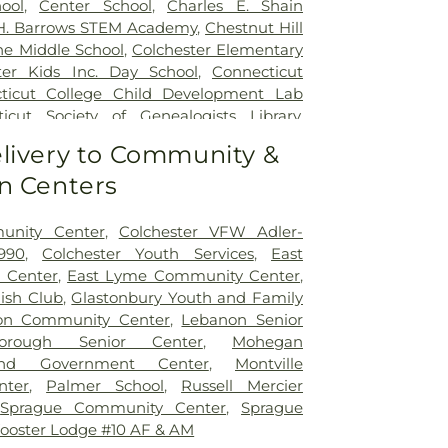
ool
,
Center School
,
Charles E. Shain
 H. Barrows STEM Academy
,
Chestnut Hill
ne Middle School
,
Colchester Elementary
ter Kids Inc. Day School
,
Connecticut
ticut College Child Development Lab
icut Society of Genealogists Library
,
al Library
,
Crozier-Williams Student
livery to Community &
Arena
,
Discovery Zone Learning Center
,
n Centers
 Of Hebron
,
Dr. Charles E. Murphy School
,
 Barnum School
,
Dual Language & Arts
 School
,
EASTCONN Education and
unity Center
,
Colchester VFW Adler-
er
,
East Glastonbury Public Library
,
East
990
,
Colchester Youth Services
,
East
tary School
,
East Haddam Free Public
 Center
,
East Lyme Community Center
,
ampton High School
,
East Hampton
lish Club
,
Glastonbury Youth and Family
ast Hampton Public Library
,
East Lyme
on Community Center
,
Lebanon Senior
ast Lyme High School
,
East Lyme Middle
borough Senior Center
,
Mohegan
me Public Library
,
East Lyme Public
nd Government Center
,
Montville
ern Connecticut State University
,
nter
,
Palmer School
,
Russell Mercier
aycare
,
Elmer Thienes - Mary Hall
,
Sprague Community Center
,
Sprague
ool
,
Elmer Thienes–Mary Hall School
,
F.
ooster Lodge #10 AF & AM
 Center
,
Fanning Hall
,
Flanders School
,