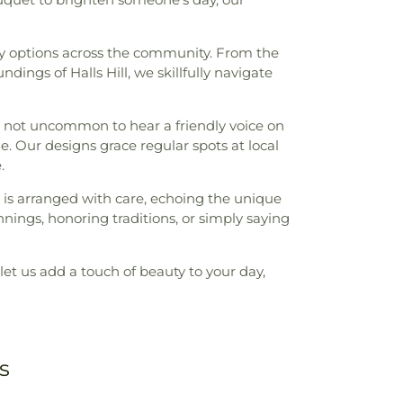
ery options across the community. From the
ings of Halls Hill, we skillfully navigate
t’s not uncommon to hear a friendly voice on
e. Our designs grace regular spots at local
.
et is arranged with care, echoing the unique
nings, honoring traditions, or simply saying
let us add a touch of beauty to your day,
s