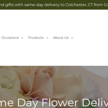
d gifts with same-day delivery to Colchester, CT from Co
Occasions
Products
About Us
e Day Flower Deli