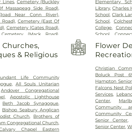
 Lines
,
Cemetery (Buckley
Elementary Sch
Of Massapeag Side Road)
,
Library
,
Charles
Road Near Conn River)
,
School
,
Clark La
l Road)
,
Cemetery (East Of
School
,
Colches
d)
,
Cemetery (Gates Road)
,
College
,
Connec
,
Cemetery (Mack Road)
,
School
,
Connect
voir)
,
Cemetery (North Of
Cragin Memori
o Churches,
Flower De
ry (Route 213)
,
Cemetery
Center
,
Dayton 
ues & Religious
Recreatio
metery (South Of Heilweld
Douglas Library
call Road)
,
Cemetery (West
Dr. Charles G.
West Of Huntley Court)
,
Magnet Middle
Christian Comm
9)
,
Cemetery Plants Dam
Vocational Cent
Boluck Post 6
undant Life Community
wick Cemetery
,
Champion
Haddam Elemen
Hampton Senior
gogue
,
All Souls Unitarian
y
,
Chapel Hill Cemetery
,
Library
,
East H
Falcons Nest Po
,
Andover Congregational
vice
,
Clarissa Smith Estate
Middle School
,
E
Services
,
Leban
el
,
Apostolic Lighthouse
ry
,
Colonel William Ledyard
Family Center
,
E
Center
,
Marl
,
Beth Jacob Synagogue
,
ery
,
Comstock Cemetery
,
School
,
East Ly
Community a
,
Bishop Seabury Anglican
ngregation Ahavath Achim
Schools
,
East
Community Ce
odist Church
,
Brothers of
hers of Joseph Synagogue
Educational Pl
Senior Center
m Congregational Church
,
have Scholem Cemetery
,
Elementary Sch
Senior Center
,
W
Calvary Chapel Eastern
Salem Cemetery
,
Coventry-
W. Olin Science