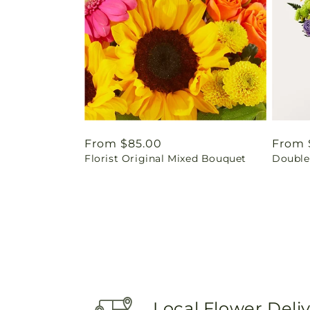
Regular
From $85.00
Regul
From 
Florist Original Mixed Bouquet
Double
price
price
Local Flower Deli